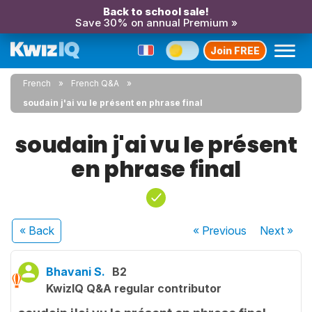
Back to school sale!
Save 30% on annual Premium »
Join FREE
French
French Q&A
soudain j'ai vu le présent en phrase final
soudain j'ai vu le présent
en phrase final
« Back
« Previous
Next
»
Bhavani S.
B2
KwizIQ Q&A regular contributor