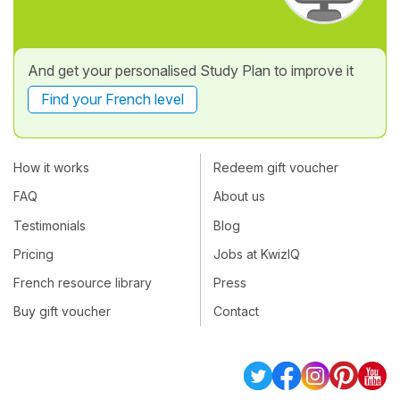
And get your personalised Study Plan to improve it
Find your French level
How it works
Redeem gift voucher
FAQ
About us
Testimonials
Blog
Pricing
Jobs at KwizIQ
French resource library
Press
Buy gift voucher
Contact