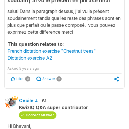
soudain j'ai vu le présent en phrase final
salut! Dans la paragraph dessus, j'ai vu le présent
soudainement tandis que les reste des phrases sont en
plus que parfait ou le passe composé. vous pouvez
exprimez cette difference merci
This question relates to:
French dictation exercise "Chestnut trees"
Dictation exercise A2
Asked
5 years ago
Like
Answer
0
2
Cécile J.
A1
KwizIQ Q&A super contributor
Correct answer
Hi Bhavani,