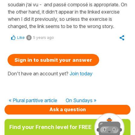
soudain j’ai vu - and passé composé is appropriate. On
the other hand, it didn’t appear in the linked exercise
when I did it previously, so unless the exercise is
changed, the link seems to be to the wrong story.
Like
5 years ago
0
Sign in to submit your answer
Don't have an account yet?
Join today
« Plural partitive article
On Sundays »
Ask a question
Find your French level for FREE