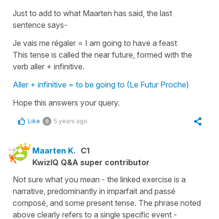
Just to add to what Maarten has said, the last
sentence says-
Je vais me régaler
=
I am going to have a feast
This tense is called the near future, formed with the
verb aller + infinitive.
Aller + infinitive = to be going to (Le Futur Proche)
Hope this answers your query.
Like
5 years ago
0
Maarten K.
C1
KwizIQ Q&A super contributor
Not sure what you mean - the linked exercise is a
narrative, predominantly in imparfait and passé
composé, and some present tense. The phrase noted
above clearly refers to a single specific event -