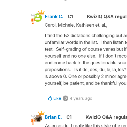
Frank C.
C1
KwizIQ Q&A regul
Carol, Michele, Kathleen et. al.,
I find the B2 dictations challenging but a
unfamiliar words in the list. I then liste
test. Self-grading of course varies but i
yourself and no one else. If I don't rec
and come back to the questionable sound.
prepositions. Is it de, des, du, le, la, 
is above 0. One or possibly 2 minor agre
yourself, be patient, and be thankful yo
Like
4 years ago
0
Brian E.
C1
KwizIQ Q&A regula
As an aside, I really like this style of ex