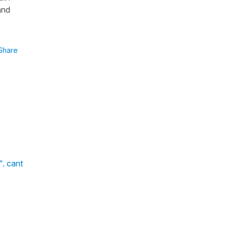
and
Share
". cant