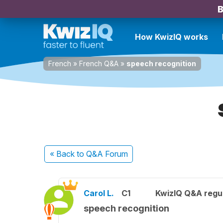
B
How KwizIQ works
French
»
French Q&A
»
speech recognition
« Back
to Q&A Forum
Carol L.
C1
KwizIQ Q&A regul
speech recognition