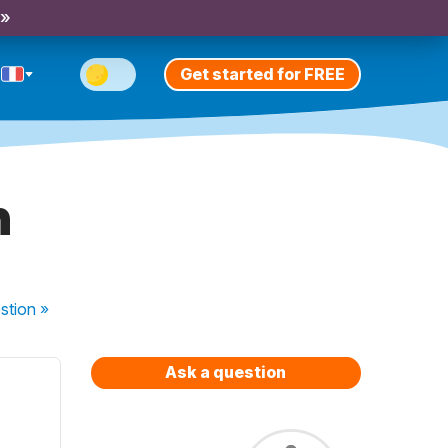
 »
Get started for FREE
n
stion
»
Ask a question