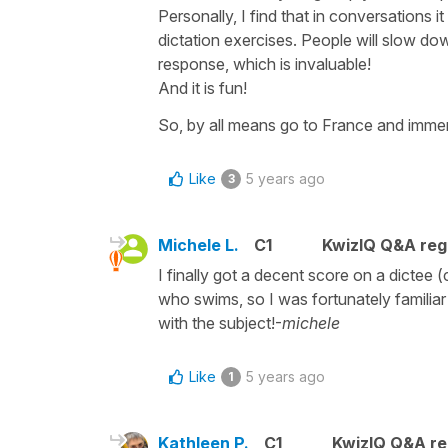
Personally, I find that in conversations i
dictation exercises. People will slow dow
response, which is invaluable!
And it is fun!
So, by all means go to France and immer
Like
5 years ago
3
Michele L.
C1
KwizIQ Q&A regu
I finally got a decent score on a dictee
who swims, so I was fortunately familiar
with the subject!-
michele
Like
5 years ago
1
Kathleen P.
C1
KwizIQ Q&A re