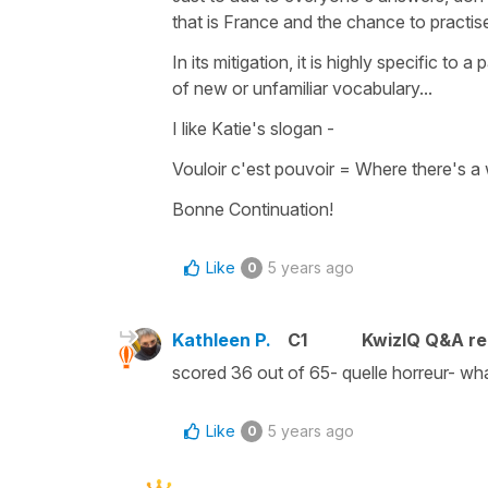
that is France and the chance to practis
In its mitigation, it is highly specific to
of new or unfamiliar vocabulary...
I like Katie's slogan -
Vouloir c'est pouvoir
=
Where there's a 
Bonne Continuation!
Like
5 years ago
0
Kathleen P.
C1
KwizIQ Q&A re
scored 36 out of 65- quelle horreur- wh
Like
5 years ago
0