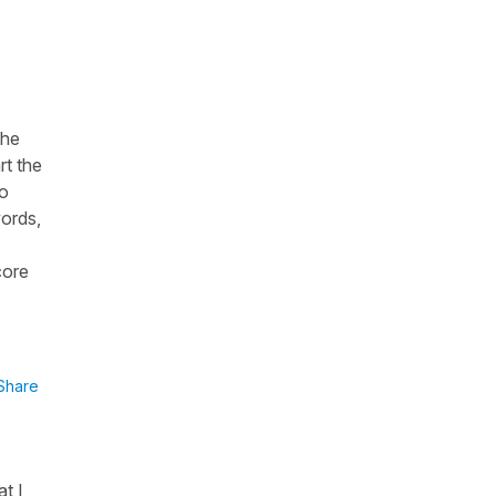
the
rt the
to
words,
core
Share
at I