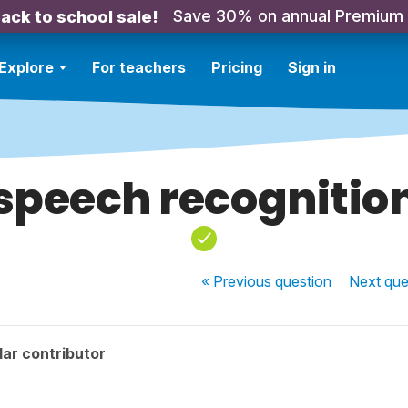
Save 30% on annual Premium
ack to school sale!
Explore
For teachers
Pricing
Sign in
speech recognitio
« Previous
question
Next
que
ar contributor