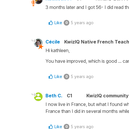
3 months later and I got 56- I did read t
Like
5 years ago
0
Cécile
KwizIQ Native French Teac
Hi kathleen,
You have improved, which is good ... car
Like
5 years ago
0
Beth C.
C1
KwizIQ communit
I now live in France, but what I found whi
France than I did in several months whi
Like
5 years ago
0