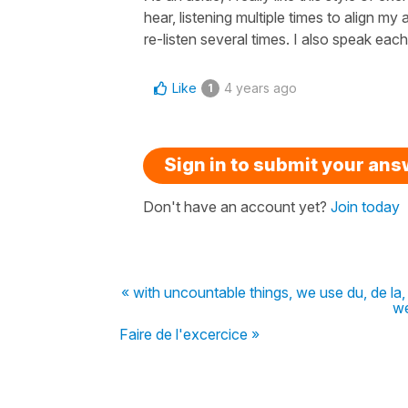
hear, listening multiple times to align my
re-listen several times. I also speak each
Like
4 years ago
1
Sign in to submit your an
Don't have an account yet?
Join today
« with uncountable things, we use du, de la,
we
Faire de l'excercice »