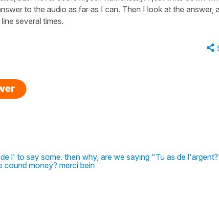
 answer to the audio as far as I can. Then I look at the answer, 
 line several times.
swer
 de l' to say some. then why, are we saying "Tu as de l'argent?
 cound money? merci bein