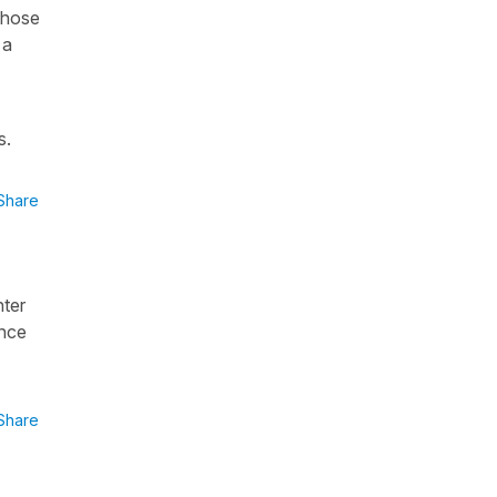
 those
 a
s.
Share
hter
ence
Share