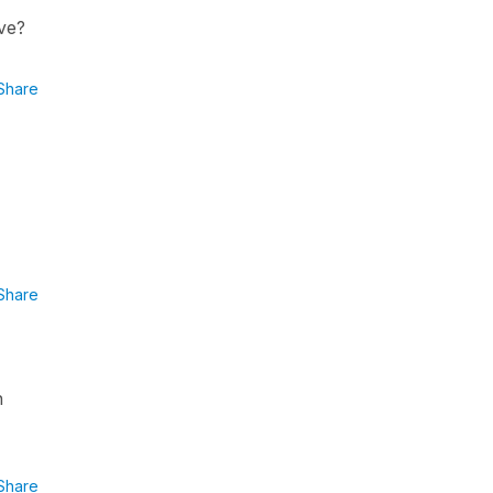
ive?
Share
Share
n
Share