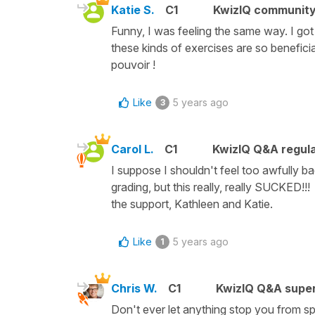
Katie S.
C1
KwizIQ communit
Funny, I was feeling the same way. I got a 
these kinds of exercises are so beneficial
pouvoir !
Like
5 years ago
3
Carol L.
C1
KwizIQ Q&A regula
I suppose I shouldn't feel too awfully ba
grading, but this really, really SUCKED!!
the support, Kathleen and Katie.
Like
5 years ago
1
Chris W.
C1
KwizIQ Q&A super
Don't ever let anything stop you from sp