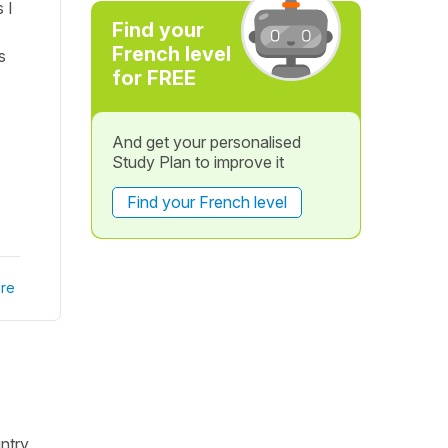
 I
Find your
French level
s
for FREE
And get your personalised
Study Plan to improve it
Find your French level
re
untry