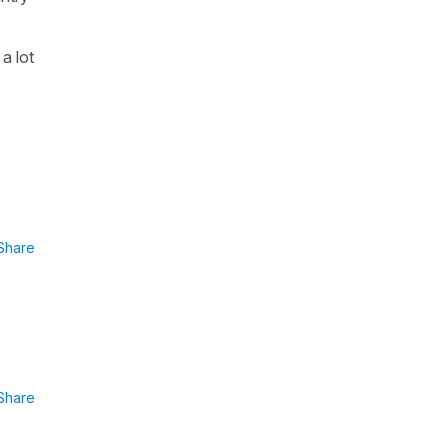
 a lot
Share
Share