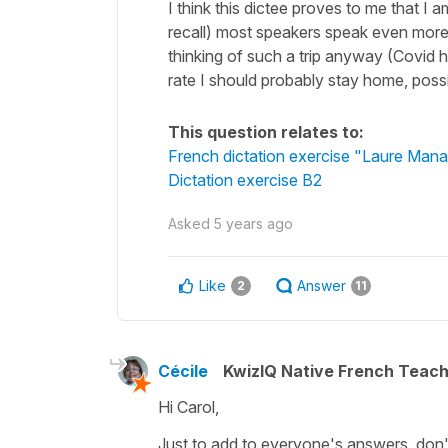
I think this dictee proves to me that I
recall) most speakers speak even more 
thinking of such a trip anyway (Covid h
rate I should probably stay home, poss
This question relates to:
French dictation exercise "Laure Man
Dictation exercise B2
Asked
5 years ago
Like
Answer
2
11
Cécile
KwizIQ Native French Teac
Hi Carol,
Just to add to everyone's answers, don't 