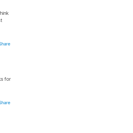
think
st
Share
ks for
Share