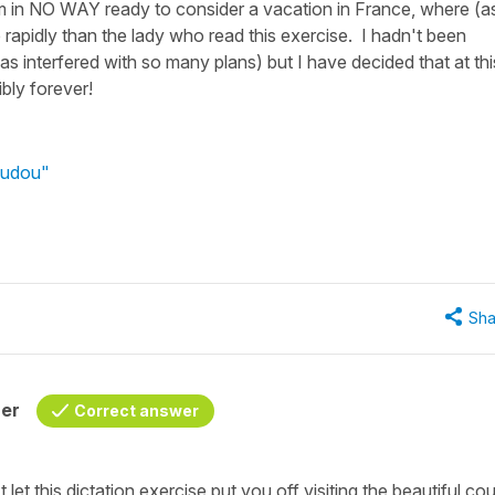
 am in NO WAY ready to consider a vacation in France, where (as
rapidly than the lady who read this exercise. I hadn't been
as interfered with so many plans) but I have decided that at thi
ibly forever!
audou"
Sha
her
Correct answer
let this dictation exercise put you off visiting the beautiful co