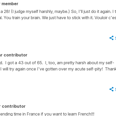
y member
28! (I judge myself harshly, maybe.) So, I'll just do it again. I 
. You train your brain. We just have to stick with it. Vouloir c'e
r contributor
d. I got a 43 out of 65. I, too, am pretty harsh about my self-
! I will try again once I've gotten over my acute self-pity! Than
 contributor
ending time in France if you want to learn French!!!