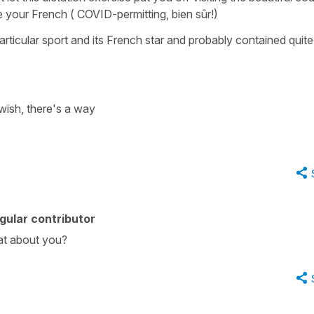
e your French ( COVID-permitting, bien sûr!)
 a particular sport and its French star and probably contained quite
wish, there's a way
gular contributor
at about you?