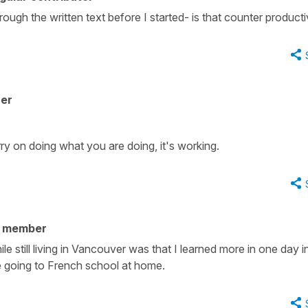
hrough the written text before I started- is that counter product
her
ry on doing what you are doing, it's working.
y member
le still living in Vancouver was that I learned more in one day i
le going to French school at home.