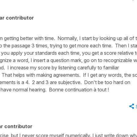
ar contributor
m getting better with time. Normally, I start by looking up all of 
n to the passage 3 times, trying to get more each time. Then I sta
f you apply your standards each time, you get a score relative 
ognize a word, I insert a question mark, go on to recognizable 
 I increase my score by listening carefully to familiar
les? That helps with making agreements. If I get any words, the s
ements is a 4. 2 and 3 are subjective. Don't be too hard on
u have normal hearing. Bonne continuation à tout !
r contributor
ercise, but I never score myself numerically. I just write down wh