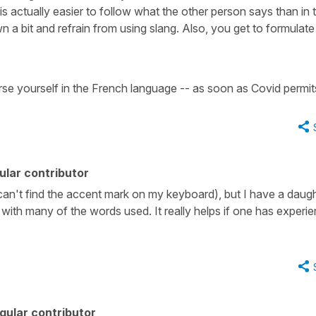
t is actually easier to follow what the other person says than in
n a bit and refrain from using slang. Also, you get to formulate
se yourself in the French language -- as soon as Covid permit
lar contributor
 (can't find the accent mark on my keyboard), but I have a daug
 with many of the words used. It really helps if one has experi
gular contributor