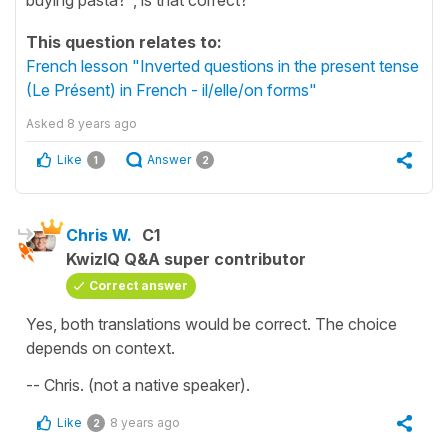
This question relates to:
French lesson "Inverted questions in the present tense
(Le Présent) in French - il/elle/on forms"
Asked
8 years ago
Like
Answer
1
2
Chris W.
C1
KwizIQ Q&A super contributor
Correct answer
Yes, both translations would be correct. The choice
depends on context.
-- Chris. (not a native speaker).
Like
8 years ago
2