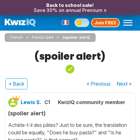
Back to school sale!
Save 30% on annual Premium »
Join FREE
French
French Q&A
(spoiler alert)
(spoiler alert)
« Back
« Previous
Next
»
Lewis S.
C1
KwizIQ community member
(spoiler alert)
Achète-t-il des pâtes? Just to be sure, the translation
could be equally, "Does he buy pasta?" and "Is he
buying pasta?", is that correct?