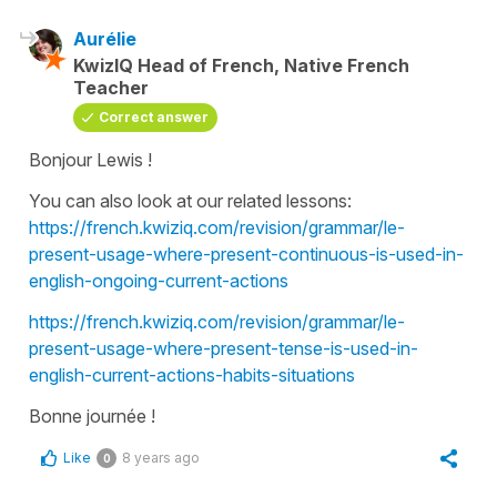
Aurélie
KwizIQ Head of French, Native French
Teacher
Correct answer
Bonjour Lewis !
You can also look at our related lessons:
https://french.kwiziq.com/revision/grammar/le-
present-usage-where-present-continuous-is-used-in-
english-ongoing-current-actions
https://french.kwiziq.com/revision/grammar/le-
present-usage-where-present-tense-is-used-in-
english-current-actions-habits-situations
Bonne journée !
Like
8 years ago
0