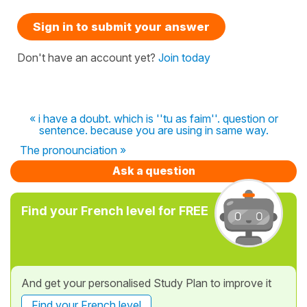
Sign in to submit your answer
Don't have an account yet?
Join today
« i have a doubt. which is ''tu as faim''. question or
sentence. because you are using in same way.
The pronounciation »
Ask a question
Find your French level for FREE
And get your personalised Study Plan to improve it
Find your French level