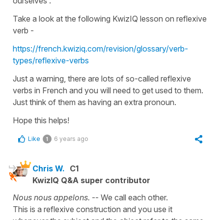
ourselves
'.
Take a look at the following KwizIQ lesson on
reflexive
verb
-
https://french.kwiziq.com/revision/glossary/verb-
types/reflexive-verbs
Just a warning, there are lots of so-called
reflexive
verbs
in French and you will need to get used to them.
Just think of them as having an extra pronoun.
Hope this helps!
Like
6 years ago
1
Chris W.
C1
KwizIQ Q&A super contributor
Nous nous appelons.
-- We call each other.
This is a reflexive construction and you use it