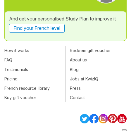
And get your personalised Study Plan to improve it
Find your French level
How it works
Redeem gift voucher
FAQ
About us
Testimonials
Blog
Pricing
Jobs at KwizIQ
French resource library
Press
Buy gift voucher
Contact