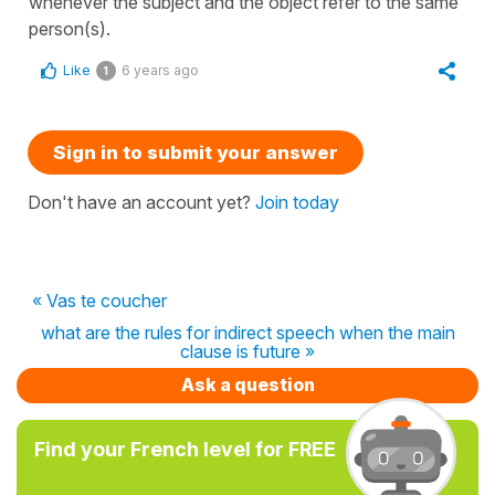
whenever the subject and the object refer to the same
person(s).
Like
6 years ago
1
Sign in to submit your answer
Don't have an account yet?
Join today
« Vas te coucher
what are the rules for indirect speech when the main
clause is future »
Ask a question
Find your French level for FREE