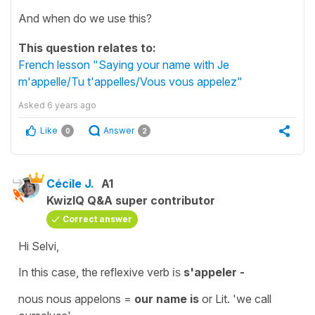
And when do we use this?
This question relates to:
French lesson "Saying your name with Je
m'appelle/Tu t'appelles/Vous vous appelez"
Asked
6 years ago
Like
Answer
0
2
Cécile J.
A1
KwizIQ Q&A super contributor
Correct answer
Hi Selvi,
In this case, the
reflexive verb
s'appeler -
is
nous nous appelons =
our name is
or Lit. '
we call