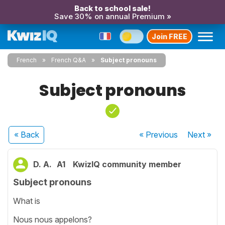
Back to school sale!
Save 30% on annual Premium »
Join FREE
French
French Q&A
Subject pronouns
Subject pronouns
« Back
« Previous
Next
»
D. A.
A1
KwizIQ community member
Subject pronouns
What is
Nous nous appelons?