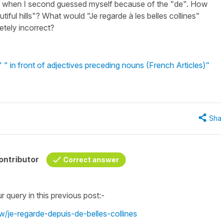
er when I second guessed myself because of the "de". How
ful hills"? What would "Je regarde à les belles collines"
letely incorrect?
 in front of adjectives preceding nouns (French Articles)"
Sha
ontributor
Correct answer
ur query in this previous post:-
w/je-regarde-depuis-de-belles-collines