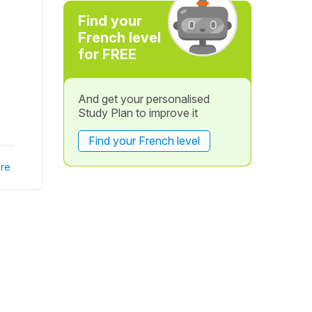
Find your
French level
for FREE
And get your personalised
Study Plan to improve it
Find your French level
re