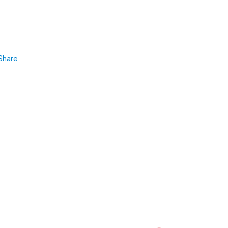
Share