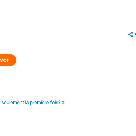
swer
e seulement la première fois? »