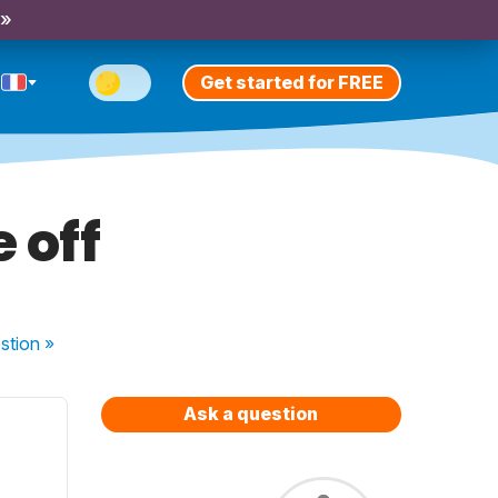
 »
Get started for FREE
 off
stion
»
Ask a question