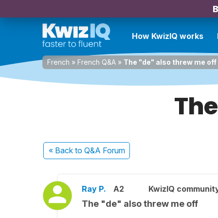
B
How KwizIQ works
French
»
French Q&A
»
The "de" also threw me off
The
« Back
to Q&A Forum
Ray P.
A2
KwizIQ communit
The "de" also threw me off