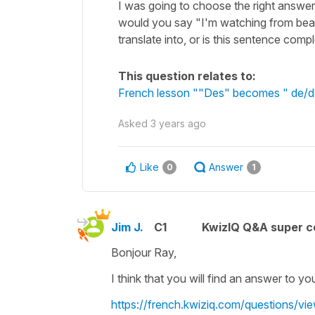
I was going to choose the right answ
would you say "I'm watching from beauti
translate into, or is this sentence comp
This question relates to:
French lesson ""Des" becomes " de/d' "
Asked
3 years ago
Like
Answer
0
1
Jim J.
C1
KwizIQ Q&A super c
Bonjour Ray,
I think that you will find an answer to yo
https://french.kwiziq.com/questions/vie