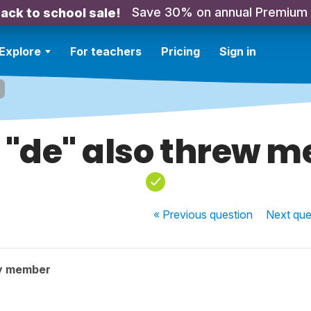
Save 30% on annual Premium
ack to school sale!
Explore
For teachers
Pricing
Sign in
 "de" also threw me
« Previous
question
Next
que
y member