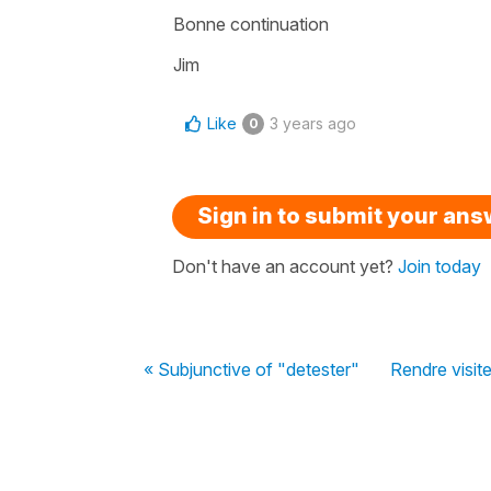
Bonne continuation
Jim
Like
3 years ago
0
Sign in to submit your an
Don't have an account yet?
Join today
« Subjunctive of "detester"
Rendre visit