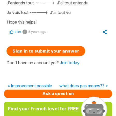
J'entends tout -
------->
J'ai tout entendu
Je vois tout
------->
J'ai tout vu
Hope this helps!
Like
5 years ago
1
Sign in to submit your answer
Don't have an account yet?
Join today
« Improvement possible
what does pas means?? »
Ask a question
Find your French level for FREE