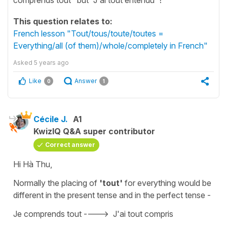
This question relates to:
French lesson "Tout/tous/toute/toutes =
Everything/all (of them)/whole/completely in French"
Asked
5 years ago
Like
Answer
0
1
Cécile J.
A1
KwizIQ Q&A super contributor
Correct answer
Hi Hà Thu,
Normally the placing of
'tout'
for
everything
would be
different in the present tense and in the perfect tense -
Je comprends tout
---->
J'ai tout compris