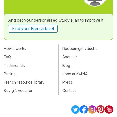
And get your personalised Study Plan to improve it
Find your French level
How it works
Redeem gift voucher
FAQ
About us
Testimonials
Blog
Pricing
Jobs at KwizIQ
French resource library
Press
Buy gift voucher
Contact