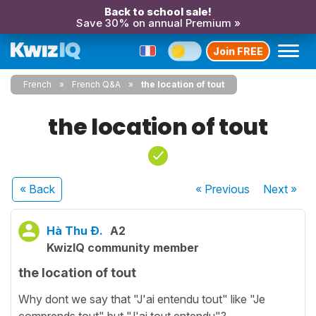
Back to school sale!
Save 30% on annual Premium »
Join FREE
French
French Q&A
the location of tout
the location of tout
« Back
« Previous
Next
»
Hà Thu Đ.
A2
KwizIQ community member
the location of tout
Why dont we say that "J'ai entendu tout" like "Je
comprends tout" but "J'ai tout entendu"?