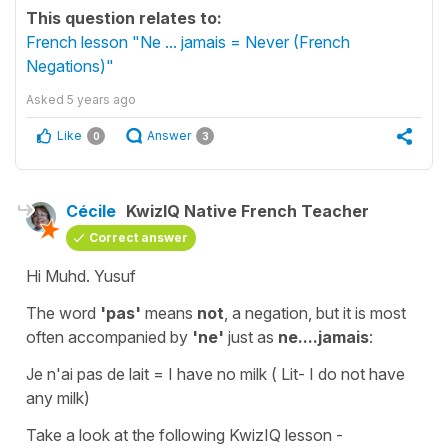
This question relates to:
French lesson "Ne ... jamais = Never (French
Negations)"
Asked
5 years ago
Like
Answer
0
3
Cécile
KwizIQ Native French Teacher
Correct answer
Hi Muhd. Yusuf
The word
'pas'
means
not
,
a negation
, but it is most
often accompanied by
'ne'
just as
ne....jamais
:
Je n'ai pas de lait
=
I have no milk
( Lit-
I do not have
any milk
)
Take a look at the following KwizIQ lesson -