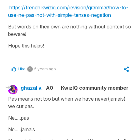
https://french.kwiziq.com/revision/grammar/how-to-
use-ne-pas-not-with-simple-tenses-negation
But words on their own are nothing without context so
beware!
Hope this helps!
Like
5 years ago
1
ghazal v.
A0
KwizIQ community member
Pas means not too but when we have never(jamais)
we cut pas.
Ne.....pas
Ne.....jamais