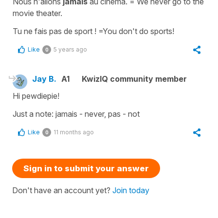
Nous n'allons
jamais
au cinéma. = We never go to the
movie theater.
Tu ne fais pas de sport ! =You don't do sports!
Like
5 years ago
0
Jay B.
A1
KwizIQ community member
Hi pewdiepie!
Just a note: jamais - never, pas - not
Like
11 months ago
0
Sign in to submit your answer
Don't have an account yet?
Join today