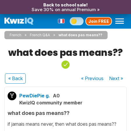
Back to school sale!
Save 30% on annual Premium »
Join FREE
French
French Q&A
what does pas means??
what does pas means??
« Back
« Previous
Next
»
PewDiePie g.
A0
KwizIQ community member
what does pas means??
if jamais means never, then what does pas means??