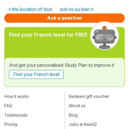
« the location of tout
soit vs ou bien »
Ask a question
Find your French level for FREE
And get your personalised Study Plan to improve it
Find your French level
How it works
Redeem gift voucher
FAQ
About us
Testimonials
Blog
Pricing
Jobs at KwizIQ