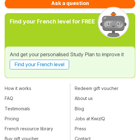
Ask a question
Find your French level for FREE
And get your personalised Study Plan to improve it
Find your French level
How it works
Redeem gift voucher
FAQ
About us
Testimonials
Blog
Pricing
Jobs at KwizIQ
French resource library
Press
Buy gift voucher
Contact