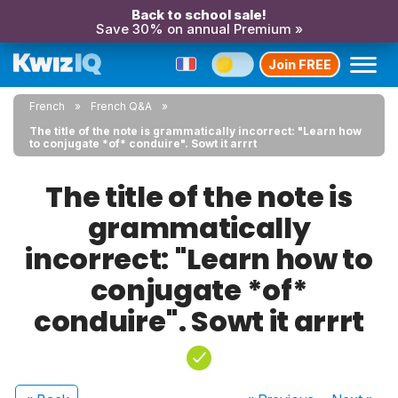
Back to school sale!
Save 30% on annual Premium »
Join FREE
French
French Q&A
The title of the note is grammatically incorrect: "Learn how
to conjugate *of* conduire". Sowt it arrrt
The title of the note is
grammatically
incorrect: "Learn how to
conjugate *of*
conduire". Sowt it arrrt