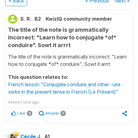
« Back
« Previous
Next
»
S. R.
B2
KwizIQ community member
The title of the note is grammatically
incorrect: "Learn how to conjugate *of*
conduire". Sowt it arrrt
The title of the note is grammatically incorrect: "Learn
how to conjugate *of* conduire". Sowt it arrrt
This question relates to:
French lesson "Conjugate conduire and other -uire
verbs in the present tense in French (Le Présent)"
Asked
1 year ago
Like
Answer
0
1
Cécile J.
A1