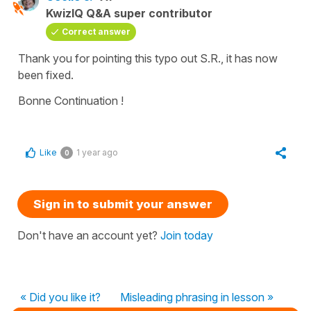
KwizIQ Q&A super contributor
Correct answer
Thank you for pointing this typo out S.R., it has now
been fixed.
Bonne Continuation !
Like
1 year ago
0
Sign in to submit your answer
Don't have an account yet?
Join today
« Did you like it?
Misleading phrasing in lesson »