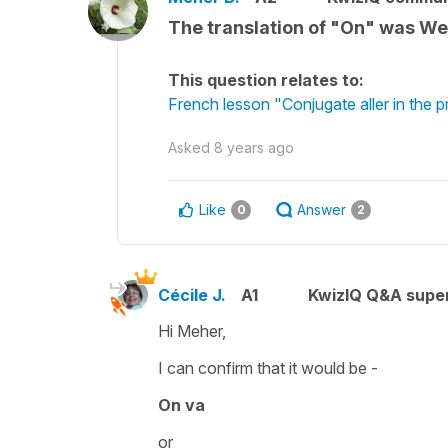
The translation of "On" was We. 
This question relates to:
French lesson "Conjugate aller in the 
Asked
8 years ago
Like
Answer
0
2
Cécile J.
A1
KwizIQ Q&A super
Hi Meher,
I can confirm that it would be -
On va
or