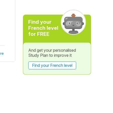
Find your
French level
for FREE
And get your personalised
re
Study Plan to improve it
Find your French level