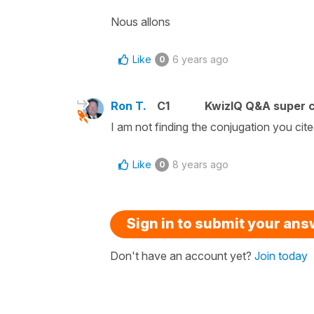
Nous allons
Like
6 years ago
0
Ron T.
C1
KwizIQ Q&A super c
I am not finding the conjugation you cite
Like
8 years ago
0
Sign in to submit your an
Don't have an account yet?
Join today