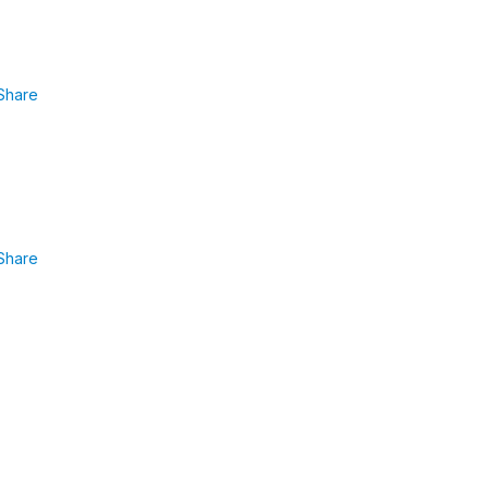
Share
Share