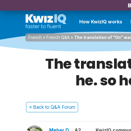
B
How KwizIQ works
French
»
French Q&A
»
The translation of "On" was
The translat
he. so 
« Back
to Q&A Forum
Meher D.
A2
KwizIQ commu