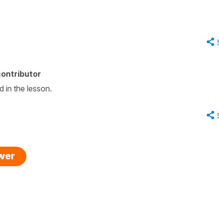
ontributor
d in the lesson.
swer