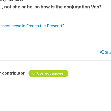
, not she or he. so how is the conjugation Vas?
present tense in French (Le Présent)"
Sha
 contributor
Correct answer