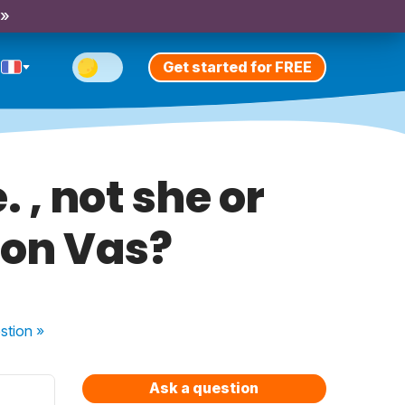
 »
Get started for FREE
 , not she or
ion Vas?
stion
»
Ask a question