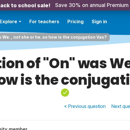
Save 30% on annual Premium
ack to school sale!
Explore
For teachers
Pricing
Sign in
 We. , not she or he. so how is the conjugation Vas?
ion of "On" was We.
how is the conjugat
« Previous
question
Next
que
nity member