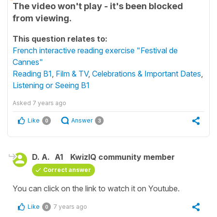
The video won't play - it's been blocked
from viewing.
This question relates to:
French interactive reading exercise "Festival de
Cannes"
Reading B1
,
Film & TV
,
Celebrations & Important Dates
,
Listening or Seeing B1
Asked
7 years ago
Like
Answer
0
3
D. A.
A1
KwizIQ community member
Correct answer
You can click on the link to watch it on Youtube.
Like
7 years ago
0