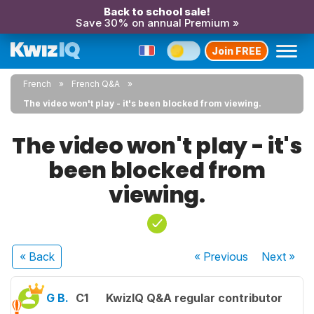
Back to school sale!
Save 30% on annual Premium »
Join FREE
French
French Q&A
The video won't play - it's been blocked from viewing.
The video won't play - it's
been blocked from
viewing.
« Back
« Previous
Next
»
G B.
C1
KwizIQ Q&A regular contributor