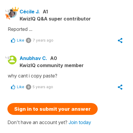
Cécile J.
A1
KwizIQ Q&A super contributor
Reported ...
Like
7 years ago
0
Anubhav C.
A0
KwizIQ community member
why cant i copy paste?
Like
5 years ago
0
Sign in to submit your answer
Don't have an account yet?
Join today