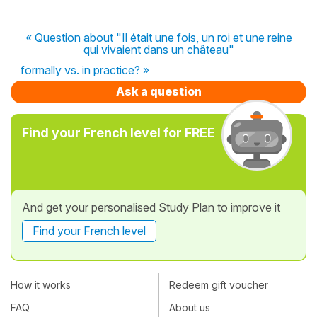
« Question about "Il était une fois, un roi et une reine
qui vivaient dans un château"
formally vs. in practice? »
Ask a question
Find your French level for FREE
And get your personalised Study Plan to improve it
Find your French level
How it works
Redeem gift voucher
FAQ
About us