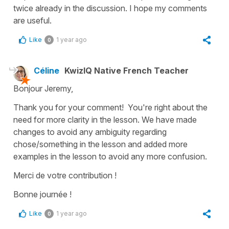
twice already in the discussion. I hope my comments
are useful.
Like
1 year ago
0
Céline
KwizIQ Native French Teacher
Bonjour Jeremy,
Thank you for your comment! You're right about the
need for more clarity in the lesson. We have made
changes to avoid any ambiguity regarding
chose/something in the lesson and added more
examples in the lesson to avoid any more confusion.
Merci de votre contribution !
Bonne journée !
Like
1 year ago
0