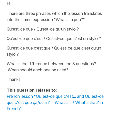
Hi
There are three phrases which the lesson translates
into the same expression “What is a pen?”
Qu’est-ce que / Qu’est-ce qu’un stylo ?
Qu’est-ce que c’est / Qu’est-ce que c’est un stylo ?
Qu’est-ce que c’est que / Qu’est-ce que c’est qu’un
stylo ?
What is the difference between the 3 questions?
When should each one be used?
Thanks
This question relates to:
French lesson "Qu'est-ce que c'est... and Qu'est-ce
que c'est que ça/cela ? = What is... / What's that? in
French"