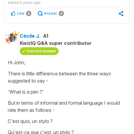
Asked
5 years ago
Like
Answer
6
4
Cécile J.
A1
KwizIQ Q&A super contributor
Correct answer
Hi John,
There is little difference between the three ways
suggested to say -
'What is a pen ?'
But in terms of informal and formal language I would
rate them as follows -
C'est quoi, un stylo ?
Qu'est-ce que c'est, un stylo ?