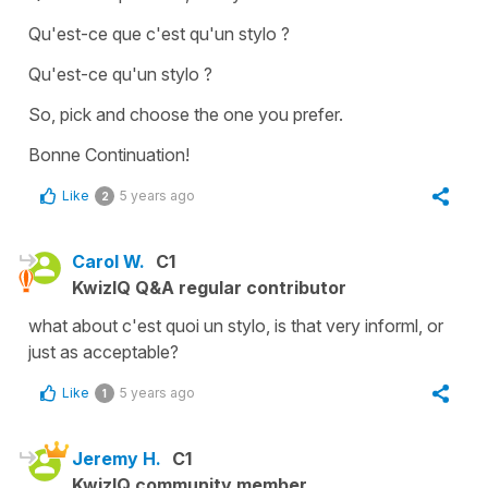
Qu'est-ce que c'est qu'un stylo ?
Qu'est-ce qu'un stylo ?
So, pick and choose the one you prefer.
Bonne Continuation!
Like
5 years ago
2
Carol W.
C1
KwizIQ Q&A regular contributor
what about c'est quoi un stylo, is that very informl, or
just as acceptable?
Like
5 years ago
1
Jeremy H.
C1
KwizIQ community member