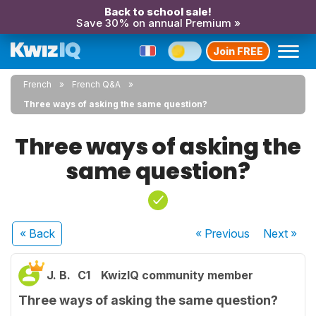
Back to school sale!
Save 30% on annual Premium »
Join FREE
French
French Q&A
Three ways of asking the same question?
Three ways of asking the
same question?
« Back
« Previous
Next
»
J. B.
C1
KwizIQ community member
Three ways of asking the same question?