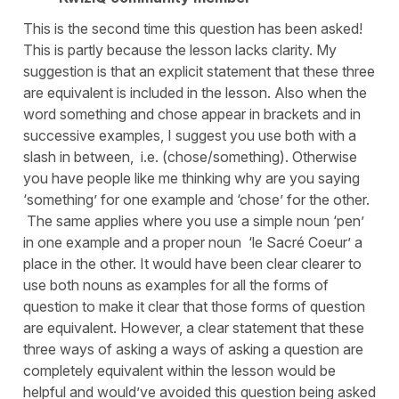
This is the second time this question has been asked!
This is partly because the lesson lacks clarity. My
suggestion is that an explicit statement that these three
are equivalent is included in the lesson. Also when the
word something and chose appear in brackets and in
successive examples, I suggest you use both with a
slash in between, i.e. (chose/something). Otherwise
you have people like me thinking why are you saying
‘something’ for one example and ‘chose’ for the other.
The same applies where you use a simple noun ‘pen’
in one example and a proper noun ‘le Sacré Coeur’ a
place in the other. It would have been clear clearer to
use both nouns as examples for all the forms of
question to make it clear that those forms of question
are equivalent. However, a clear statement that these
three ways of asking a ways of asking a question are
completely equivalent within the lesson would be
helpful and would’ve avoided this question being asked