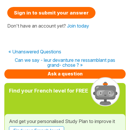
Sign in to submit your answer
Don't have an account yet?
Join today
« Unanswered Questions
Can we say - leur devanture ne ressamblant pas
grand- chose ? »
Ask a question
Find your French level for FREE
And get your personalised Study Plan to improve it