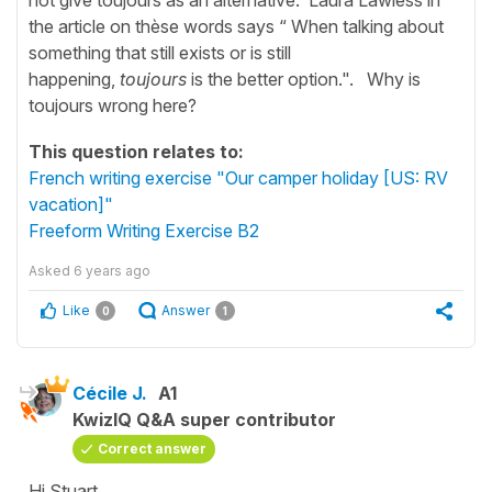
the article on thèse words says “ When talking about
something that still exists or is still
happening,
toujours
is the better option.". Why is
toujours wrong here?
This question relates to:
French writing exercise "Our camper holiday [US: RV
vacation]"
Freeform Writing Exercise B2
Asked
6 years ago
Like
Answer
0
1
Cécile J.
A1
KwizIQ Q&A super contributor
Correct answer
Hi Stuart,