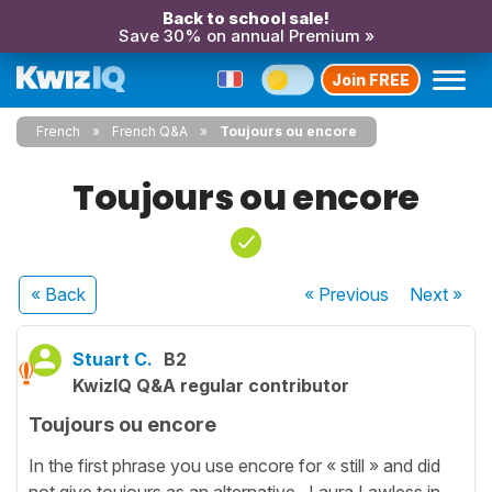
Back to school sale!
Save 30% on annual Premium »
Join FREE
French
French Q&A
Toujours ou encore
Toujours ou encore
« Back
« Previous
Next
»
Stuart C.
B2
KwizIQ Q&A regular contributor
Toujours ou encore
In the first phrase you use encore for « still » and did
not give toujours as an alternative. Laura Lawless in