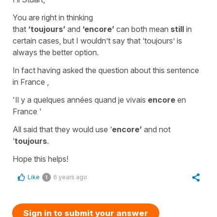
You are right in thinking
that
‘toujours’
and
‘encore’
can both mean
still
in
certain cases, but I wouldn’t say that ‘
toujours
’ is
always the better option.
In fact having asked the question about this sentence
in France ,
'
Il y a quelques années quand je vivais
encore
en
France
'
All said that they would use ‘
encore’
and not
‘
toujours
.
Hope this helps!
Like
6 years ago
1
Sign in to submit your answer