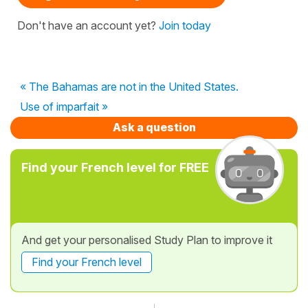
Don't have an account yet?
Join today
« The Bahamas are not in the United States.
Use of imparfait »
Ask a question
Find your French level for FREE
And get your personalised Study Plan to improve it
Find your French level