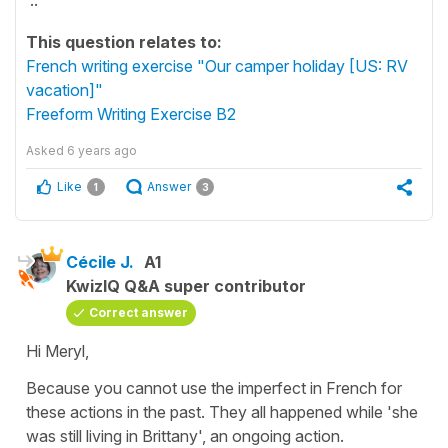
This question relates to:
French writing exercise "Our camper holiday [US: RV
vacation]"
Freeform Writing Exercise B2
Asked
6 years ago
Like
Answer
1
3
Cécile J.
A1
KwizIQ Q&A super contributor
Correct answer
Hi Meryl,
Because you cannot use the imperfect in French for
these actions in the past. They all happened while 'she
was still living in Brittany', an ongoing action.