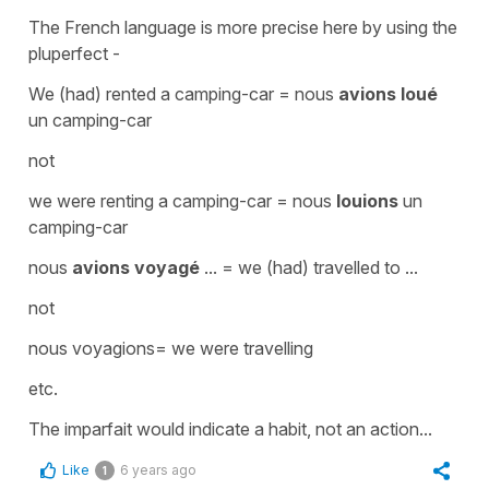
The French language is more precise here by using the
pluperfect
-
We
(had) rented
a camping-car =
nous
avions loué
un camping-car
not
we
were renting
a camping-car =
nous
louions
un
camping-car
nous
avions voyagé
... = we
(had) travelled
to ...
not
nous voyagions
=
we were travelling
etc.
The
imparfait
would indicate a habit, not an action...
Like
6 years ago
1