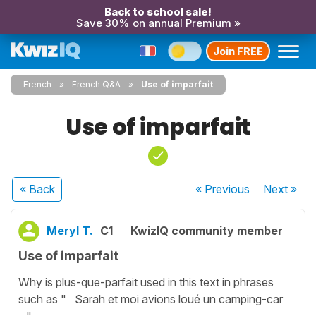
Back to school sale!
Save 30% on annual Premium »
Join FREE
French
French Q&A
Use of imparfait
Use of imparfait
« Back
« Previous
Next
»
Meryl T.
C1
KwizIQ community member
Use of imparfait
Why is plus-que-parfait used in this text in phrases
such as " Sarah et moi avions loué un camping-car
.."