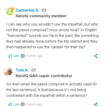
Catherine D.
C1
KwizIQ community member
I can see why you wouldn't use the imparfait, but why
not the passé composé? nous avons loué? In English
"had rented" sounds too far in the past, like something
they had already done before the trip started and they
then happened to use the camper for their trip?
Like
6 years ago
0
Tom A.
C1
KwizIQ Q&A super contributor
So then when the passé composé is actually used (in
the last sentence) is that because it's not being
contrasted with the imparfait within a sentence?
Like
5 years ago
0