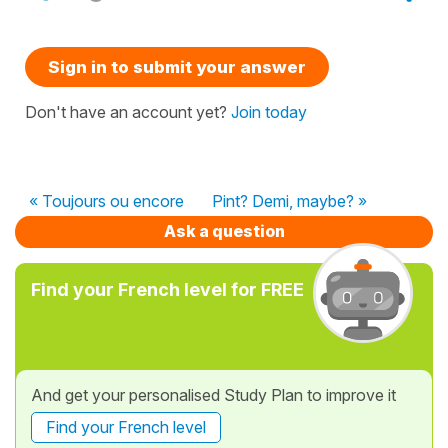
Sign in to submit your answer
Don't have an account yet?
Join today
« Toujours ou encore
Pint? Demi, maybe? »
Ask a question
Find your French level for FREE
And get your personalised Study Plan to improve it
Find your French level