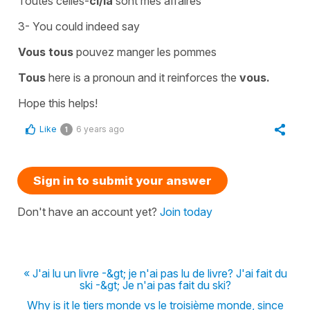
Toutes celles-
ci/là
sont mes affaires
3- You could indeed say
Vous tous
pouvez manger les pommes
Tous
here is a
pronoun
and it reinforces the
vous.
Hope this helps!
Like
6 years ago
1
Sign in to submit your answer
Don't have an account yet?
Join today
« J'ai lu un livre -&gt; je n'ai pas lu de livre? J'ai fait du
ski -&gt; Je n'ai pas fait du ski?
Why is it le tiers monde vs le troisième monde, since