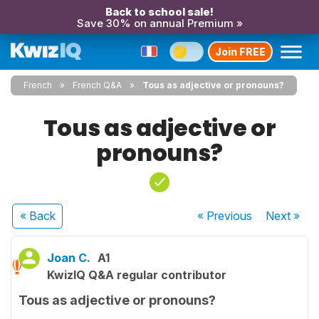
Back to school sale!
Save 30% on annual Premium »
Join FREE
French
French Q&A
Tous as adjective or pronouns?
Tous as adjective or
pronouns?
« Back
« Previous
Next
»
Joan C.
A1
KwizIQ Q&A regular contributor
Tous as adjective or pronouns?