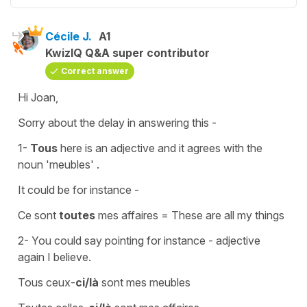
Cécile J.
A1
KwizIQ Q&A super contributor
Correct answer
Hi Joan,
Sorry about the delay in answering this -
1-
Tous
here is an
adjective
and it agrees with the
noun
'meubles' .
It could be for instance -
Ce sont
toutes
mes affaires
=
These are all my things
2- You could say pointing for instance -
adjective
again I believe.
Tous ceux-
ci/là
sont mes meubles