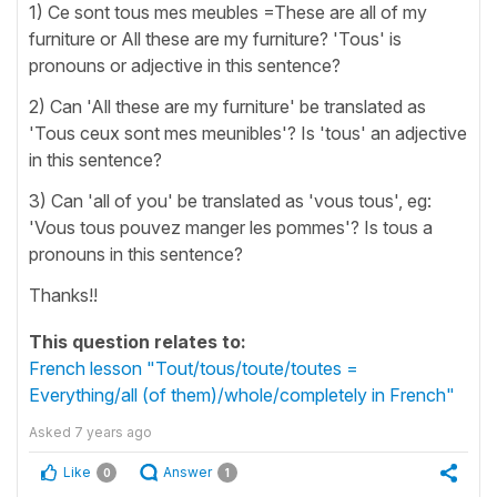
1) Ce sont tous mes meubles =These are all of my
furniture or All these are my furniture? 'Tous' is
pronouns or adjective in this sentence?
2) Can 'All these are my furniture' be translated as
'Tous ceux sont mes meunibles'? Is 'tous' an adjective
in this sentence?
3) Can 'all of you' be translated as 'vous tous', eg:
'Vous tous pouvez manger les pommes'? Is tous a
pronouns in this sentence?
Thanks!!
This question relates to:
French lesson "Tout/tous/toute/toutes =
Everything/all (of them)/whole/completely in French"
Asked
7 years ago
Like
Answer
0
1