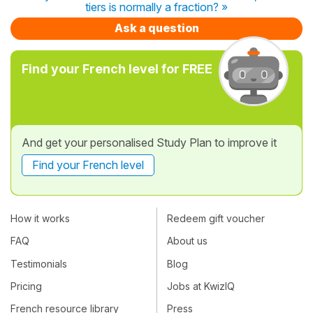
tiers is normally a fraction? »
Ask a question
Find your French level for FREE
And get your personalised Study Plan to improve it
Find your French level
How it works
Redeem gift voucher
FAQ
About us
Testimonials
Blog
Pricing
Jobs at KwizIQ
French resource library
Press