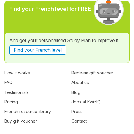
Find your French level for FREE
And get your personalised Study Plan to improve it
Find your French level
How it works
Redeem gift voucher
FAQ
About us
Testimonials
Blog
Pricing
Jobs at KwizIQ
French resource library
Press
Buy gift voucher
Contact