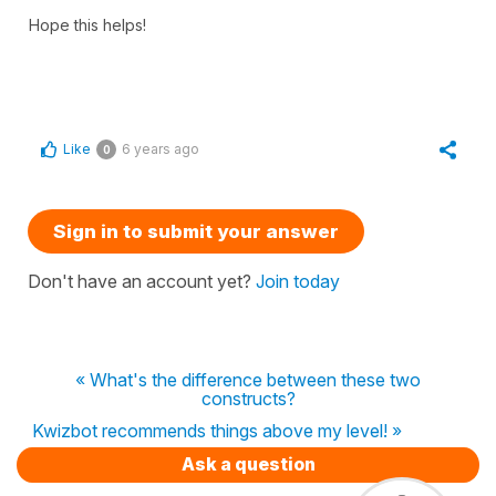
Hope this helps!
Like
6 years ago
0
Sign in to submit your answer
Don't have an account yet?
Join today
« What's the difference between these two
constructs?
Kwizbot recommends things above my level! »
Ask a question