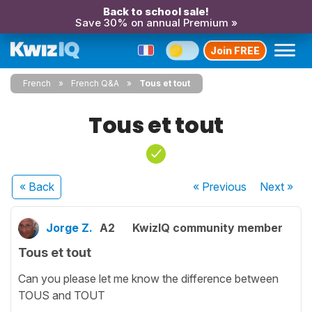
Back to school sale!
Save 30% on annual Premium »
Join FREE
French
French Q&A
Tous et tout
Tous et tout
« Back
« Previous
Next
»
Jorge Z.
A2
KwizIQ community member
Tous et tout
Can you please let me know the difference between
TOUS and TOUT