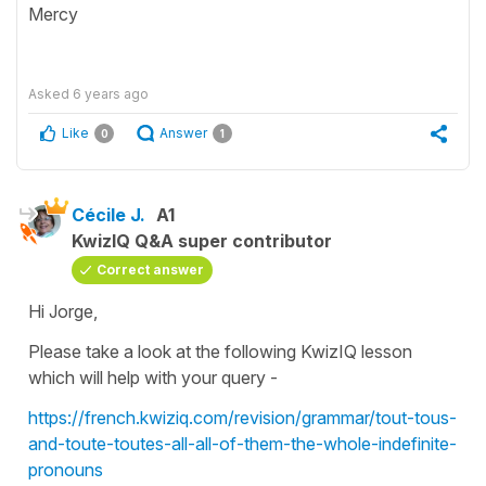
Mercy
Asked
6 years ago
Like
Answer
0
1
Cécile J.
A1
KwizIQ Q&A super contributor
Correct answer
Hi Jorge,
Please take a look at the following KwizIQ lesson
which will help with your query -
https://french.kwiziq.com/revision/grammar/tout-tous-
and-toute-toutes-all-all-of-them-the-whole-indefinite-
pronouns