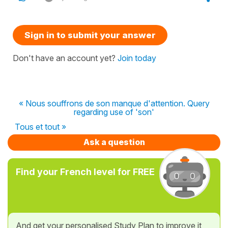
Sign in to submit your answer
Don't have an account yet?
Join today
« Nous souffrons de son manque d'attention. Query
regarding use of 'son'
Tous et tout »
Ask a question
Find your French level for FREE
And get your personalised Study Plan to improve it