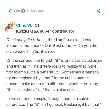
Like
6 years ago
1
Chris W.
C1
KwizIQ Q&A super contributor
C
'est une jolie robe.
-- It's
(that's
) a nice dress.
Tu aimes mon pull? - Oui,
il
est beau.
-- Do you like
my sweater? - Yes,
it
is nice.
On the surface, the English "it" is once translated as
ce
and then as
il
. The difference is to realize that in the
first example, it's a general "it". Sometimes it helps to
try and replace it by "that." In the first sentence it
doesn't make much of a difference whether you say
"it's a nice dress" or "that's a nice dress".
In the second example, though, there's a subtle
difference. The "it" isn't general. Replacing it by "that"