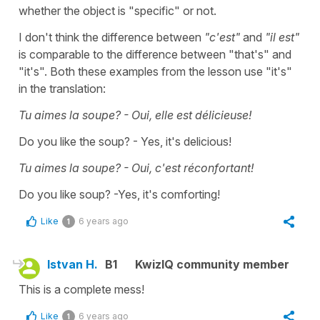
whether the object is "specific" or not.
I don't think the difference between
"c'est"
and
"il est"
is comparable to the difference between "that's" and
"it's". Both these examples from the lesson use "it's"
in the translation:
Tu aimes la soupe? - Oui, elle est délicieuse!
Do you like the soup? - Yes, it's delicious!
Tu aimes la soupe? - Oui, c'est réconfortant!
Do you like soup? -Yes, it's comforting!
Like
6 years ago
1
Istvan H.
B1
KwizIQ community member
This is a complete mess!
Like
6 years ago
1