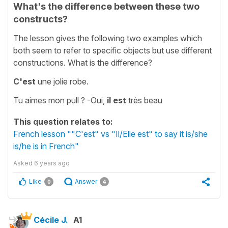
What's the difference between these two
constructs?
The lesson gives the following two examples which
both seem to refer to specific objects but use different
constructions. What is the difference?
C'est
une jolie robe.
Tu aimes mon pull ? -Oui,
il est
très beau
This question relates to:
French lesson ""C'est" vs "Il/Elle est" to say it is/she
is/he is in French"
Asked
6 years ago
Like
Answer
0
4
Cécile J.
A1