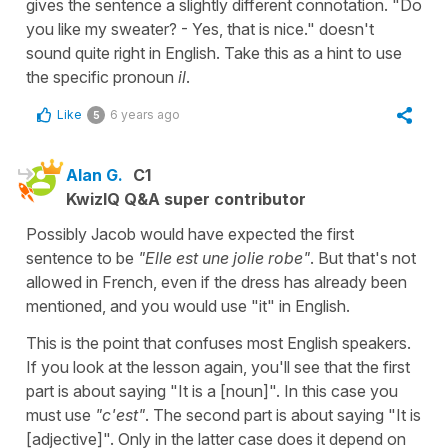
gives the sentence a slightly different connotation. "Do
you like my sweater? - Yes, that is nice." doesn't
sound quite right in English. Take this as a hint to use
the specific pronoun
il
.
Like
6 years ago
5
Alan G.
C1
KwizIQ Q&A super contributor
Possibly Jacob would have expected the first
sentence to be
"Elle est une jolie robe"
. But that's not
allowed in French, even if the dress has already been
mentioned, and you would use "it" in English.
This is the point that confuses most English speakers.
If you look at the lesson again, you'll see that the first
part is about saying "It is a [noun]". In this case you
must use
"c'est"
. The second part is about saying "It is
[adjective]". Only in the latter case does it depend on