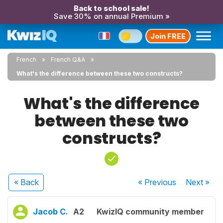
Back to school sale!
Save 30% on annual Premium »
Join FREE
French
French Q&A
What's the difference between these two constructs?
What's the difference
between these two
constructs?
« Back
« Previous
Next
»
Jacob C.
A2
KwizIQ community member