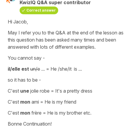
KwizIQ Q&A super contributor
Correct answer
Hi Jacob,
May I refer you to the Q&A at the end of the lesson as
this question has been asked many times and been
answered with lots of different examples.
You cannot say -
il/elle est
un/e
... = He /she/it is ...
so it has to be -
C'est
une
jolie robe
=
It's a pretty dress
C'est
mon
ami
=
He is my friend
C'est
mon
frère =
He is my brother
etc.
Bonne Continuation!