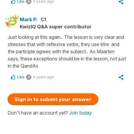
Like
4 years ago
0
Mark P.
C1
KwizIQ Q&A super contributor
Just looking at this again.. The lesson is very clear and
stresses that with reflexive verbs, they use être and
the participle agrees with the subject.. As Maarten
says, these exceptions should be in the lesson, not just
in the QandAs
Like
4 years ago
3
Sign in to submit your answer
Don't have an account yet?
Join today