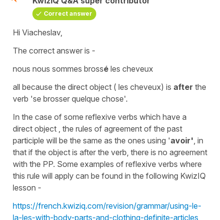
KwizIQ Q&A super contributor
Correct answer
Hi Viacheslav,
The correct answer is -
nous nous sommes bross
é
les cheveux
all because the
direct object
(
les cheveux
) is
after
the
verb
'se brosser quelque chose'.
In the case of some
reflexive verbs
which have a
direct object ,
the rules of agreement of the
past
participle
will be the same as the ones using '
avoir'
, in
that if the
object
is after the verb, there is no agreement
with the PP. Some examples of
reflexive verbs
where
this rule will apply can be found in the following KwizIQ
lesson -
https://french.kwiziq.com/revision/grammar/using-le-
la-les-with-body-parts-and-clothing-definite-articles