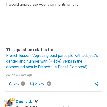
I would appreciate your comments on this.
This question relates to:
French lesson "Agreeing past participle with subject's
gender and number with (+ être) verbs in the
compound past in French (Le Passé Composé)"
Asked
6 years ago
Like
Answer
1
5
Cécile J.
A1