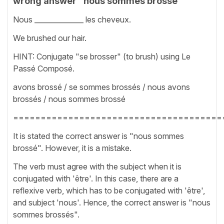
wrong answer "nous sommes brossé"
Nous ______________ les cheveux.
We brushed our hair.
HINT: Conjugate "se brosser" (to brush) using Le
Passé Composé.
avons brossé / se sommes brossés / nous avons
brossés / nous sommes brossé
======================================
It is stated the correct answer is "nous sommes
brossé". However, it is a mistake.
The verb must agree with the subject when it is
conjugated with 'être'. In this case, there are a
reflexive verb, which has to be conjugated with 'être',
and subject 'nous'. Hence, the correct answer is "nous
sommes brossés".