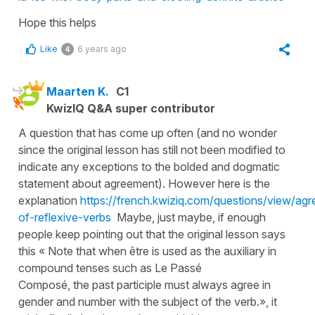
Hope this helps
Like
6 years ago
4
Maarten K.
C1
KwizIQ Q&A super contributor
A question that has come up often (and no wonder
since the original lesson has still not been modified to
indicate any exceptions to the bolded and dogmatic
statement about agreement). However here is the
explanation
https://french.kwiziq.com/questions/view/ag
of-reflexive-verbs
Maybe, just maybe, if enough
people keep pointing out that the original lesson says
this « Note that when être is used as the auxiliary in
compound tenses such as Le Passé
Composé, the past participle must always agree in
gender and number with the subject of the verb.», it