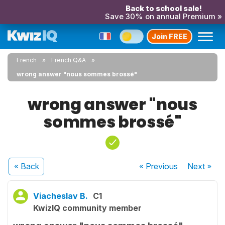
Back to school sale!
Save 30% on annual Premium »
Join FREE
French
French Q&A
wrong answer "nous sommes brossé"
wrong answer "nous
sommes brossé"
« Back
« Previous
Next
»
Viacheslav B.
C1
KwizIQ community member