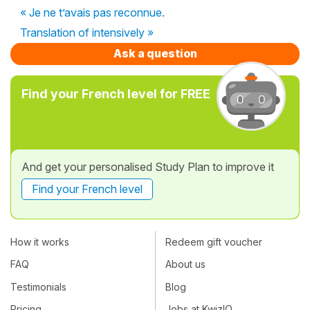
« Je ne t’avais pas reconnue.
Translation of intensively »
Ask a question
Find your French level for FREE
And get your personalised Study Plan to improve it
Find your French level
How it works
Redeem gift voucher
FAQ
About us
Testimonials
Blog
Pricing
Jobs at KwizIQ