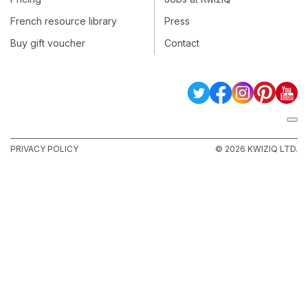
French resource library
Press
Buy gift voucher
Contact
PRIVACY POLICY
© 2026 KWIZIQ LTD.