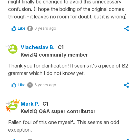
might finally be changed to avoid this unnecessary
confusion. (I hope the bolding of the original comes
through - it leaves no room for doubt, but it is wrong)
Like
6 years ago
11
Viacheslav B.
C1
KwizIQ community member
Thank you for clarification! It seems it's a piece of B2
grammar which I do not know yet.
Like
6 years ago
2
Mark P.
C1
KwizIQ Q&A super contributor
Fallen foul of this one myself.. This seems an odd
exception.