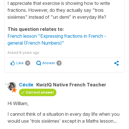
I appreciate that exercise is showing how to write
fractions. However, do they actually say "trois
sixièmes" instead of "un demi" in everyday life?
This question relates to:
French lesson "Expressing fractions in French -
general (French Numbers)"
Asked
8 years ago
Like
Answer
0
3
Cécile
KwizIQ Native French Teacher
Correct answer
Hi William,
I cannot think of a situation in every day life when you
would use
'trois
sixièmes'
except in a Maths lesson...