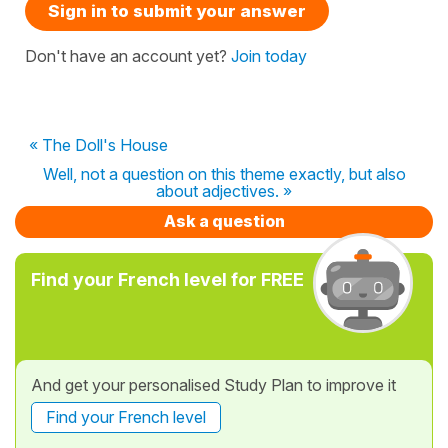
Sign in to submit your answer
Don't have an account yet?
Join today
« The Doll's House
Well, not a question on this theme exactly, but also
about adjectives. »
Ask a question
Find your French level for FREE
And get your personalised Study Plan to improve it
Find your French level