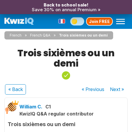
Back to school sale!
Save 30% on annual Premium »
Join FREE
French
French Q&A
Trois sixièmes ou un demi
Trois sixièmes ou un
demi
« Back
« Previous
Next
»
William C.
C1
KwizIQ Q&A regular contributor
Trois sixièmes ou un demi