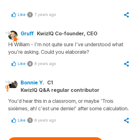
Like
7 years ago
1
Gruff
KwizIQ Co-founder, CEO
Hi William - I'm not quite sure I've understood what
you're asking. Could you elaborate?
Like
8 years ago
0
Bonnie Y.
C1
KwizIQ Q&A regular contributor
You'd hear this in a classroom, or maybe 'Trois
sixièmes, ah! c'est une demie!' after some calculation.
Like
8 years ago
1