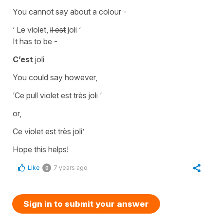
You cannot say about a colour -
‘ Le violet,
il est
joli ‘
It has to be -
C’est
joli
You could say however,
‘Ce pull violet est très joli ‘
or,
Ce violet est très joli’
Hope this helps!
Like
7 years ago
0
Sign in to submit your answer