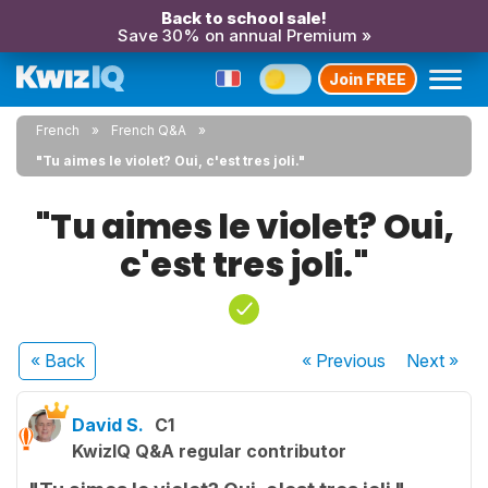
Back to school sale!
Save 30% on annual Premium »
Join FREE
French
French Q&A
"Tu aimes le violet? Oui, c'est tres joli."
"Tu aimes le violet? Oui,
c'est tres joli."
« Back
« Previous
Next
»
David S.
C1
KwizIQ Q&A regular contributor