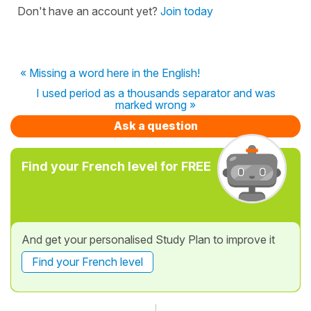
Don't have an account yet?
Join today
« Missing a word here in the English!
I used period as a thousands separator and was
marked wrong »
Ask a question
Find your French level for FREE
And get your personalised Study Plan to improve it
Find your French level