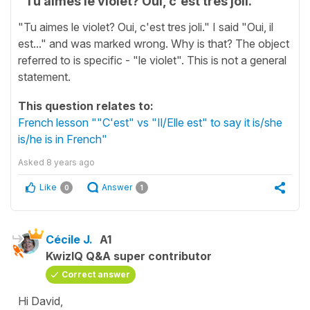
"Tu aimes le violet? Oui, c'est tres joli."
"Tu aimes le violet? Oui, c'est tres joli." I said "Oui, il
est..." and was marked wrong. Why is that? The object
referred to is specific - "le violet". This is not a general
statement.
This question relates to:
French lesson ""C'est" vs "Il/Elle est" to say it is/she
is/he is in French"
Asked
8 years ago
Like
Answer
0
1
Cécile J.
A1
KwizIQ Q&A super contributor
Correct answer
Hi David,