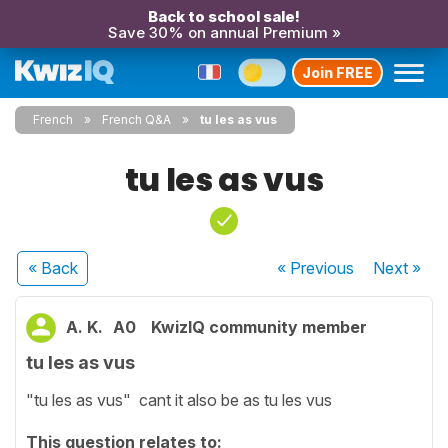
Back to school sale!
Save 30% on annual Premium »
Join FREE
French
French Q&A
tu les as vus
tu les as vus
« Back
« Previous
Next
»
A. K.
A0
KwizIQ community member
tu les as vus
"tu les as vus" cant it also be as tu les vus
This question relates to: