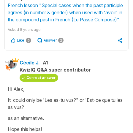
French lesson "Special cases when the past participle
agrees (in number & gender) when used with 'avoir' in
the compound past in French (Le Passé Composé)"
Asked
8 years ago
Like
Answer
0
2
Cécile J.
A1
KwizIQ Q&A super contributor
Correct answer
Hi Alex,
It could only be
'Les as-tu vus?"
or
'Est-ce que tu les
as vus?
as an alternative.
Hope this helps!