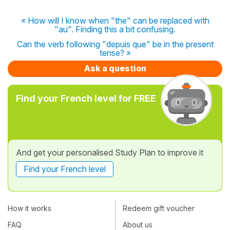
« How will I know when "the" can be replaced with
"au". Finding this a bit confusing.
Can the verb following "depuis que" be in the present
tense? »
Ask a question
Find your French level for FREE
And get your personalised Study Plan to improve it
Find your French level
How it works
Redeem gift voucher
FAQ
About us