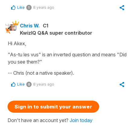
Like
8 years ago
1
Chris W.
C1
KwizIQ Q&A super contributor
Hi Akex,
"As-tu les vus" is an inverted question and means "Did
you see them?"
-- Chris (not a native speaker).
Like
8 years ago
0
Sign in to submit your answer
Don't have an account yet?
Join today