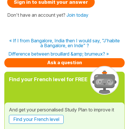
Sign in to submit your answer
Don't have an account yet?
Join today
« If I from Bangalore, India then I would say, "J'habite
à Bangalore, en Inde" ?
Difference between brouillard &amp; brumeux? »
Ask a question
Find your French level for FREE
And get your personalised Study Plan to improve it
Find your French level