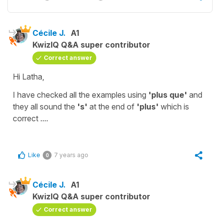
Cécile J.
A1
KwizIQ Q&A super contributor
Correct answer
Hi Latha,
I have checked all the examples using
'plus que'
and
they all sound the
's'
at the end of
'plus'
which is
correct ....
Like
7 years ago
0
Cécile J.
A1
KwizIQ Q&A super contributor
Correct answer