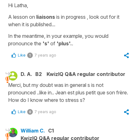
Hi Latha,
A lesson on
liaisons
is in progress , look out for it
when it is published...
In the meantime, in your example, you would
pronounce the
's'
of
'plus'.
.
Like
7 years ago
1
D. A.
B2
KwizIQ Q&A regular contributor
Merci, but my doubt was in general s is not
pronounced ..like in.. Jean est plus petit que son frère.
How do I know where to stress s?
Like
7 years ago
0
William C.
C1
KwizIQ Q&A regular contributor