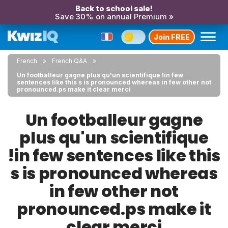
Back to school sale!
Save 30% on annual Premium »
Join FREE
French
French Q&A
Un footballeur gagne plus qu'un scientifique !in few
sentences like this s is pronounced whereas in few other not
pronounced.ps make it clear merci
Un footballeur gagne
plus qu'un scientifique
!in few sentences like this
s is pronounced whereas
in few other not
pronounced.ps make it
clear merci