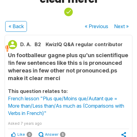
« Back
« Previous
Next
»
D. A.
B2
KwizIQ Q&A regular contributor
Un footballeur gagne plus qu'un scientifique
!in few sentences like this s is pronounced
whereas in few other not pronounced.ps
make it clear merci
This question relates to:
French lesson "Plus que/Moins que/Autant que =
More than/Less than/As much as (Comparisons with
Verbs in French)"
Asked
7 years ago
Like
Answer
0
5