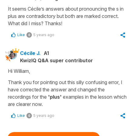
It seems Cécile’s answers about pronouncing the s in
plus are contradictory but both are marked correct.
What did I miss? Thanks!
Like
5 years ago
0
Cécile J.
A1
KwizIQ Q&A super contributor
Hi William,
Thank you for pointing out this silly confusing error, I
have corrected the answer and changed the
recordings for the
'plus'
examples in the lesson which
are clearer now.
Like
5 years ago
0