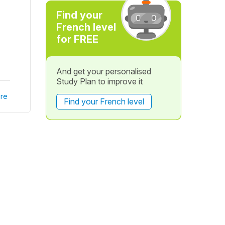
Find your
French level
for FREE
And get your personalised
Study Plan to improve it
re
Find your French level