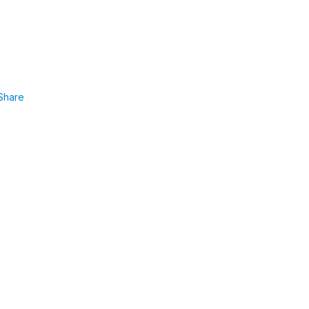
Share