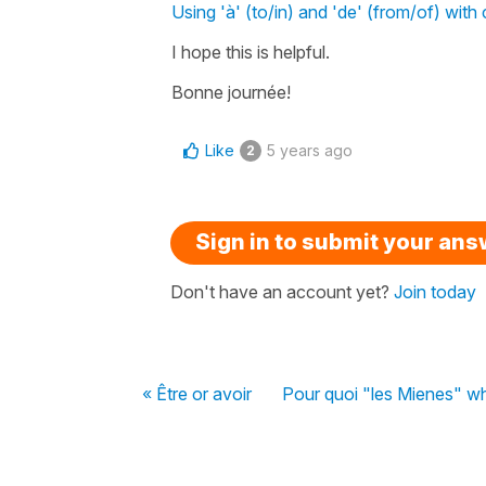
Using 'à' (to/in) and 'de' (from/of) with 
I hope this is helpful.
Bonne journée!
Like
5 years ago
2
Sign in to submit your an
Don't have an account yet?
Join today
« Être or avoir
Pour quoi "les Mienes" wha