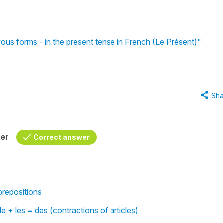
vous forms - in the present tense in French (Le Présent)"
Sha
her
Correct answer
repositions
de + les = des (contractions of articles)