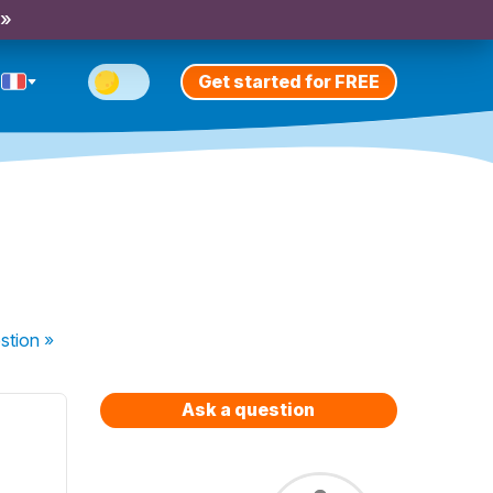
 »
Get started for FREE
stion
»
Ask a question