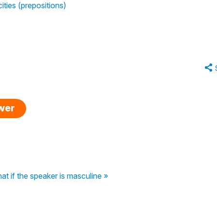
cities (prepositions)
swer
t if the speaker is masculine »