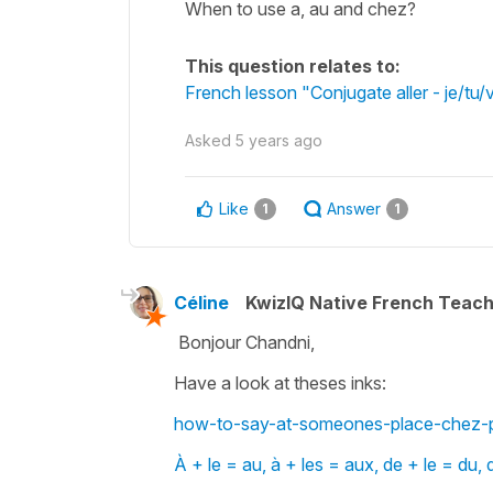
When to use a, au and chez?
This question relates to:
French lesson "Conjugate aller - je/tu/
Asked
5 years ago
Like
Answer
1
1
Céline
KwizIQ Native French Teac
Bonjour Chandni,
Have a look at theses inks:
how-to-say-at-someones-place-chez-p
À + le = au, à + les = aux, de + le = du, 