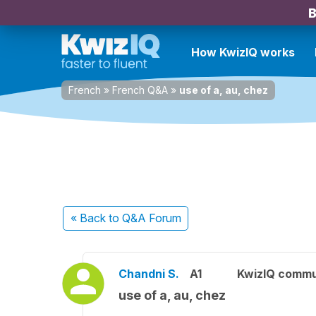
B
How KwizIQ works
French
»
French Q&A
»
use of a, au, chez
« Back
to Q&A Forum
Chandni S.
A1
KwizIQ comm
use of a, au, chez