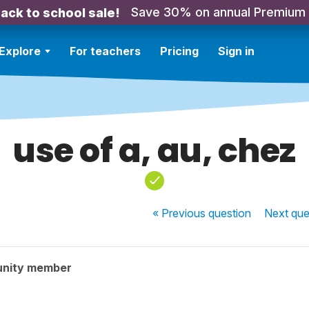
Save 30% on annual Premium
ack to school sale!
Explore
For teachers
Pricing
Sign in
use of a, au, chez
« Previous
question
Next
que
unity member