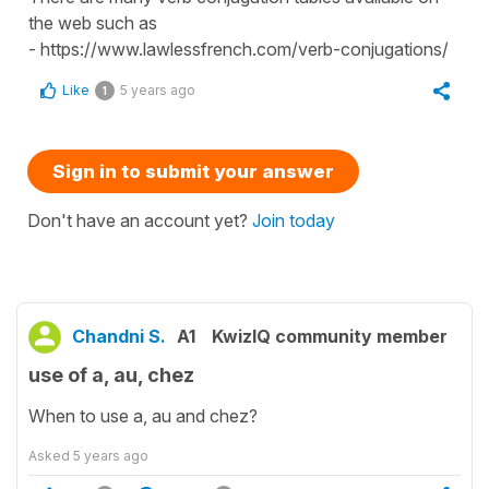
the web such as
- https://www.lawlessfrench.com/verb-conjugations/
Like
5 years ago
1
Sign in to submit your answer
Don't have an account yet?
Join today
Chandni S.
A1
KwizIQ community member
use of a, au, chez
When to use a, au and chez?
Asked
5 years ago