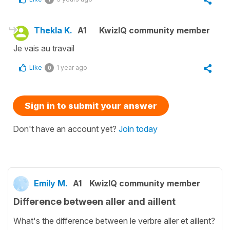
Thekla K.
A1
KwizIQ community member
Je vais au travail
Like
1 year ago
0
Sign in to submit your answer
Don't have an account yet?
Join today
Emily M.
A1
KwizIQ community member
Difference between aller and aillent
What's the difference between le verbre aller et aillent?