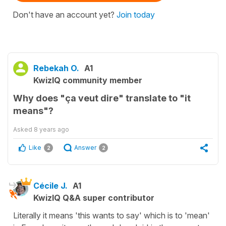
Don't have an account yet?
Join today
Rebekah O.
A1
KwizIQ community member
Why does "ça veut dire" translate to "it
means"?
Asked
8 years ago
Like
Answer
2
2
Cécile J.
A1
KwizIQ Q&A super contributor
Literally it means 'this wants to say' which is to 'mean'