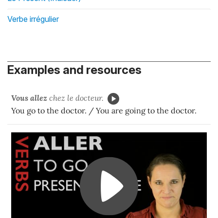
Verbe irrégulier
Examples and resources
Vous allez
chez le docteur.
You go to the doctor. / You are going to the doctor.