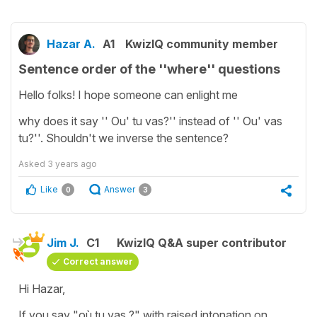
Hazar A.
A1
KwizIQ community member
Sentence order of the ''where'' questions
Hello folks! I hope someone can enlight me
why does it say '' Ou' tu vas?'' instead of '' Ou' vas
tu?''. Shouldn't we inverse the sentence?
Asked
3 years ago
Like
Answer
0
3
Jim J.
C1
KwizIQ Q&A super contributor
Correct answer
Hi Hazar,
If you say "où tu vas ?" with raised intonation on