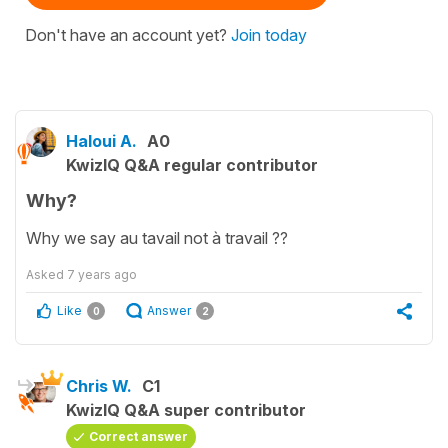
Don't have an account yet?
Join today
Haloui A.
A0
KwizIQ Q&A regular contributor
Why?
Why we say au tavail not à travail ??
Asked
7 years ago
Like
Answer
0
2
Chris W.
C1
KwizIQ Q&A super contributor
Correct answer