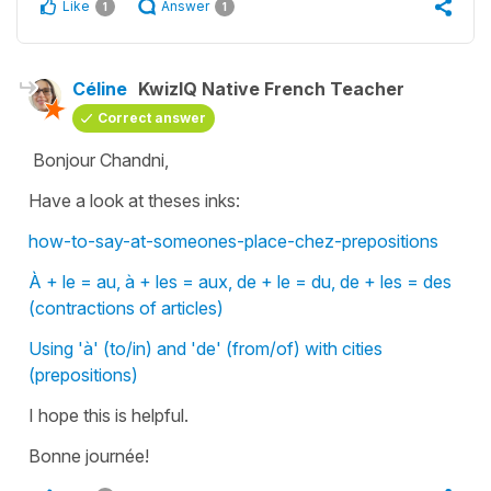
Like
Answer
1
1
Céline
KwizIQ Native French Teacher
Correct answer
Bonjour Chandni,
Have a look at theses inks:
how-to-say-at-someones-place-chez-prepositions
À + le = au, à + les = aux, de + le = du, de + les = des
(contractions of articles)
Using 'à' (to/in) and 'de' (from/of) with cities
(prepositions)
I hope this is helpful.
Bonne journée!