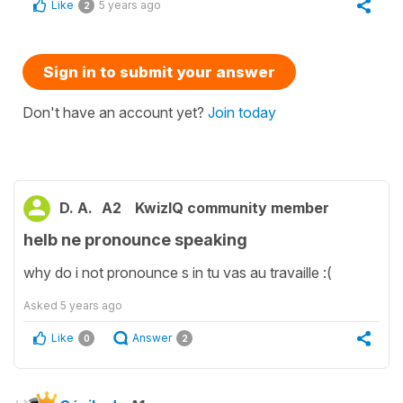
Like
5 years ago
2
Sign in to submit your answer
Don't have an account yet?
Join today
D. A.
A2
KwizIQ community member
helb ne pronounce speaking
why do i not pronounce s in tu vas au travaille :(
Asked
5 years ago
Like
Answer
0
2