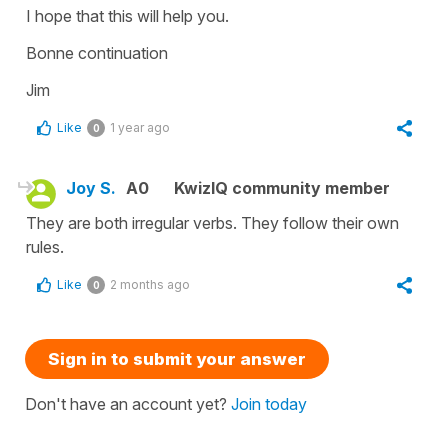
I hope that this will help you.
Bonne continuation
Jim
Like
1 year ago
0
Joy S.
A0
KwizIQ community member
They are both irregular verbs. They follow their own
rules.
Like
2 months ago
0
Sign in to submit your answer
Don't have an account yet?
Join today