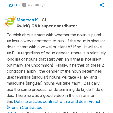
Like
6 years ago
1
Maarten K.
C1
KwizIQ Q&A super contributor
To think about it start with whether the noun is plural -
«à les» always contracts to aux. If the noun is singular,
does it start with a vowel or silent h? If so, it will take
«à l'....» regardless of noun gender (there is a relatively
long list of nouns that start with an h that is not silent,
but many are uncommon). Finally, if neither of these 2
conditions apply , the gender of the noun determines
use: feminine (singular) nouns will take «à la» and
masculine (singular) nouns will take «au». Basically
use the same process for determining de la, de l', du or
des. There is/was a good video in the lessons on
this
Definite articles contract with à and de in French
(French Contracted