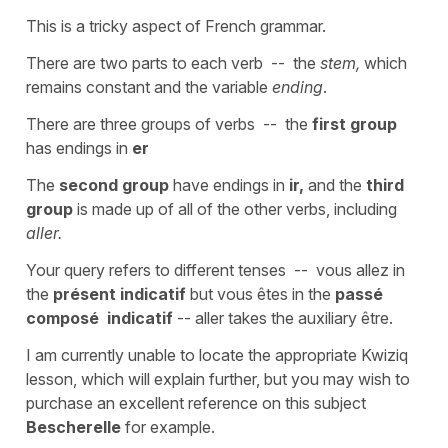
This is a tricky aspect of French grammar.
There are two parts to each verb -- the
stem,
which
remains constant and the variable
ending
.
There are three groups of verbs -- the
first group
has endings in
er
The
second group
have endings in
ir,
and the
third
group
is made up of all of the other verbs, including
aller.
Your query refers to different tenses -- vous allez in
the
présent indicatif
but vous êtes in the
passé
composé indicatif
-- aller takes the auxiliary être.
I am currently unable to locate the appropriate Kwiziq
lesson, which will explain further, but you may wish to
purchase an excellent reference on this subject
Bescherelle
for example.