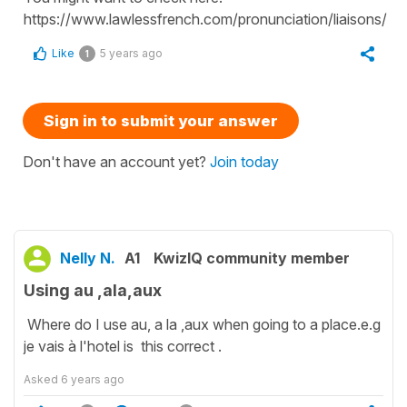
https://www.lawlessfrench.com/pronunciation/liaisons/
Like
5 years ago
1
Sign in to submit your answer
Don't have an account yet?
Join today
Nelly N.
A1
KwizIQ community member
Using au ,ala,aux
Where do I use au, a la ,aux when going to a place.e.g
je vais à l'hotel is this correct .
Asked
6 years ago