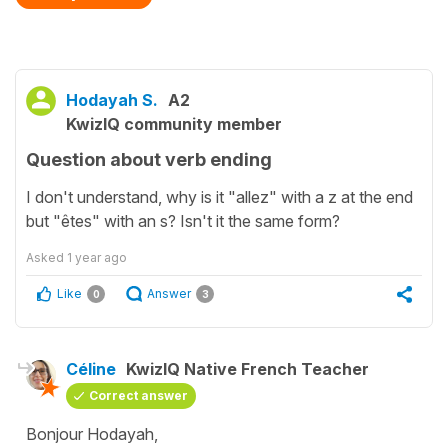
Hodayah S.
A2
KwizIQ community member
Question about verb ending
I don't understand, why is it "allez" with a z at the end
but "êtes" with an s? Isn't it the same form?
Asked
1 year ago
Like
Answer
0
3
Céline
KwizIQ Native French Teacher
Correct answer
Bonjour Hodayah,