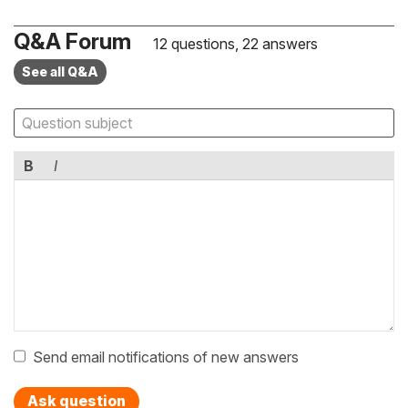
Q&A Forum
12 questions, 22 answers
See all Q&A
B
I
Send email notifications of new answers
Ask question