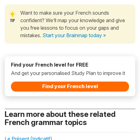
Want to make sure your French sounds
confident? We’ll map your knowledge and give
you free lessons to focus on your gaps and
mistakes.
Start your Brainmap today »
Find your French level for FREE
And get your personalised Study Plan to improve it
Find your French level
Learn more about these related
French grammar topics
Le Présent (Indicatif)