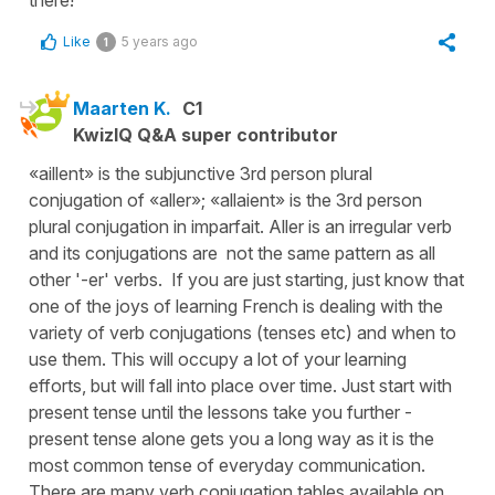
there!
Like
5 years ago
1
Maarten K.
C1
KwizIQ Q&A super contributor
«aillent» is the subjunctive 3rd person plural
conjugation of «aller»; «allaient» is the 3rd person
plural conjugation in imparfait. Aller is an irregular verb
and its conjugations are not the same pattern as all
other '-er' verbs. If you are just starting, just know that
one of the joys of learning French is dealing with the
variety of verb conjugations (tenses etc) and when to
use them. This will occupy a lot of your learning
efforts, but will fall into place over time. Just start with
present tense until the lessons take you further -
present tense alone gets you a long way as it is the
most common tense of everyday communication.
There are many verb conjugation tables available on