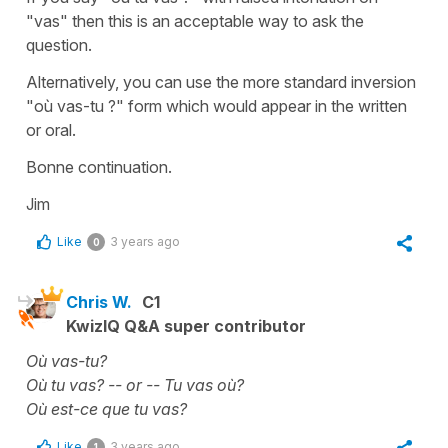
"vas" then this is an acceptable way to ask the
question.
Alternatively, you can use the more standard inversion
"où vas-tu ?" form which would appear in the written
or oral.
Bonne continuation.
Jim
Like
3 years ago
0
Chris W.
C1
KwizIQ Q&A super contributor
Où vas-tu?
Où tu vas? -- or -- Tu vas où?
Où est-ce que tu vas?
Like
3 years ago
1