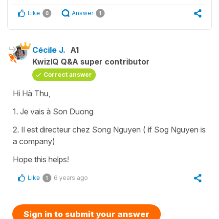
Like
Answer
0
1
Cécile J.
A1
KwizIQ Q&A super contributor
Correct answer
Hi Hà Thu,
1. Je vais à Son Duong
2. Il est directeur chez Song Nguyen ( if Sog Nguyen is
a company)
Hope this helps!
Like
6 years ago
1
Sign in to submit your answer