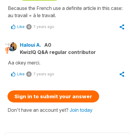
Because the French use a definite article in this case:
au travail = à le travail.
Like
7 years ago
0
Haloui A.
A0
KwizIQ Q&A regular contributor
Aa okey merci.
Like
7 years ago
0
Sign in to submit your answer
Don't have an account yet?
Join today