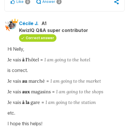
Like
Answer
0
2
Cécile J.
A1
KwizIQ Q&A super contributor
Correct answer
Hi Nelly,
Je vais
à l'
hôtel
=
I am going to the hotel
is correct.
Je vais
au
marché
=
I am going to the market
Je vais
aux
magasins
=
I am going to the shops
Je vais
à la
gare
=
I am going to the station
etc.
I hope this helps!