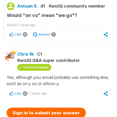
Antuan S.
A1
KwizIQ community member
Would "on va" mean "we go"?
Asked
7 years ago
Like
Answer
0
1
Chris W.
C1
KwizIQ Q&A super contributor
Correct answer
Yes, although you would probably use something else,
such as
on y va
or
allons-y.
Like
7 years ago
0
Sign in to submit your answer