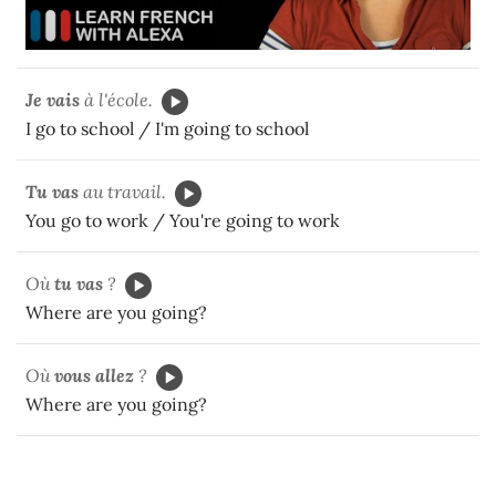
Je vais
à l'école.
I go to school / I'm going to school
Tu vas
au travail.
You go to work / You're going to work
Où
tu vas
?
Where are you going?
Où
vous allez
?
Where are you going?