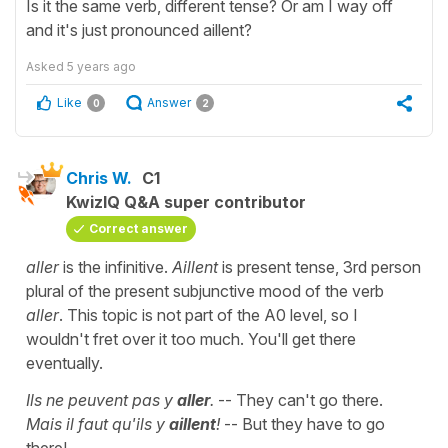
Is it the same verb, different tense? Or am I way off
and it's just pronounced aillent?
Asked
5 years ago
Like
Answer
0
2
Chris W.
C1
KwizIQ Q&A super contributor
Correct answer
aller
is the infinitive.
Aillent
is present tense, 3rd person
plural of the present subjunctive mood of the verb
aller
. This topic is not part of the A0 level, so I
wouldn't fret over it too much. You'll get there
eventually.
Ils ne peuvent pas y
aller
.
-- They can't go there.
Mais il faut qu'ils y
aillent
!
-- But they have to go