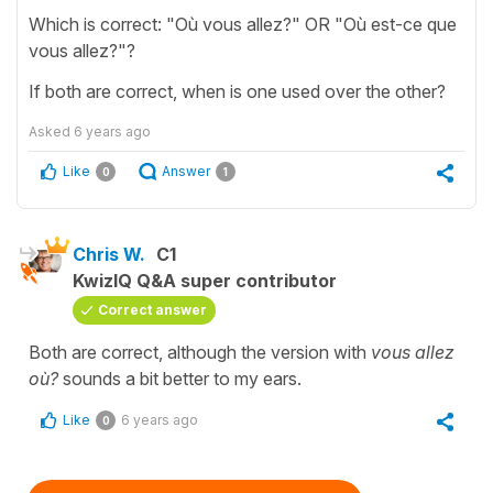
Which is correct: "Où vous allez?" OR "Où est-ce que
vous allez?"?
If both are correct, when is one used over the other?
Asked
6 years ago
Like
Answer
0
1
Chris W.
C1
KwizIQ Q&A super contributor
Correct answer
Both are correct, although the version with
vous allez
où?
sounds a bit better to my ears.
Like
6 years ago
0