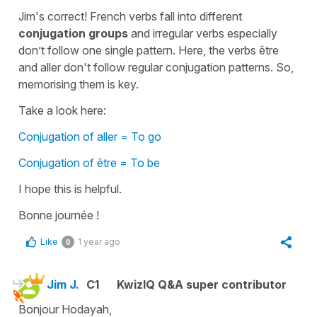
Jim's correct! French verbs fall into different
conjugation groups
and irregular verbs especially
don’t follow one single pattern. Here, the verbs être
and aller don't follow regular conjugation patterns. So,
memorising them is key.
Take a look here:
Conjugation of aller = To go
Conjugation of être = To be
I hope this is helpful.
Bonne journée !
Like
1 year ago
0
Jim J.
C1
KwizIQ Q&A super contributor
Bonjour Hodayah,