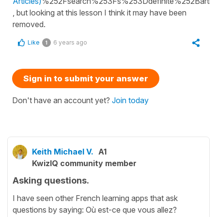
Articles)
%252Fsearch%253Fs%253Ddefinite%252Barticl
, but looking at this lesson I think it may have been
removed.
Like
6 years ago
1
Sign in to submit your answer
Don't have an account yet?
Join today
Keith Michael V.
A1
KwizIQ community member
Asking questions.
I have seen other French learning apps that ask
questions by saying: Où est-ce que vous allez?