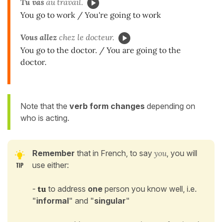
Tu vas
au travail.
You go to work / You're going to work
Vous allez
chez le docteur.
You go to the doctor. / You are going to the
doctor.
Note that the
verb form changes
depending on
who is acting.
Remember
that
in French, to say
you
, you will
use either:
-
tu
to address
one
person you know well, i.e.
"
informal
" and "
singular
"