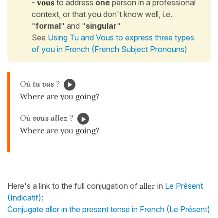
-
vous
to address
one
person in a professional
context, or that you don't know well, i.e.
"
formal
" and "
singular
"
See
Using Tu and Vous to express three types
of you in French (French Subject Pronouns)
Où
tu vas
?
Where are you going?
Où
vous allez
?
Where are you going?
Here's a link to the full conjugation of
aller
in
Le Présent
(Indicatif)
:
Conjugate aller in the present tense in French (Le Présent)