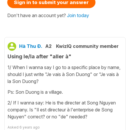
Sign in to submit your answer
Don't have an account yet?
Join today
Hà Thu Đ.
A2
KwizIQ community member
Using le/la after "aller à"
1/ When I wanna say I go to a specific place by name,
should I just write "Je vais à Son Duong" or "Je vais à
la Son Duong?
Ps: Son Duong is a village.
2/ If I wanna say: He is the directer at Song Nguyen
company. Is "Il est directeur à l'enterprise de Song
Nguyen" correct? or no "de" needed?
Asked
6 years ago