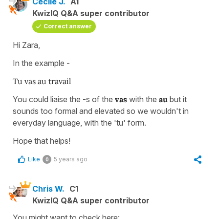
Cécile J.
A1
KwizIQ Q&A super contributor
Correct answer
Hi Zara,
In the example -
Tu vas au travail
You could liaise the -s of the
vas
with the
au
but it
sounds too formal and elevated so we wouldn't in
everyday language, with the 'tu' form.
Hope that helps!
Like
5 years ago
0
Chris W.
C1
KwizIQ Q&A super contributor
You might want to check here: