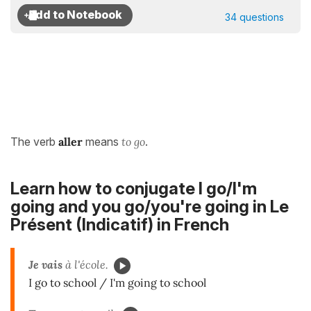
34 questions
The verb
aller
means
to go
.
Learn how to conjugate I go/I'm
going and you go/you're going in
Le
Présent (Indicatif)
in French
Je vais
à l'école.
I go to school / I'm going to school