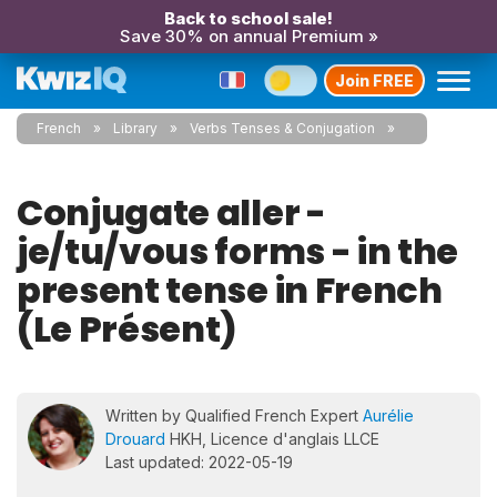
Back to school sale!
Save 30% on annual Premium »
Join FREE
French
Library
Verbs Tenses & Conjugation
Conjugate aller -
je/tu/vous forms - in the
present tense in French
(Le Présent)
Written by Qualified French Expert
Aurélie
Drouard
HKH, Licence d'anglais LLCE
Last updated: 2022-05-19