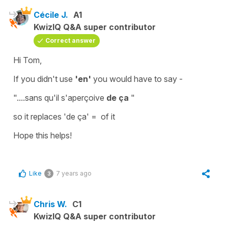
Cécile J.
A1
KwizIQ Q&A super contributor
Correct answer
Hi Tom,
If you didn't use
'en'
you would have to say -
"....sans qu'il s'aperçoive
de ça
"
so it replaces
'de ça' =
of it
Hope this helps!
Like
7 years ago
3
Chris W.
C1
KwizIQ Q&A super contributor