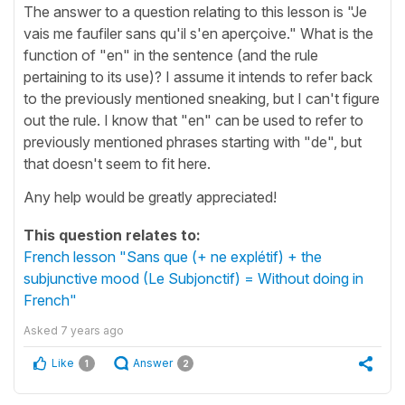
The answer to a question relating to this lesson is "Je
vais me faufiler sans qu'il s'en aperçoive." What is the
function of "en" in the sentence (and the rule
pertaining to its use)? I assume it intends to refer back
to the previously mentioned sneaking, but I can't figure
out the rule. I know that "en" can be used to refer to
previously mentioned phrases starting with "de", but
that doesn't seem to fit here.
Any help would be greatly appreciated!
This question relates to:
French lesson "Sans que (+ ne explétif) + the
subjunctive mood (Le Subjonctif) = Without doing in
French"
Asked
7 years ago
Like
Answer
1
2