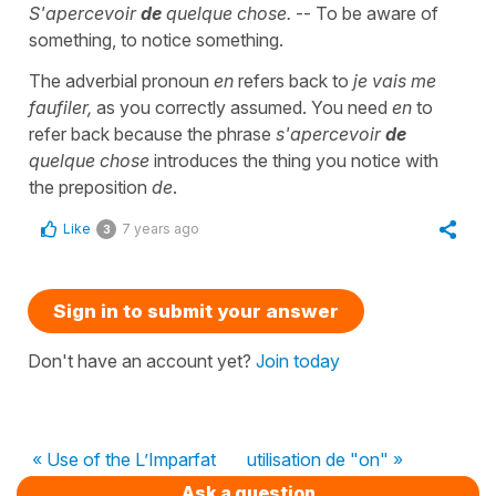
S'apercevoir
de
quelque chose.
-- To be aware of
something, to notice something.
The adverbial pronoun
en
refers back to
je vais me
faufiler,
as you correctly assumed. You need
en
to
refer back because the phrase
s'apercevoir
de
quelque chose
introduces the thing you notice with
the preposition
de
.
Like
7 years ago
3
Sign in to submit your answer
Don't have an account yet?
Join today
« Use of the L’Imparfat
utilisation de "on" »
Ask a question