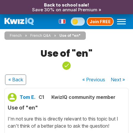
Back to school sale!
Save 30% on annual Premium »
Join FREE
French
French Q&A
Use of "en"
Use of "en"
« Back
« Previous
Next
»
Tom E.
C1
KwizIQ community member
Use of "en"
I'm not sure this is directly relevant to this topic but I
can't think of a better place to ask the question!