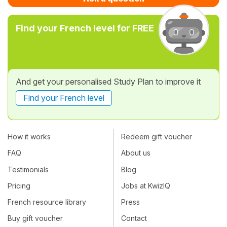
Find your French level for FREE
And get your personalised Study Plan to improve it
Find your French level
How it works
Redeem gift voucher
FAQ
About us
Testimonials
Blog
Pricing
Jobs at KwizIQ
French resource library
Press
Buy gift voucher
Contact