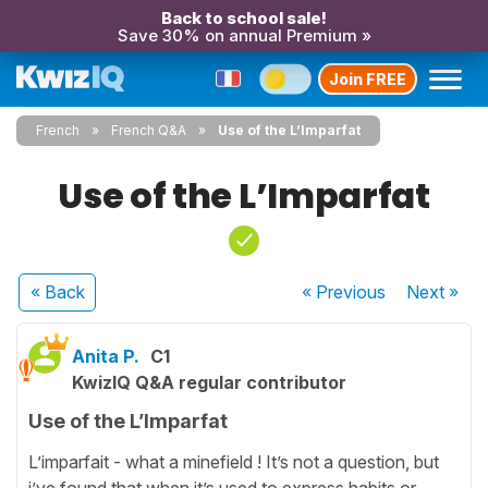
Back to school sale!
Save 30% on annual Premium »
Join FREE
French
French Q&A
Use of the L’Imparfat
Use of the L’Imparfat
« Back
« Previous
Next
»
Anita P.
C1
KwizIQ Q&A regular contributor
Use of the L’Imparfat
L’imparfait - what a minefield ! It’s not a question, but
i’ve found that when it’s used to express habits or