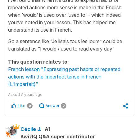
repeated actions more sense is made in the English
when ‘would’ is used over ‘used to’ - which indeed
you’ve noted in your lesson. This has helped me
understand its use in French.
So a sentence like “Je lisais tous les jours” could be
translated as “I would / used to read every day”
This question relates to:
French lesson "Expressing past habits or repeated
actions with the imperfect tense in French
(L'Imparfait)"
Asked
7 years ago
Like
Answer
0
2
Cécile J.
A1
KwizIQ Q&A super contributor