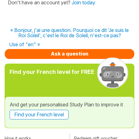
Don't have an account yet?
Join today
« Bonjour, j'ai une question. Pourquoi ce dit 'Je suis le
Roi Soleil', c'est le Roi de Soleil, n'est-ce pas?
Use of "en" »
Ask a question
Find your French level for FREE
And get your personalised Study Plan to improve it
Find your French level
How it works
Redeem gift voucher