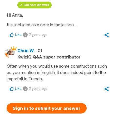
Correct answer
Hi Anita,
It is included as a note in the lesson...
Like
7 years ago
0
Chris W.
C1
KwizIQ Q&A super contributor
Often when you would use some constructions such
as you mention in English, it does indeed point to the
imparfait in French.
Like
7 years ago
0
Sign in to submit your answer