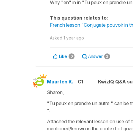
Why "en" in in "Tu peux en prendre un
This question relates to:
French lesson "Conjugate pouvoir in th
Asked
1 year ago
Like
Answer
0
2
Maarten K.
C1
KwizIQ Q&A su
Sharon,
"Tu peux en prendre un autre " can be t
".
Attached the relevant lesson on use of t
mentioned/known in the context of quan