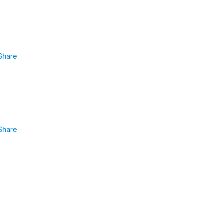
Share
Share