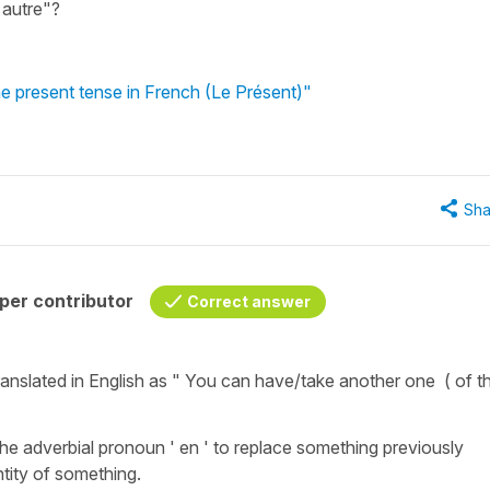
 autre"?
e present tense in French (Le Présent)"
Sha
per contributor
Correct answer
ranslated in English as " You can have/take another one ( of t
he adverbial pronoun ' en ' to replace something previously
tity of something.