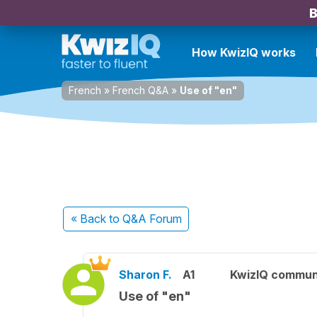
B
How KwizIQ works
French
»
French Q&A
»
Use of "en"
« Back
to Q&A Forum
Sharon F.
A1
KwizIQ commun
Use of "en"