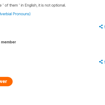
' of them ' in English, it is not optional.
dverbial Pronouns)
y member
swer