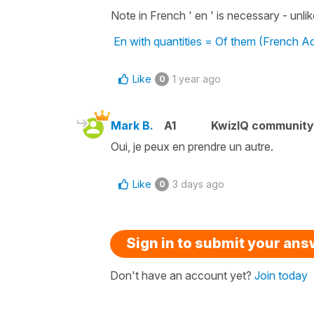
Note in French ' en ' is necessary - unlike 
En with quantities = Of them (French A
Like
1 year ago
0
Mark B.
A1
KwizIQ communit
Oui, je peux en prendre un autre.
Like
3 days ago
0
Sign in to submit your an
Don't have an account yet?
Join today