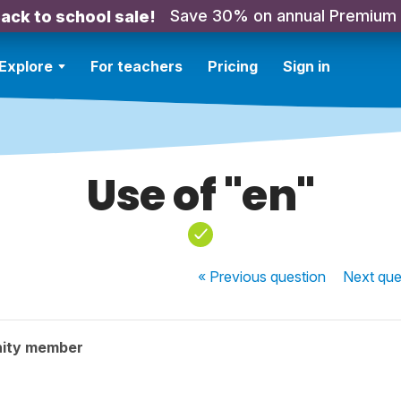
Save 30% on annual Premium
ack to school sale!
Explore
For teachers
Pricing
Sign in
Use of "en"
« Previous
question
Next
que
ity member