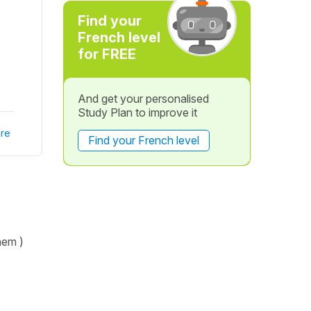
Find your
French level
for FREE
And get your personalised
Study Plan to improve it
re
Find your French level
hem )