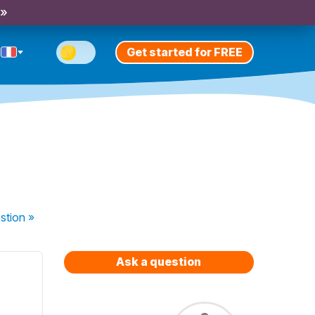
 »
Get started for FREE
stion
»
Ask a question