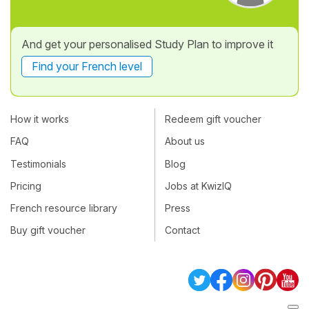
And get your personalised Study Plan to improve it
Find your French level
How it works
Redeem gift voucher
FAQ
About us
Testimonials
Blog
Pricing
Jobs at KwizIQ
French resource library
Press
Buy gift voucher
Contact