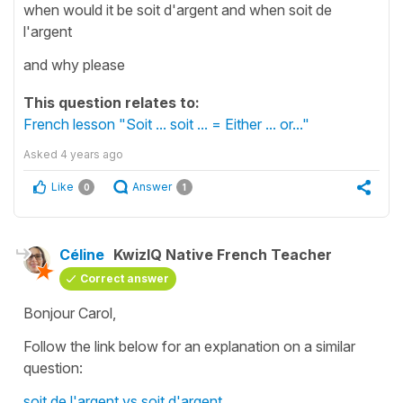
when would it be soit d'argent and when soit de
l'argent
and why please
This question relates to:
French lesson "Soit ... soit ... = Either ... or..."
Asked
4 years ago
Like
Answer
0
1
Céline
KwizIQ Native French Teacher
Correct answer
Bonjour Carol,
Follow the link below for an explanation on a similar
question:
soit de l'argent vs soit d'argent