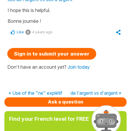
I hope this is helpful.
Bonne journée !
Like
4 years ago
0
Sign in to submit your answer
Don't have an account yet?
Join today
« Use of the "ne" explétif
de l'argent vs d'argent »
Ask a question
Find your French level for FREE