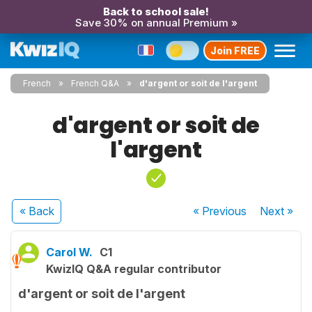
Back to school sale!
Save 30% on annual Premium »
Join FREE
French
French Q&A
d'argent or soit de l'argent
d'argent or soit de
l'argent
« Back
« Previous
Next
»
Carol W.
C1
KwizIQ Q&A regular contributor
d'argent or soit de l'argent