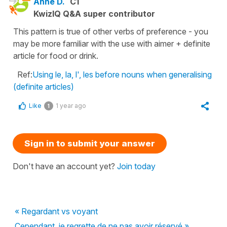
Anne D.
C1
KwizIQ Q&A super contributor
This pattern is true of other verbs of preference - you
may be more familiar with the use with aimer + definite
article for food or drink.
Ref:
Using le, la, l', les before nouns when generalising
(definite articles)
Like
1 year ago
1
Sign in to submit your answer
Don't have an account yet?
Join today
« Regardant vs voyant
Cependant, je regrette de ne pas avoir réservé »