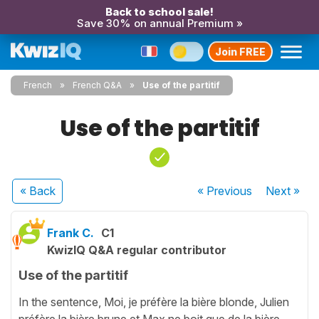
Back to school sale!
Save 30% on annual Premium »
Join FREE
French
French Q&A
Use of the partitif
Use of the partitif
« Back
« Previous
Next
»
Frank C.
C1
KwizIQ Q&A regular contributor
Use of the partitif
In the sentence, Moi, je préfère la bière blonde, Julien
préfère la bière brune et Max ne boit que de la bière