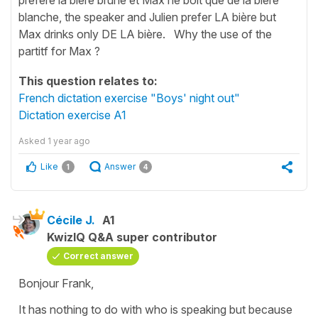
blanche, the speaker and Julien prefer LA bière but
Max drinks only DE LA bière. Why the use of the
partitf for Max ?
This question relates to:
French dictation exercise "Boys' night out"
Dictation exercise A1
Asked
1 year ago
Like
Answer
1
4
Cécile J.
A1
KwizIQ Q&A super contributor
Correct answer
Bonjour Frank,
It has nothing to do with who is speaking but because