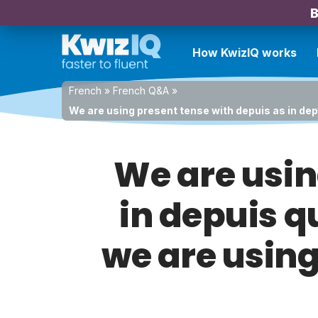
B
How KwizIQ works
French
»
French Q&A
»
We are using present tense with depuis as in depui
We are usin
in depuis q
we are using