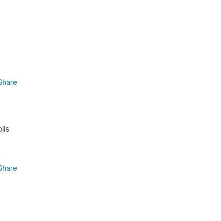
Share
ils
Share