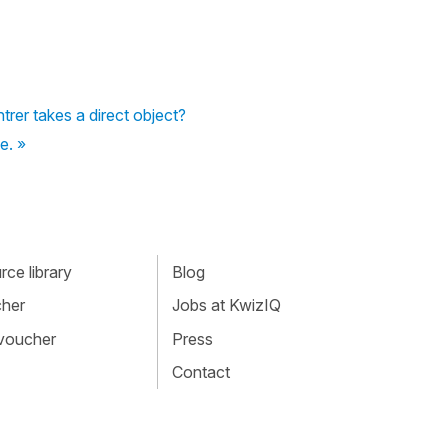
rer takes a direct object?
e. »
ce library
Blog
cher
Jobs at KwizIQ
 voucher
Press
Contact