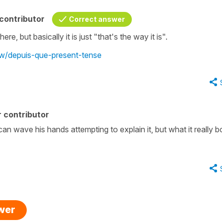
contributor
Correct answer
, but basically it is just "that's the way it is".
ew/depuis-que-present-tense
 contributor
an wave his hands attempting to explain it, but what it really bo
swer