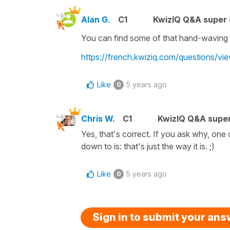
Alan G.
C1
KwizIQ Q&A super 
You can find some of that hand-waving here
https://french.kwiziq.com/questions/vi
Like
5 years ago
0
Chris W.
C1
KwizIQ Q&A super
Yes, that's correct. If you ask why, one c
down to is: that's just the way it is. ;)
Like
5 years ago
0
Sign in to submit your an