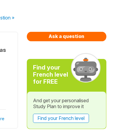
stion
»
Ask a question
 as
Find your
French level
for FREE
And get your personalised
Study Plan to improve it
Find your French level
re