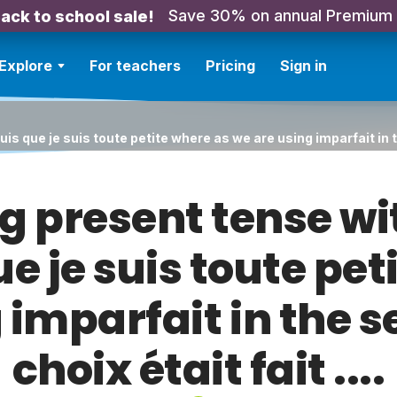
Save 30% on annual Premium
ack to school sale!
Explore
For teachers
Pricing
Sign in
s que je suis toute petite where as we are using imparfait in th
g present tense wi
ue je suis toute pet
 imparfait in the
choix était fait ....