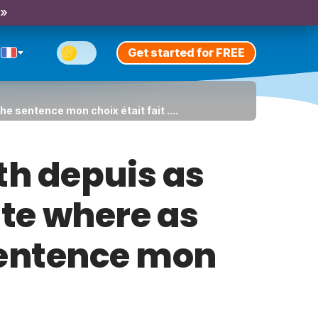
 »
Get started for FREE
e sentence mon choix était fait ....
th depuis as
ite where as
 sentence mon