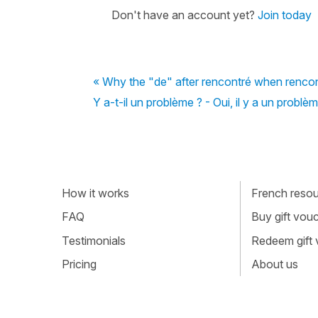
Don't have an account yet?
Join today
« Why the "de" after rencontré when rencont
Y a-t-il un problème ? - Oui, il y a un problèm
How it works
French resour
FAQ
Buy gift vou
Testimonials
Redeem gift
Pricing
About us