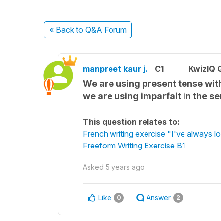
« Back
to Q&A Forum
manpreet kaur j.
C1
KwizIQ 
We are using present tense with
we are using imparfait in the sen
This question relates to:
French writing exercise "I've always 
Freeform Writing Exercise B1
Asked
5 years ago
Like
Answer
0
2