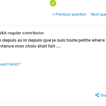
« Previous
question
Next
que
Q&A regular contributor
 depuis as in depuis que je suis toute petite where
tence mon choix était fait ....
loved French"
Sha