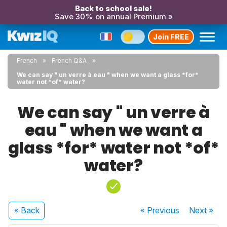
Back to school sale!
Save 30% on annual Premium »
Join FREE
French
French Q&A
We can say " un verre à eau " when we want a glass *for*
water not *of* water?
We can say " un verre à
eau " when we want a
glass *for* water not *of*
water?
« Back
« Previous
Next
»