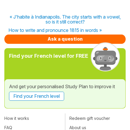
« J'habite à Indianapolis. The city starts with a vowel,
so is it still correct?
How to write and pronounce 1815 in words »
Ask a question
Find your French level for FREE
And get your personalised Study Plan to improve it
Find your French level
How it works
Redeem gift voucher
FAQ
About us