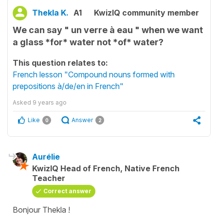
Thekla K.
A1
KwizIQ community member
We can say " un verre à eau " when we want
a glass *for* water not *of* water?
This question relates to:
French lesson "Compound nouns formed with
prepositions à/de/en in French"
Asked
9 years ago
Like
Answer
0
2
Aurélie
KwizIQ Head of French, Native French
Teacher
Correct answer
Bonjour Thekla !