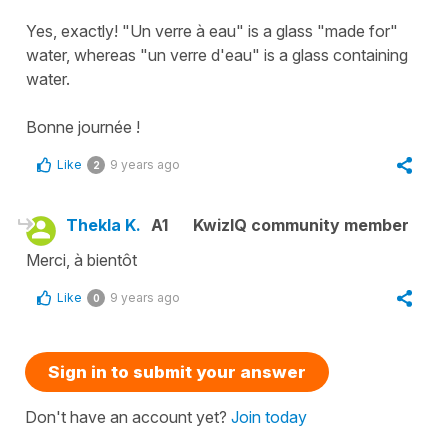
Yes, exactly! "Un verre à eau" is a glass "made for"
water, whereas "un verre d'eau" is a glass containing
water.
Bonne journée !
Like
9 years ago
2
Thekla K.
A1
KwizIQ community member
Merci, à bientôt
Like
9 years ago
0
Sign in to submit your answer
Don't have an account yet?
Join today