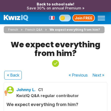
Back to school sale!
Save 30% on annual Premium »
Join FREE
French
French Q&A
We expect everything from him?
We expect everything
from him?
« Back
« Previous
Next
»
Johnny L.
C1
KwizIQ Q&A regular contributor
We expect everything from him?