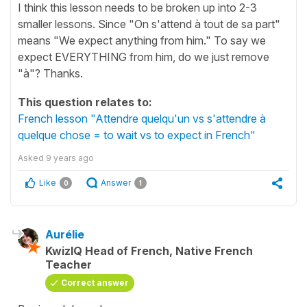
I think this lesson needs to be broken up into 2-3
smaller lessons. Since "On s'attend à tout de sa part"
means "We expect anything from him." To say we
expect EVERYTHING from him, do we just remove
"à"? Thanks.
This question relates to:
French lesson "Attendre quelqu'un vs s'attendre à
quelque chose = to wait vs to expect in French"
Asked
9 years ago
Like
Answer
0
1
Aurélie
KwizIQ Head of French, Native French
Teacher
Correct answer