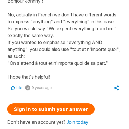
Bonjour Johnny !
No, actually in French we don't have different words
to express "anything" and "everything" in this case.
So you would say "We expect everything from him."
exactly the same way.
If you wanted to emphasise "everything AND
anything", you could also use "tout et n'importe quoi",
as such:
"On s'attend à tout et n'importe quoi de sa part."
I hope that's helpful!
Like
9 years ago
0
Sign in to submit your answer
Don't have an account yet?
Join today