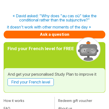
« David asked: "Why does "au cas où" take the
conditional rather than the subjunctive?"
it doesn't work with other moments of the day »
Ask a question
Find your French level for FREE
And get your personalised Study Plan to improve it
Find your French level
How it works
Redeem gift voucher
FAQ
About us