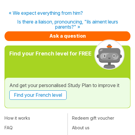
« We expect everything from him?
Is there a liaison, pronouncing, "ils aiment leurs
parents?" »
Ask a question
Find your French level for FREE
And get your personalised Study Plan to improve it
Find your French level
How it works
Redeem gift voucher
FAQ
About us