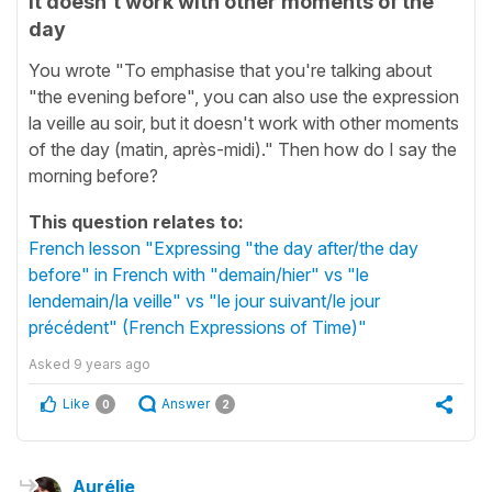
it doesn't work with other moments of the
day
You wrote "To emphasise that you're talking about
"the evening before", you can also use the expression
la veille au soir, but it doesn't work with other moments
of the day (matin, après-midi)." Then how do I say the
morning before?
This question relates to:
French lesson "Expressing "the day after/the day
before" in French with "demain/hier" vs "le
lendemain/la veille" vs "le jour suivant/le jour
précédent" (French Expressions of Time)"
Asked
9 years ago
Like
Answer
0
2
Aurélie