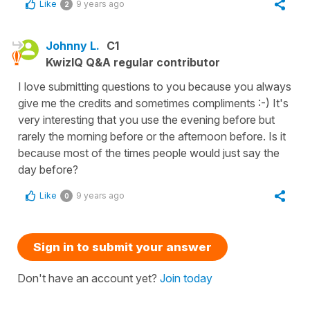
Like
9 years ago
2
Johnny L.
C1
KwizIQ Q&A regular contributor
I love submitting questions to you because you always
give me the credits and sometimes compliments :-) It's
very interesting that you use the evening before but
rarely the morning before or the afternoon before. Is it
because most of the times people would just say the
day before?
Like
9 years ago
0
Sign in to submit your answer
Don't have an account yet?
Join today