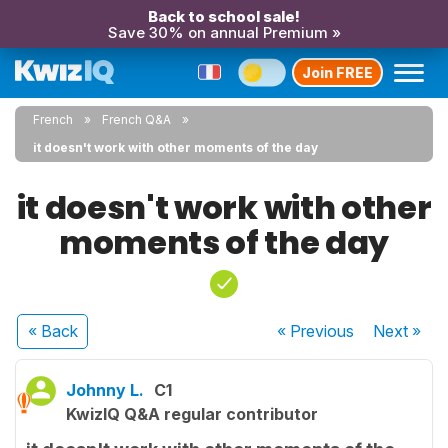
Back to school sale!
Save 30% on annual Premium »
Join FREE
French
French Q&A
it doesn't work with other moments of the day
it doesn't work with other
moments of the day
« Back
« Previous
Next
»
Johnny L.
C1
KwizIQ Q&A regular contributor