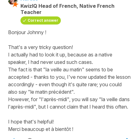
KwizIQ Head of French, Native French
Teacher
Correct answer
Bonjour Johnny !
That's a very tricky question!
I actually had to look it up, because as a native
speaker, I had never used such cases.
The fact is that "la veille au matin" seems to be
accepted - thanks to you, I've now updated the lesson
accordingly - even though it's quite rare; you could
also say "le matin précédent".
However, for "l'après-midi", you will say "la veille dans
l'après-midi", but I cannot claim that I heard this often.
I hope that's helpful!
Merci beaucoup et à bientôt !