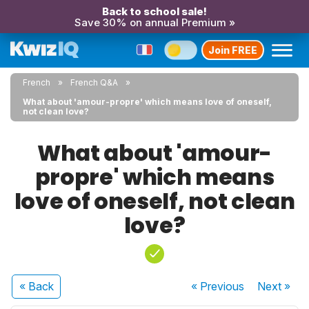
Back to school sale!
Save 30% on annual Premium »
Join FREE
French
French Q&A
What about 'amour-propre' which means love of oneself,
not clean love?
What about 'amour-
propre' which means
love of oneself, not clean
love?
« Back
« Previous
Next
»