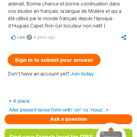
aiderait. Bonne chance et bonne continuation dans
vos études en français, la langue de Molière et qui a
été utilisé par le monde français depuis l’époque
d’Hugues Capet Ron (un locuteur non natif )
Like
8 years ago
0
Sign in to submit your answer
Don't have an account yet?
Join today
« A place
Aller present tense form with 'on' vs 'nous'. »
Ask a question
Find your French level for FREE