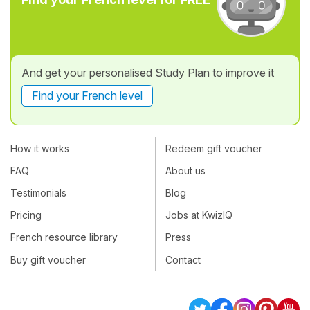
And get your personalised Study Plan to improve it
Find your French level
How it works
Redeem gift voucher
FAQ
About us
Testimonials
Blog
Pricing
Jobs at KwizIQ
French resource library
Press
Buy gift voucher
Contact