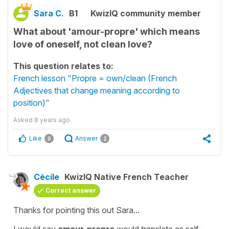
Sara C.
B1
KwizIQ community member
What about 'amour-propre' which means
love of oneself, not clean love?
This question relates to:
French lesson "Propre = own/clean (French
Adjectives that change meaning according to
position)"
Asked
8 years ago
Like
Answer
0
2
Cécile
KwizIQ Native French Teacher
Correct answer
Thanks for pointing this out Sara...