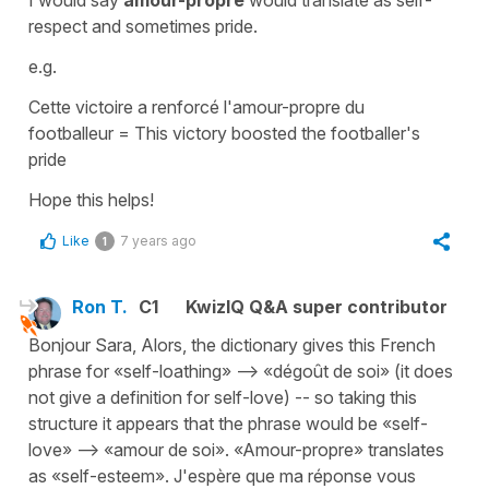
I would say
amour-propre
would translate as
self-
respect
and sometimes
pride
.
e.g.
Cette victoire a renforcé l'amour-propre du
footballeur
=
This victory boosted the footballer's
pride
Hope this helps!
Like
7 years ago
1
Ron T.
C1
KwizIQ Q&A super contributor
Bonjour Sara, Alors, the dictionary gives this French
phrase for «self-loathing» --> «dégoût de soi» (it does
not give a definition for self-love) -- so taking this
structure it appears that the phrase would be «self-
love» --> «amour de soi». «Amour-propre» translates
as «self-esteem». J'espère que ma réponse vous