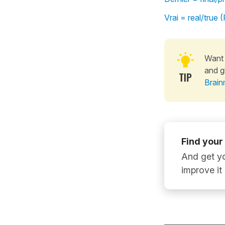
Vrai = real/true
Want 
and g
Brain
Find your
And get yo
improve it