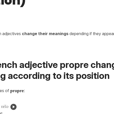
tion)
in adjectives
change their meanings
depending if they appea
ench adjective propre chan
 according to its position
ses of
propre
:
vélo
ke