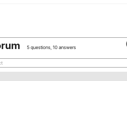
orum
5 questions, 10 answers