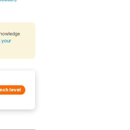
knowledge
t your
nch level