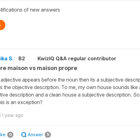
tifications of new answers
n
ika S.
B2
KwizIQ Q&A regular contributor
re maison vs maison propre
e adjective appears before the noun then its a subjective descri
 is the objective description. To me, my own house sounds like
tive description and a clean house a subjective description. S
his is an exception?
d
1 year ago
ike
Answer
0
5