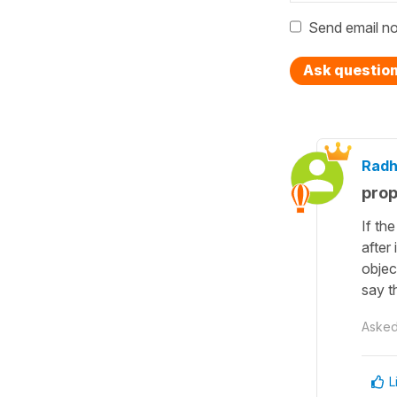
Send email no
Ask questio
Radh
prop
If th
after
objec
say t
Aske
L