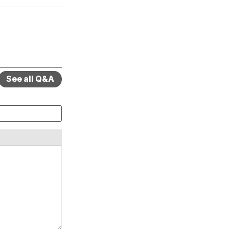
See all Q&A