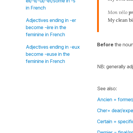
eil/-il/-ul/-et/some in -s"
in French
Mon vélo
p
My clean b
Adjectives ending in -er
become -ère in the
feminine in French
Before
the nou
Adjectives ending in -eux
become -euse in the
feminine in French
NB: generally ad
See also:
Ancien = former/
Cher= dear/expen
Certain = specif
Dernier = final/