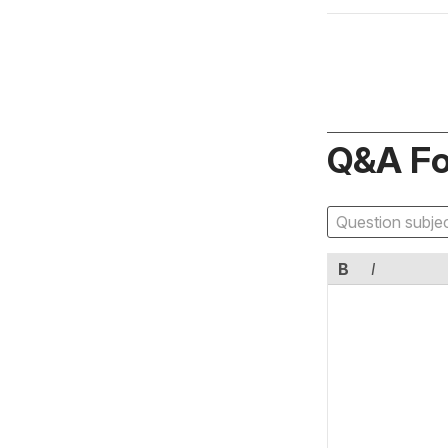
Q&A F
B
I