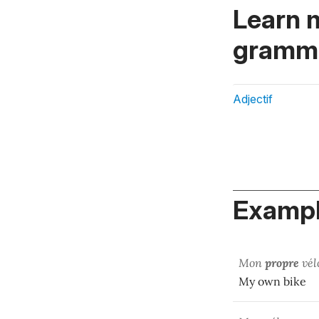
Learn 
gramma
Adjectif
Exampl
Mon
propre
vél
My own bike