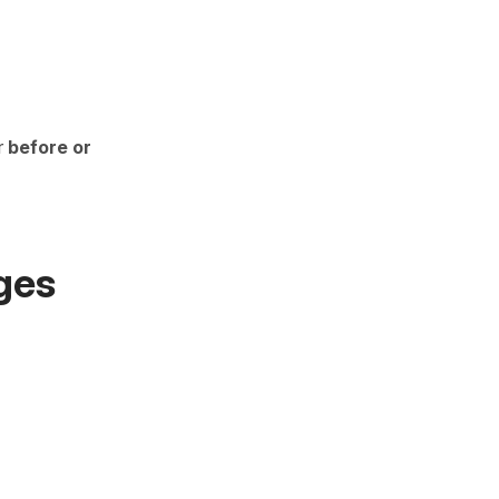
r
before or
ges