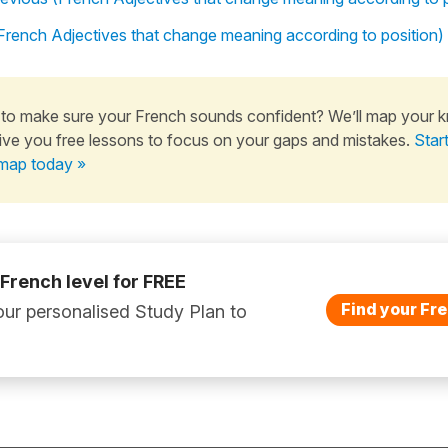
 (French Adjectives that change meaning according to position)
to make sure your French sounds confident? We’ll map your 
ive you free lessons to focus on your gaps and mistakes.
Star
map today »
 French level for FREE
Find your Fre
ur personalised Study Plan to