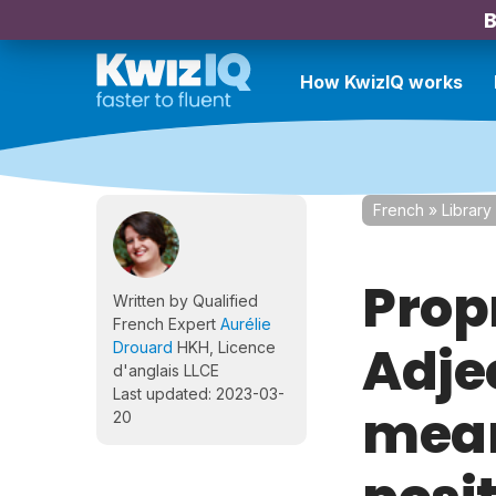
B
How KwizIQ works
French
»
Library
Prop
Written by Qualified
French Expert
Aurélie
Adje
Drouard
HKH, Licence
d'anglais LLCE
Last updated: 2023-03-
mean
20