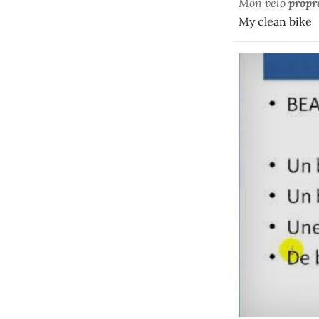
Mon vélo
propr
My clean bike