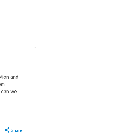
ption and
 an
o can we
Share