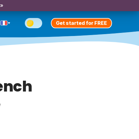
 »
Get started for FREE
rench
e