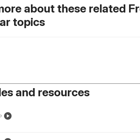
more about these related F
r topics
es and resources
o