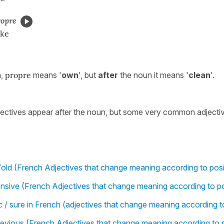
ropre
ike
n,
propre
means '
own
', but
after
the noun it means '
clean
'.
jectives appear after the noun, but some very common adjecti
old (French Adjectives that change meaning according to posi
sive (French Adjectives that change meaning according to po
ic / sure in French (adjectives that change meaning according t
previous (French Adjectives that change meaning according to p