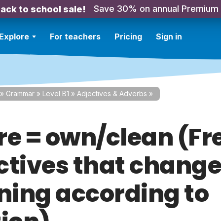
Save 30% on annual Premium
ack to school sale!
Explore
For teachers
Pricing
Sign in
»
Grammar
»
Level B1
»
Adjectives & Adverbs
»
re = own/clean (F
ctives that chang
ing according to