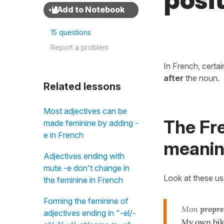
posi
15 questions
Report a problem
In French, certa
after
the noun.
Related lessons
Most adjectives can be
The Fr
made feminine by adding -
e in French
meaning
Adjectives ending with
mute -e don't change in
Look at these u
the feminine in French
Forming the feminine of
Mon
propre
adjectives ending in "-el/-
My own bi