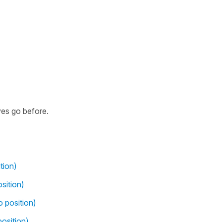
ves go before.
tion)
sition)
o position)
osition)