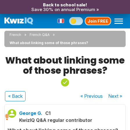
Back to school sale!
Save 30% on annual Premium »
Join FREE
French
French Q&A
What about linking some of those phrases?
What about linking some
of those phrases?
« Back
« Previous
Next
»
George G.
C1
KwizIQ Q&A regular contributor