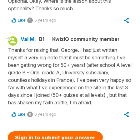
Optional. Okay. Where is the lesson about this
optionality? Thanks so much.
Like
6 years ago
1
Val M.
B1
KwizIQ community member
Thanks for raising that, George. I had just written
myself a very big note that it must be something I've
been getting wrong for 50+ years! (after school A level
grade B - Oral, grade A, University subsidiary,
countless holidays in France). I've been very happy so
far with what I've experienced on the site in the last 3
days since I joined (50+ quizes at all levels) , but that
has shaken my faith a little, I'm afraid.
Like
6 years ago
0
Sign in to submit your answer