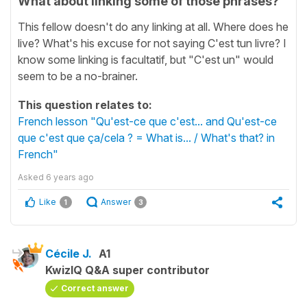
What about linking some of those phrases?
This fellow doesn't do any linking at all. Where does he
live? What's his excuse for not saying C'est tun livre? I
know some linking is facultatif, but "C'est un" would
seem to be a no-brainer.
This question relates to:
French lesson "Qu'est-ce que c'est... and Qu'est-ce
que c'est que ça/cela ? = What is... / What's that? in
French"
Asked
6 years ago
Like
Answer
1
3
Cécile J.
A1
KwizIQ Q&A super contributor
Correct answer