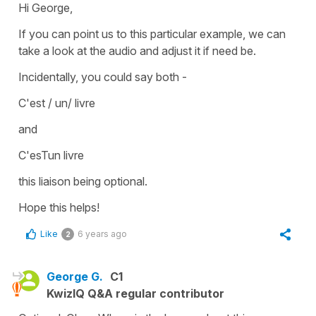
Hi George,
If you can point us to this particular example, we can
take a look at the audio and adjust it if need be.
Incidentally, you could say both -
C'est / un/ livre
and
C'esTun livre
this liaison being optional.
Hope this helps!
Like
6 years ago
2
George G.
C1
KwizIQ Q&A regular contributor