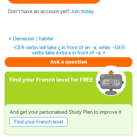
Don't have an account yet?
Join today
« Demeurer / habiter
-CER verbs will take ç in front of an -a, while -GER
verbs take extra e in front of -a. »
Ask a question
Find your French level for FREE
And get your personalised Study Plan to improve it
Find your French level