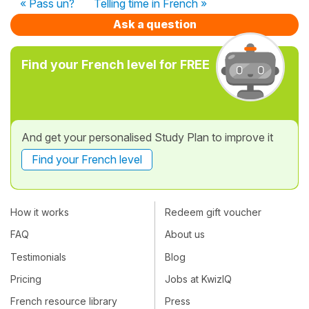
« Pass un?
Telling time in French »
Ask a question
Find your French level for FREE
And get your personalised Study Plan to improve it
Find your French level
How it works
Redeem gift voucher
FAQ
About us
Testimonials
Blog
Pricing
Jobs at KwizIQ
French resource library
Press