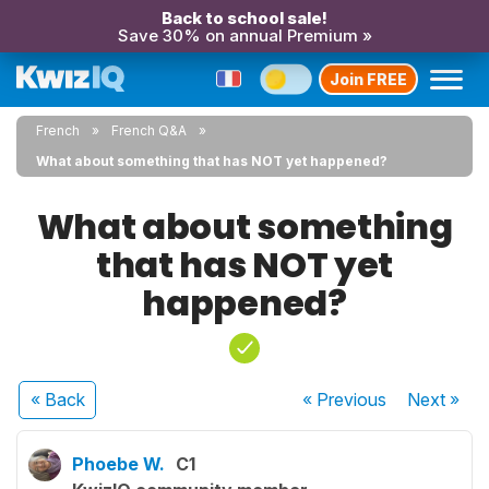
Back to school sale!
Save 30% on annual Premium »
Join FREE
French
French Q&A
What about something that has NOT yet happened?
What about something
that has NOT yet
happened?
« Back
« Previous
Next
»
Phoebe W.
C1