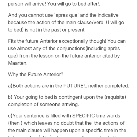
person will arrive! You will go to bed after!.
And you cannot use 'apres que' and the indicative
because the action of the main clause/verb (I will go
to bed) is not in the past or present.
Fits the future Anterior exceptionally though! You can
use almost any of the conjunctions(including après
que) from the lesson on the future anterior cited by
Maarten.
Why the Future Anterior?
a)Both actions are in the FUTURE!.. neither completed.
b) Your going to bed is contingent upon the (requisite)
completion of someone arriving.
c)Your sentence is filled with SPECIFIC time words
(then ) which leaves no doubt that the the actions of
the main clause will happen upon a specific time in the