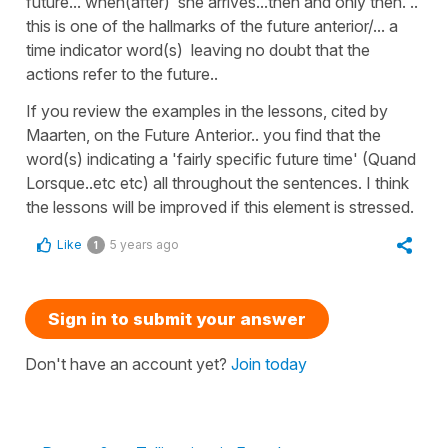
future... when(after) she arrives...then and only then. ..
this is one of the hallmarks of the future anterior/... a
time indicator word(s) leaving no doubt that the
actions refer to the future..
If you review the examples in the lessons, cited by
Maarten, on the Future Anterior.. you find that the
word(s) indicating a 'fairly specific future time' (Quand
Lorsque..etc etc) all throughout the sentences. I think
the lessons will be improved if this element is stressed.
Like
5 years ago
1
Sign in to submit your answer
Don't have an account yet?
Join today