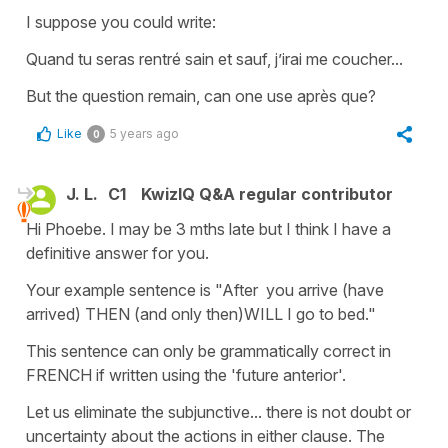
I suppose you could write:
Quand tu seras rentré sain et sauf, j’irai me coucher...
But the question remain, can one use après que?
Like
5 years ago
0
J. L.
C1
KwizIQ Q&A regular contributor
Hi Phoebe. I may be 3 mths late but I think I have a
definitive answer for you.
Your example sentence is "After you arrive (have
arrived) THEN (and only then)WILL I go to bed."
This sentence can only be grammatically correct in
FRENCH if written using the 'future anterior'.
Let us eliminate the subjunctive... there is not doubt or
uncertainty about the actions in either clause. The