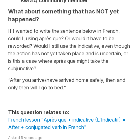
KwizIQ community member
What about something that has NOT yet
happened?
If I wanted to write the sentence below in French,
could I, using après que? Or would it have to be
reworded? Would I still use the indicative, even though
the action has not yet taken place and is uncertain, or
is this a case where après que might take the
subjunctive?
“After you arrive/have arrived home safely, then and
only then will I go to bed.”
This question relates to:
French lesson "Après que + indicative (L'Indicatif) =
After + conjugated verb in French"
Asked
5 years ago