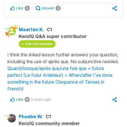
Like
Answer
0
3
Maarten K.
C1
KwizIQ Q&A super contributor
Correct answer
I think this linked lesson further answers your question,
including the use of après que. No subjunctive needed.
Quand/lorsque/après que/une fois que + future
perfect (Le Futur Antérieur) = When/after I've done
something in the future (Sequence of Tenses in
French)
Like
5 years ago
0
Phoebe W.
C1
KwizIQ community member