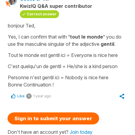
KwizIQ Q&A super contributor
Correct answer
bonjour Ted,
Yes, I can confirm that with
'tout le monde'
you do
use the
masculine singular
of the
adjective
gentil
.
Tout le monde est gentil ici
=
Everyone is nice here
C'est quelqu'un de gentil
=
He/she is a kind person
Personne n'est gentil ici
=
Nobody is nice here
Bonne Continuation !
Like
1 year ago
1
Sign in to submit your answer
Don't have an account yet?
Join today