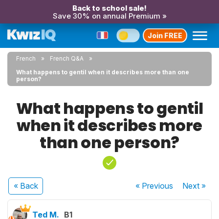
Back to school sale!
Save 30% on annual Premium »
Join FREE
French
French Q&A
What happens to gentil when it describes more than one
person?
What happens to gentil
when it describes more
than one person?
« Back
« Previous
Next
»
Ted M.
B1