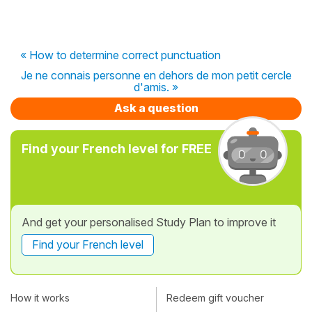
« How to determine correct punctuation
Je ne connais personne en dehors de mon petit cercle
d'amis. »
Ask a question
Find your French level for FREE
And get your personalised Study Plan to improve it
Find your French level
How it works
Redeem gift voucher