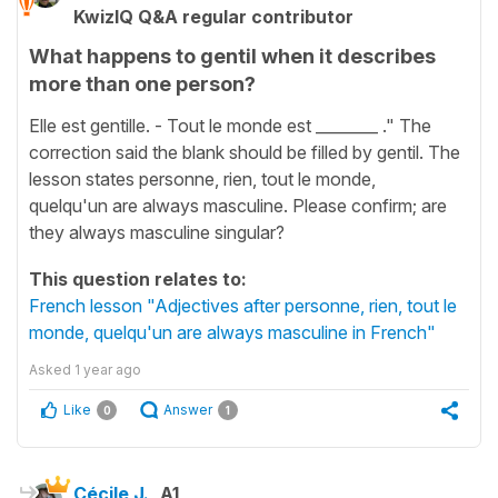
KwizIQ Q&A regular contributor
What happens to gentil when it describes
more than one person?
Elle est gentille. - Tout le monde est ________ ." The
correction said the blank should be filled by gentil. The
lesson states personne, rien, tout le monde,
quelqu'un are always masculine. Please confirm; are
they always masculine singular?
This question relates to:
French lesson "Adjectives after personne, rien, tout le
monde, quelqu'un are always masculine in French"
Asked
1 year ago
Like
Answer
0
1
Cécile J.
A1