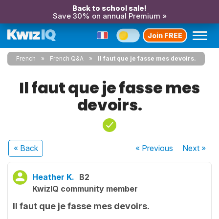
Back to school sale!
Save 30% on annual Premium »
Join FREE
French
French Q&A
Il faut que je fasse mes devoirs.
Il faut que je fasse mes
devoirs.
« Back
« Previous
Next
»
Heather K.
B2
KwizIQ community member
Il faut que je fasse mes devoirs.