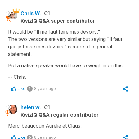
Chris W.
C1
KwizIQ Q&A super contributor
It would be "Il me faut faire mes devoirs."
The two versions are very similar but saying "Il faut
que je fasse mes devoirs." is more of a general
statement.
But a native speaker would have to weigh in on this.
-- Chris.
Like
8 years ago
1
helen w.
C1
KwizIQ Q&A regular contributor
Merci beaucoup Aurelie et Claus.
Like
8 years ago
0