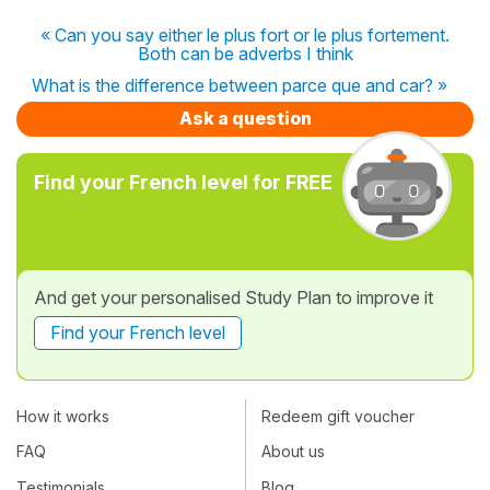
« Can you say either le plus fort or le plus fortement.
Both can be adverbs I think
What is the difference between parce que and car? »
Ask a question
Find your French level for FREE
And get your personalised Study Plan to improve it
Find your French level
How it works
Redeem gift voucher
FAQ
About us
Testimonials
Blog