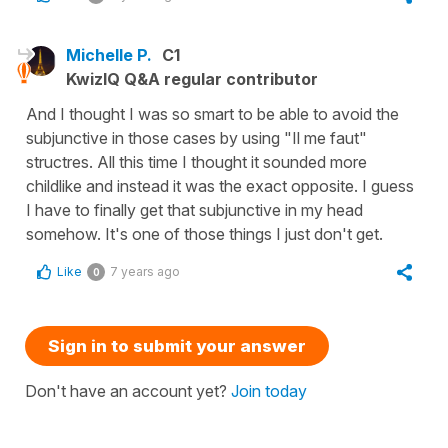
Michelle P.
C1
KwizIQ Q&A regular contributor
And I thought I was so smart to be able to avoid the
subjunctive in those cases by using "Il me faut"
structres. All this time I thought it sounded more
childlike and instead it was the exact opposite. I guess
I have to finally get that subjunctive in my head
somehow. It's one of those things I just don't get.
Like
7 years ago
0
Sign in to submit your answer
Don't have an account yet?
Join today