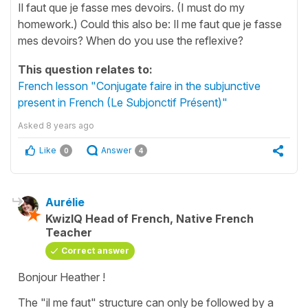
Il faut que je fasse mes devoirs. (I must do my
homework.) Could this also be: Il me faut que je fasse
mes devoirs? When do you use the reflexive?
This question relates to:
French lesson "Conjugate faire in the subjunctive
present in French (Le Subjonctif Présent)"
Asked
8 years ago
Like
Answer
0
4
Aurélie
KwizIQ Head of French, Native French
Teacher
Correct answer
Bonjour Heather !
The "
il me faut
" structure can only be followed by a