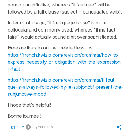
noun or an infinitive, whereas "
il faut que
" will be
followed by a full clause (subject + conuugated verb).
In terms of usage, "
il faut que je fasse
" is more
colloquial and commonly used, whereas "
il me faut
faire
" would actually sound a bit over sophisticated.
Here are links to our two related lessons:
https://french.kwiziq.com/revision/grammar/how-to-
express-necessity-or-obligation-with-the-expression-
il-faut
https://french.kwiziq.com/revision/grammar/il-faut-
que-is-always-followed-by-le-subjonctif-present-the-
subjunctive-mood
I hope that's helpful!
Bonne journée !
Like
8 years ago
1