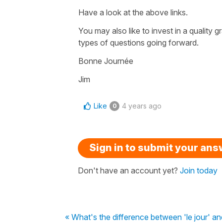
Have a look at the above links.
You may also like to invest in a quality
types of questions going forward.
Bonne Journée
Jim
Like
4 years ago
0
Sign in to submit your an
Don't have an account yet?
Join today
« What's the difference between 'le jour' and