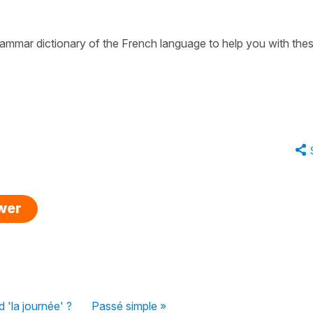
 grammar dictionary of the French language to help you with the
swer
 'la journée' ?
Passé simple »