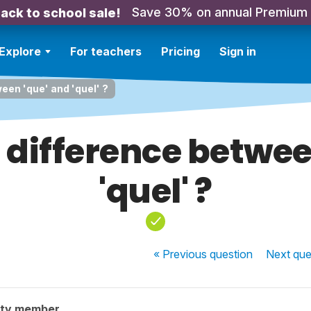
Save 30% on annual Premium
ack to school sale!
Explore
For teachers
Pricing
Sign in
een 'que' and 'quel' ?
 difference betwee
'quel' ?
« Previous
question
Next
que
ity member