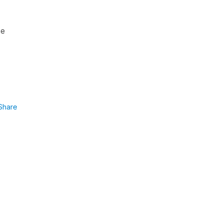
se
Share