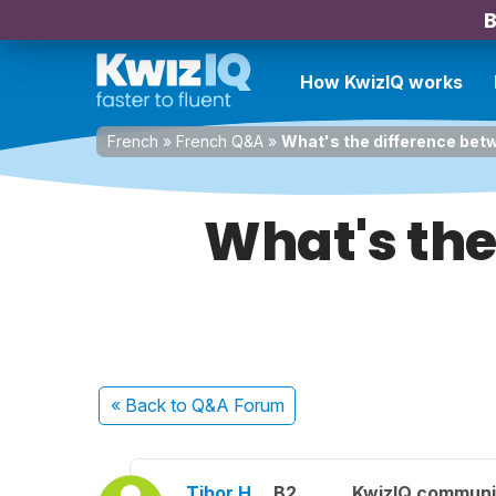
B
How KwizIQ works
French
»
French Q&A
»
What's the difference betw
What's the
« Back
to Q&A Forum
Tibor H.
B2
KwizIQ commun