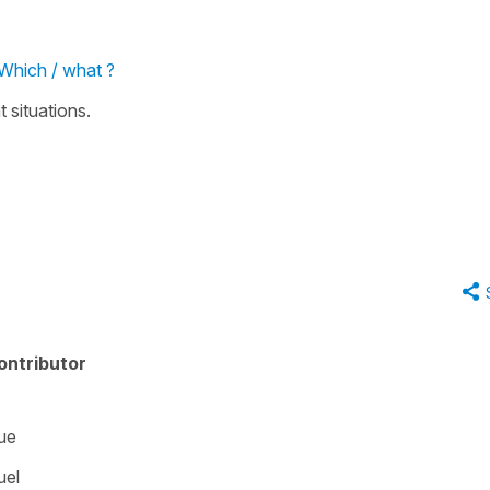
 Which / what ?
t situations.
ontributor
ue
uel