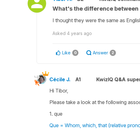
What's the difference between '
I thought they were the same as Engli
Asked
4 years ago
Like
Answer
0
2
Cécile J.
A1
KwizIQ Q&A super
Hi Tibor,
Please take a look at the following asso
1. que
Que = Whom, which, that (relative pron