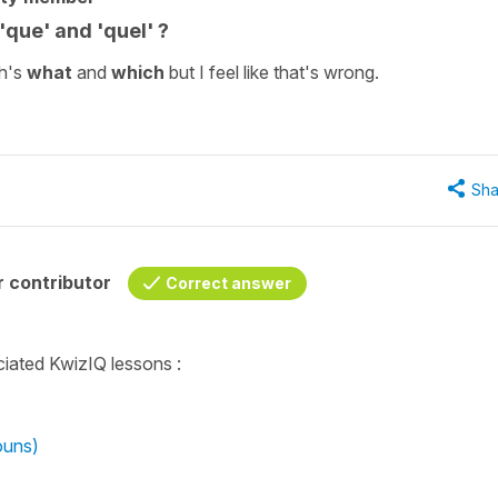
que' and 'quel' ?
sh's
what
and
which
but I feel like that's wrong.
Sha
 contributor
Correct answer
ciated KwizIQ lessons :
ouns)