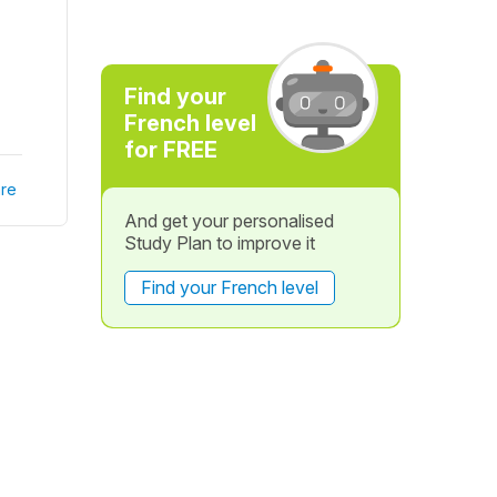
Find your
French level
for FREE
re
And get your personalised
Study Plan to improve it
Find your French level