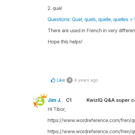
2. quel
Questions: Quel, quels, quelle, quelles =
There are used in French in very differen
Hope this helps!
Like
4 years ago
0
Jim J.
C1
KwizIQ Q&A super c
Hi Tibor,
https://www.wordreference.com/fren/q
https://www.wordreference.com/fren/q