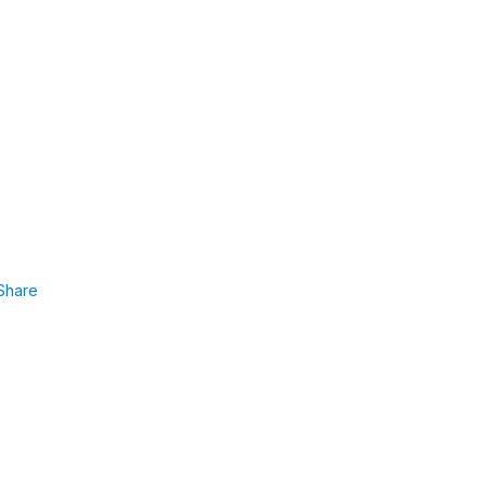
Share