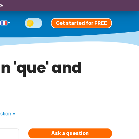
 »
Get started for FREE
n 'que' and
stion
»
Ask a question