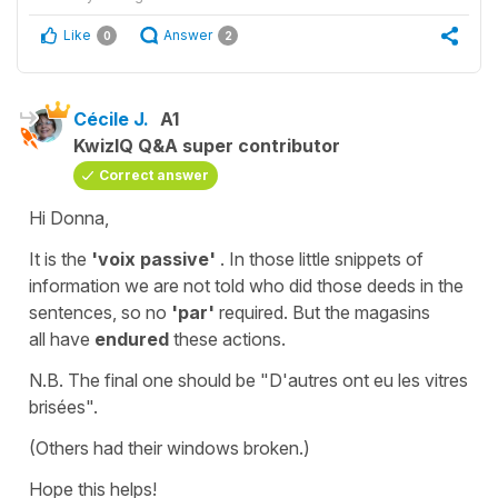
Like
Answer
0
2
Cécile J.
A1
KwizIQ Q&A super contributor
Correct answer
Hi Donna,
It is the
'voix passive'
. I
n those little snippets of
information we are not told who did those deeds in the
sentences, so no
'par'
required. But the
magasins
all have
endured
these actions.
N.B. The final one should be
"D'autres ont eu les vitres
brisées".
(Others had their windows broken.)
Hope this helps!