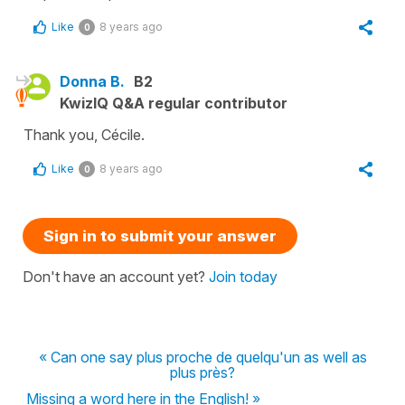
Like
8 years ago
0
Donna B.
B2
KwizIQ Q&A regular contributor
Thank you, Cécile.
Like
8 years ago
0
Sign in to submit your answer
Don't have an account yet?
Join today
« Can one say plus proche de quelqu'un as well as
plus près?
Missing a word here in the English! »