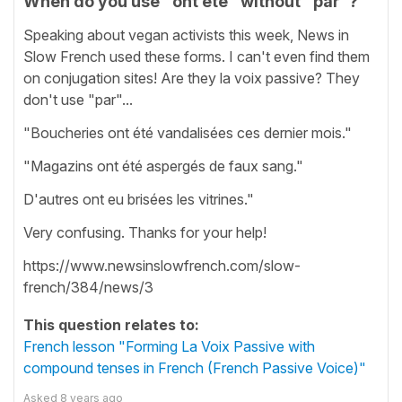
When do you use "ont été" without "par"?
Speaking about vegan activists this week, News in
Slow French used these forms. I can't even find them
on conjugation sites! Are they la voix passive? They
don't use "par"...
"Boucheries ont été vandalisées ces dernier mois."
"Magazins ont été aspergés de faux sang."
D'autres ont eu brisées les vitrines."
Very confusing. Thanks for your help!
https://www.newsinslowfrench.com/slow-
french/384/news/3
This question relates to:
French lesson "Forming La Voix Passive with
compound tenses in French (French Passive Voice)"
Asked
8 years ago