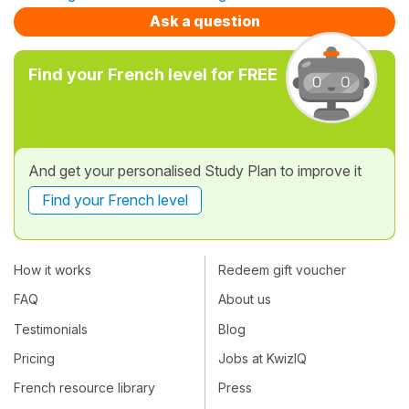
Ask a question
Find your French level for FREE
And get your personalised Study Plan to improve it
Find your French level
How it works
Redeem gift voucher
FAQ
About us
Testimonials
Blog
Pricing
Jobs at KwizIQ
French resource library
Press