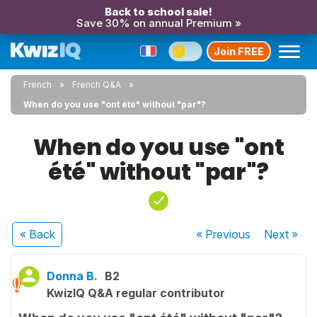
Back to school sale!
Save 30% on annual Premium »
Join FREE
French
French Q&A
When do you use "ont été" without "par"?
When do you use "ont
été" without "par"?
« Back
« Previous
Next
»
Donna B.
B2
KwizIQ Q&A regular contributor