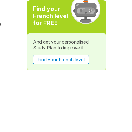
Find your
French level
for FREE
e
And get your personalised
Study Plan to improve it
Find your French level
.