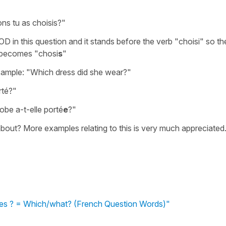
ns tu as choisis?"
D in this question and it stands before the verb "choisi" so th
t becomes "chosi
s
"
xample: "Which dress did she wear?"
rté?"
robe a-t-elle porté
e
?"
about? More examples relating to this is very much appreciated
lles ? = Which/what? (French Question Words)"