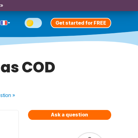
 »
Get started for FREE
 as COD
stion
»
Ask a question