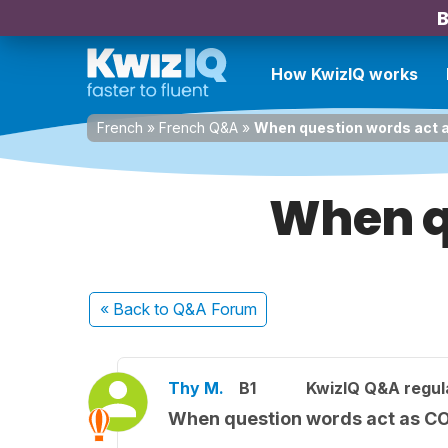
B
How KwizIQ works
French
»
French Q&A
»
When question words act 
When q
« Back
to Q&A Forum
Thy M.
B1
KwizIQ Q&A regul
When question words act as C