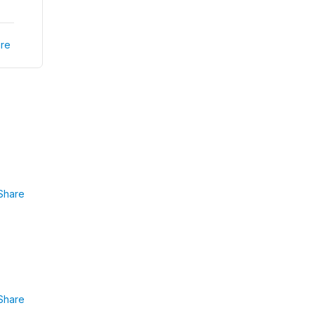
re
Share
Share