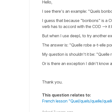
Hello,
I see there's an example: "Quels bonbo
I guess that because "bonbons" is a CO
verb has to accord with the COD --> i
But when I use deepL to try another e
The answer is: "Quelle robe a-t-elle po
My question is shouldn't it be: "Quelle 
Or is there an exception I didn't know 
Thank you.
This question relates to:
French lesson "Quel/quels/quelle/que
Asked
3 years ago