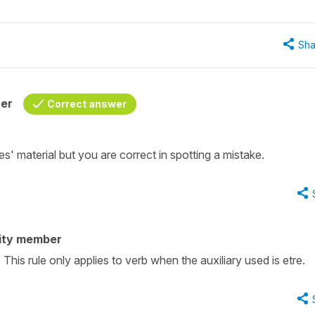
Sha
her
Correct answer
' material but you are correct in spotting a mistake.
ity member
This rule only applies to verb when the auxiliary used is etre.