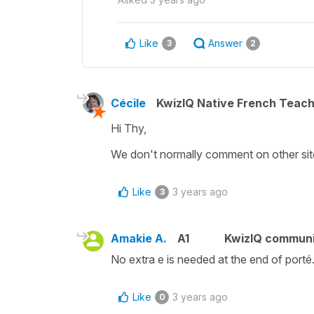
Like
Answer
3
2
Cécile
KwizIQ Native French Teac
Hi Thy,
We don't normally comment on other sites
Like
3 years ago
3
Amakie A.
A1
KwizIQ commun
No extra e is needed at the end of porté. 
Like
3 years ago
0