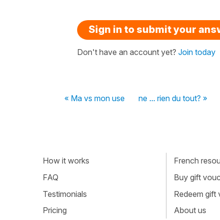
Sign in to submit your an
Don't have an account yet?
Join today
« Ma vs mon use
ne ... rien du tout? »
How it works
French resour
FAQ
Buy gift vou
Testimonials
Redeem gift
Pricing
About us