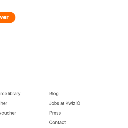
swer
ce library
Blog
cher
Jobs at KwizIQ
 voucher
Press
Contact