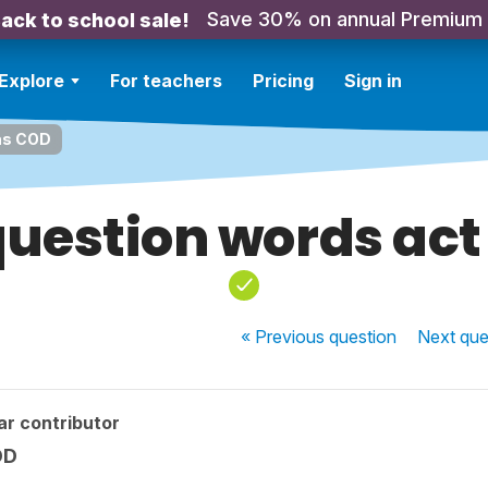
Save 30% on annual Premium
ack to school sale!
Explore
For teachers
Pricing
Sign in
as COD
uestion words act
« Previous
question
Next
que
ar contributor
OD