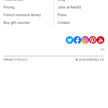
Pricing
Jobs at KwizIQ
French resource library
Press
Buy gift voucher
Contact
PRIVACY POLICY
© 2026 KWIZIQ LTD.