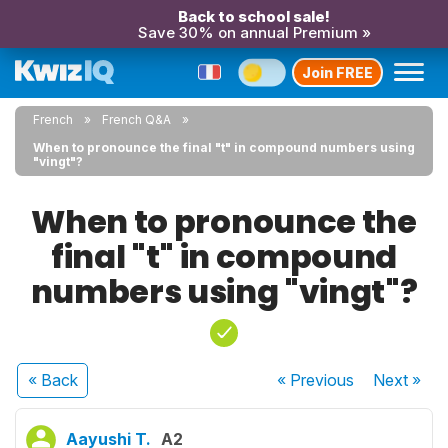
Back to school sale!
Save 30% on annual Premium »
Join FREE
French
French Q&A
When to pronounce the final "t" in compound numbers using
"vingt"?
When to pronounce the
final "t" in compound
numbers using "vingt"?
« Back
« Previous
Next
»
Aayushi T.
A2