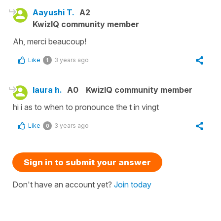
Aayushi T.
A2
KwizIQ community member
Ah, merci beaucoup!
Like
3 years ago
1
laura h.
A0
KwizIQ community member
hi i as to when to pronounce the t in vingt
Like
3 years ago
0
Sign in to submit your answer
Don't have an account yet?
Join today