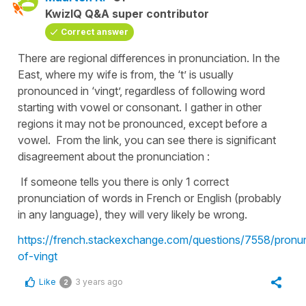
KwizIQ Q&A super contributor
Correct answer
There are regional differences in pronunciation. In the
East, where my wife is from, the ‘t’ is usually
pronounced in ‘vingt’, regardless of following word
starting with vowel or consonant. I gather in other
regions it may not be pronounced, except before a
vowel. From the link, you can see there is significant
disagreement about the pronunciation :
If someone tells you there is only 1 correct
pronunciation of words in French or English (probably
in any language), they will very likely be wrong.
https://french.stackexchange.com/questions/7558/pronun
of-vingt
Like
3 years ago
2