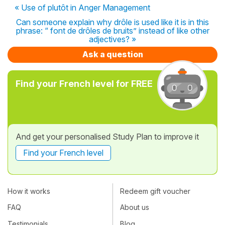
« Use of plutôt in Anger Management
Can someone explain why drôle is used like it is in this
phrase: “ font de drôles de bruits” instead of like other
adjectives? »
Ask a question
Find your French level for FREE
And get your personalised Study Plan to improve it
Find your French level
How it works
Redeem gift voucher
FAQ
About us
Testimonials
Blog