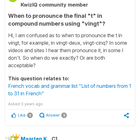
KwizIQ community member
When to pronounce the final "t" in
compound numbers using "vingt"?
Hi, I am confused as to when to pronounce the t in
vingt, for example, in vingt-deux, vingt-cinq? In some
videos and sites I hear them pronounce it, in some I
don't. So when do we exactly? Or are both
acceptable?
This question relates to:
French vocab and grammar list "List of numbers from 1
to 31 in French"
Asked
3 years ago
Like
Answer
0
3
Maarten K.
C1