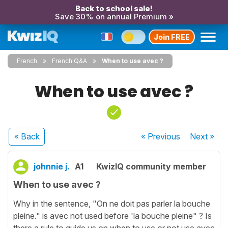
Back to school sale!
Save 30% on annual Premium »
Join FREE
French
French Q&A
When to use avec ?
When to use avec ?
« Back
« Previous
Next
»
johnnie j.
A1
KwizIQ community member
When to use avec ?
Why in the sentence, "On ne doit pas parler la bouche
pleine." is avec not used before 'la bouche pleine" ? Is
there a rule to guide us on when to use or not use avec