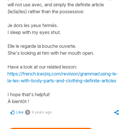
will not use
avec
, and simply the definite article
(
le/la/les
) rather than the possessive:
Je dors les yeux fermés.
I sleep with my eyes shut.
Elle le regarde la bouche ouverte.
She's looking at him with her mouth open.
Have a look at our related lesson:
https://french.kwiziq.com/revision/grammar/using-le-
la-les-with-body-parts-and-clothing-definite-articles
I hope that's helpful!
À bientôt !
Like
9 years ago
5