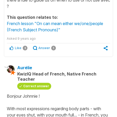
?
This question relates to:
French lesson "On can mean either we/one/people
(French Subject Pronouns)"
Asked
9 years ago
Like
Answer
3
1
Aurélie
KwizIQ Head of French, Native French
Teacher
Correct answer
Bonjour Johnnie !
With most expressions regarding body parts -
with
your eyes shut, with your mouth full
... - in French, you