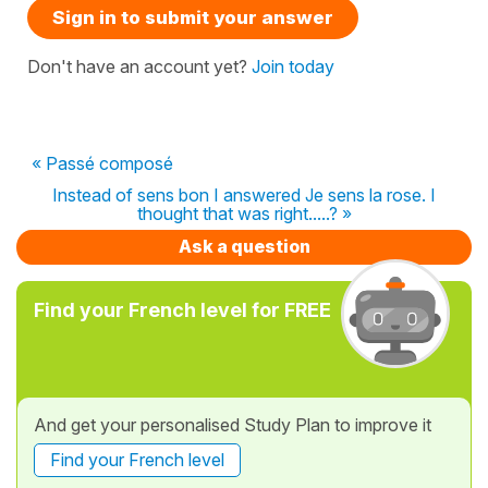
Sign in to submit your answer
Don't have an account yet?
Join today
« Passé composé
Instead of sens bon I answered Je sens la rose. I
thought that was right.....? »
Ask a question
Find your French level for FREE
And get your personalised Study Plan to improve it
Find your French level