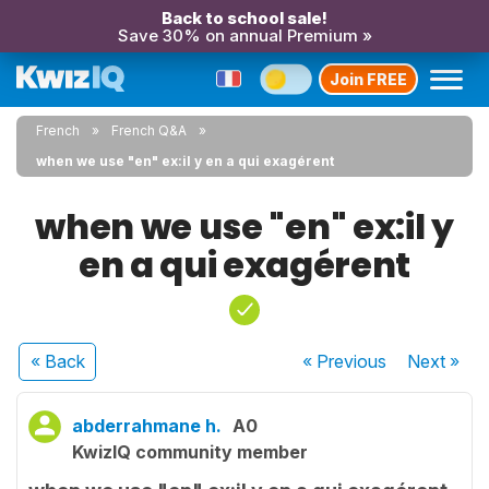
Back to school sale!
Save 30% on annual Premium »
Join FREE
French
French Q&A
when we use "en" ex:il y en a qui exagérent
when we use "en" ex:il y
en a qui exagérent
« Back
« Previous
Next
»
abderrahmane h.
A0
KwizIQ community member