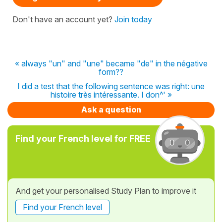
Don't have an account yet?
Join today
« always "un" and "une" became "de" in the négative
form??
I did a test that the following sentence was right: une
histoire très intéressante. I don^' »
Ask a question
Find your French level for FREE
And get your personalised Study Plan to improve it
Find your French level