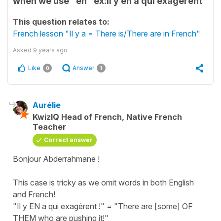
when we use "en" ex:il y en a qui exagérent
This question relates to:
French lesson "Il y a = There is/There are in French"
Asked
9 years ago
Like
Answer
0
1
Aurélie
KwizIQ Head of French, Native French
Teacher
Correct answer
Bonjour Abderrahmane !
This case is tricky as we omit words in both English
and French!
"Il y EN a qui exagèrent !" = "There are [some] OF
THEM who are pushing it!"