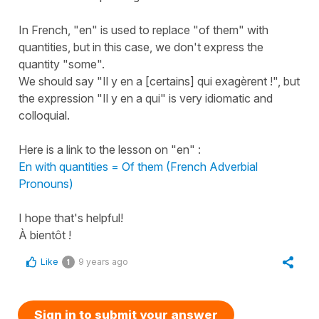
In French, "en" is used to replace "of them" with
quantities, but in this case, we don't express the
quantity "some".
We should say "Il y en a [certains] qui exagèrent !", but
the expression "Il y en a qui" is very idiomatic and
colloquial.
Here is a link to the lesson on "en" :
En with quantities = Of them (French Adverbial
Pronouns)
I hope that's helpful!
À bientôt !
Like
9 years ago
1
Sign in to submit your answer