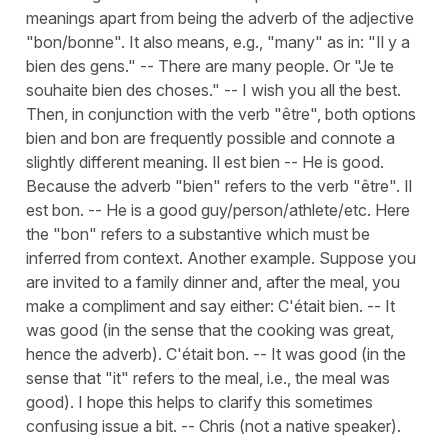
meanings apart from being the adverb of the adjective
"bon/bonne". It also means, e.g., "many" as in: "Il y a
bien des gens." -- There are many people. Or "Je te
souhaite bien des choses." -- I wish you all the best.
Then, in conjunction with the verb "être", both options
bien and bon are frequently possible and connote a
slightly different meaning. Il est bien -- He is good.
Because the adverb "bien" refers to the verb "être". Il
est bon. -- He is a good guy/person/athlete/etc. Here
the "bon" refers to a substantive which must be
inferred from context. Another example. Suppose you
are invited to a family dinner and, after the meal, you
make a compliment and say either: C'était bien. -- It
was good (in the sense that the cooking was great,
hence the adverb). C'était bon. -- It was good (in the
sense that "it" refers to the meal, i.e., the meal was
good). I hope this helps to clarify this sometimes
confusing issue a bit. -- Chris (not a native speaker).