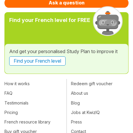
Ask a question
Find your French level for FREE
And get your personalised Study Plan to improve it
Find your French level
How it works
Redeem gift voucher
FAQ
About us
Testimonials
Blog
Pricing
Jobs at KwizIQ
French resource library
Press
Buy gift voucher
Contact