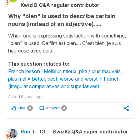
KwizIQ Q&A regular contributor
Why "bien" is used to describe certain
nouns (instead of an adjective).....
When one is expressing satisfaction with something,
"bien" is used. Ce film est bien.... C'est bien, je suis
heureuse avec cela.
This question relates to:
French lesson "Meilleur, mieux, pire / plus mauvais,
plus mal = better, best, worse and worst in French
(irregular comparatives and superlatives)"
Asked
8 years ago
Like
Answer
0
4
Ron T.
C1
KwizIQ Q&A super contributor