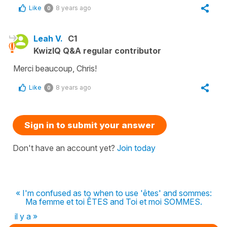
Like
8 years ago
0
Leah V.
C1
KwizIQ Q&A regular contributor
Merci beaucoup, Chris!
Like
8 years ago
0
Sign in to submit your answer
Don't have an account yet?
Join today
« I'm confused as to when to use 'êtes' and sommes:
Ma femme et toi ÊTES and Toi et moi SOMMES.
il y a »