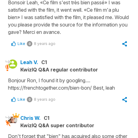
Bonsoir Leah, «Ce film s'est très bien passé» I was
satisfied with the film, it went well. «Ce film m'a plu
bien» I was satisfied with the film, it pleased me. Would
you please provide the source for the information you
gave? Merci en avance.
Like
8 years ago
0
Leah V.
C1
KwizIQ Q&A regular contributor
Bonjour Ron, I found it by googling....
https://frenchtogether.com/bien-bon/ Best, leah
Like
8 years ago
0
Chris W.
C1
KwizIQ Q&A super contributor
Don't forget that "bien" has acquired also some other