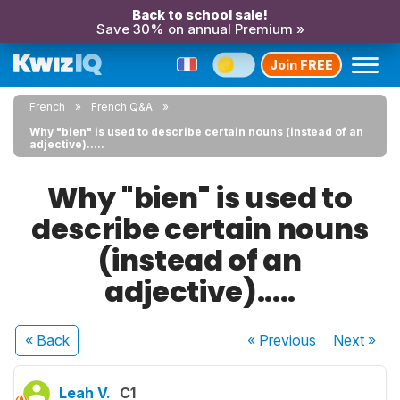
Back to school sale!
Save 30% on annual Premium »
Join FREE
French
French Q&A
Why "bien" is used to describe certain nouns (instead of an
adjective).....
Why "bien" is used to
describe certain nouns
(instead of an
adjective).....
« Back
« Previous
Next
»
Leah V.
C1