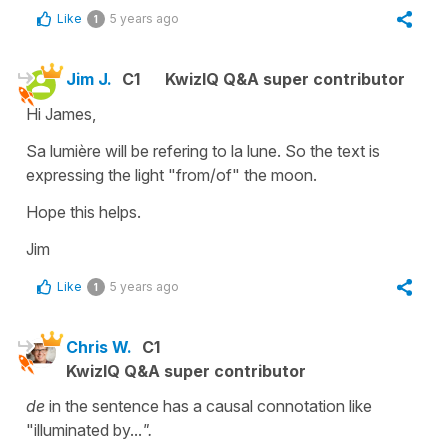
Like
5 years ago
1
Jim J.
C1
KwizIQ Q&A super contributor
Hi James,
Sa lumière will be refering to la lune. So the text is
expressing the light "from/of" the moon.
Hope this helps.
Jim
Like
5 years ago
1
Chris W.
C1
KwizIQ Q&A super contributor
de
in the sentence has a causal connotation like
"illuminated by...
".