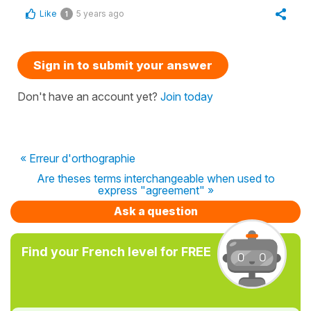
Like
5 years ago
1
Sign in to submit your answer
Don't have an account yet?
Join today
« Erreur d'orthographie
Are theses terms interchangeable when used to
express "agreement" »
Ask a question
Find your French level for FREE