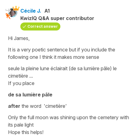
Cécile J.
A1
KwizIQ Q&A super contributor
Correct answer
Hi James,
It is a very poetic sentence but if you include the
following one I think it makes more sense
seule la pleine lune éclairait (de sa lumière pâle) le
cimetière ...
If you place
de sa lumière pâle
after
the word
'cimetière
'
Only the full moon was shining upon the cemetery with
its pale light
Hope this helps!