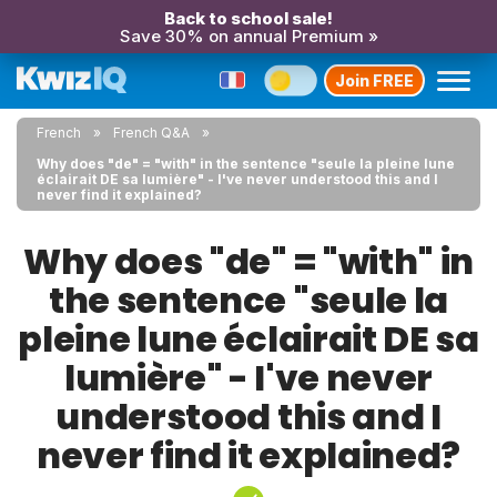
Back to school sale!
Save 30% on annual Premium »
Join FREE
French
French Q&A
Why does "de" = "with" in the sentence "seule la pleine lune
éclairait DE sa lumière" - I've never understood this and I
never find it explained?
Why does "de" = "with" in
the sentence "seule la
pleine lune éclairait DE sa
lumière" - I've never
understood this and I
never find it explained?