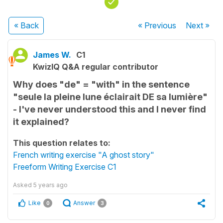
« Back
« Previous
Next
»
James W.
C1
KwizIQ Q&A regular contributor
Why does "de" = "with" in the sentence
"seule la pleine lune éclairait DE sa lumière"
- I've never understood this and I never find
it explained?
This question relates to:
French writing exercise "A ghost story"
Freeform Writing Exercise C1
Asked
5 years ago
Like
Answer
0
3