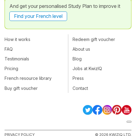
And get your personalised Study Plan to improve it
Find your French level
How it works
Redeem gift voucher
FAQ
About us
Testimonials
Blog
Pricing
Jobs at KwizIQ
French resource library
Press
Buy gift voucher
Contact
PRIVACY POLICY
© 2026 KWIZIQ LTD.