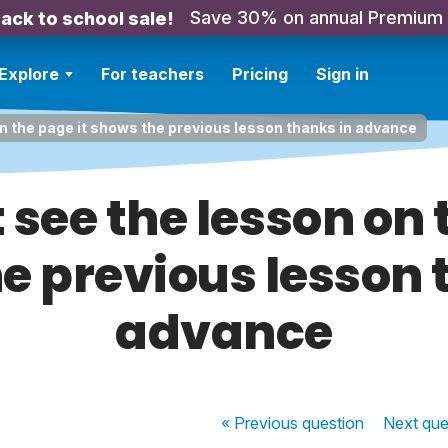
Save 30% on annual Premium
ack to school sale!
Explore
For teachers
Pricing
Sign in
on the page it shows the previous lesson thanks in advance
 see the lesson on 
e previous lesson 
advance
« Previous
question
Next
que