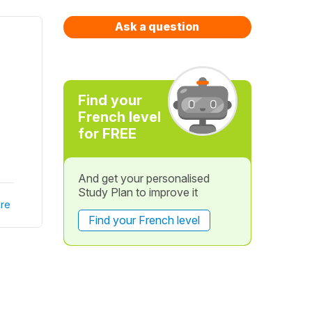
Ask a question
Find your
French level
for FREE
And get your personalised
Study Plan to improve it
re
Find your French level