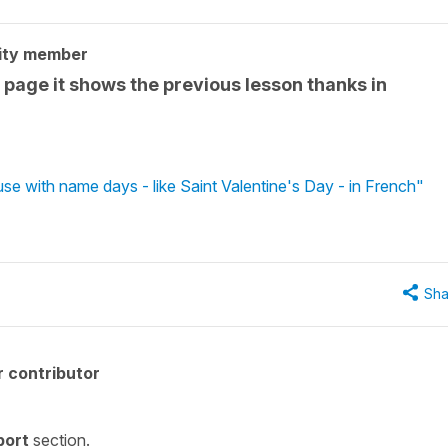
ity member
e page it shows the previous lesson thanks in
se with name days - like Saint Valentine's Day - in French"
Sha
 contributor
port
section.