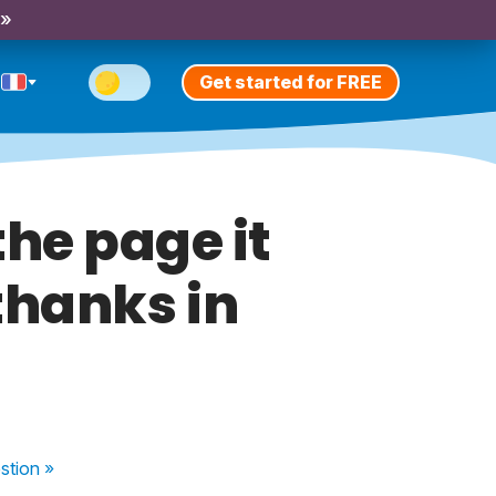
 »
Get started for FREE
the page it
thanks in
stion
»