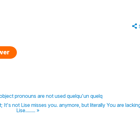
swer
 object pronouns are not used quelqu'un quelq
 It's not Lise misses you. anymore, but literally You are lackin
Lise........ »