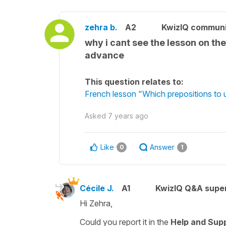
zehra b.
A2
KwizIQ commun
why i cant see the lesson on th
advance
This question relates to:
French lesson "Which prepositions to u
Asked
7 years ago
Like
Answer
0
1
Cécile J.
A1
KwizIQ Q&A super
Hi Zehra,
Could you report it in the
Help and Sup