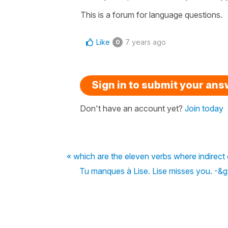
This is a forum for language questions.
Like
7 years ago
0
Sign in to submit your an
Don't have an account yet?
Join today
« which are the eleven verbs where indirect
Tu manques à Lise. Lise misses you. -&gt;