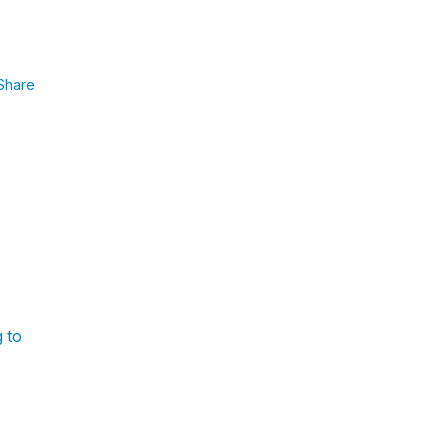
Share
g to