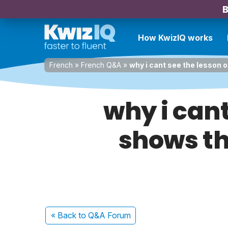
B
How KwizIQ works
French
»
French Q&A
»
why i cant see the lesson 
why i cant
shows th
« Back
to Q&A Forum