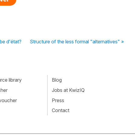
be d'état?
Structure of the less formal "alternatives" »
ce library
Blog
cher
Jobs at KwizIQ
 voucher
Press
Contact