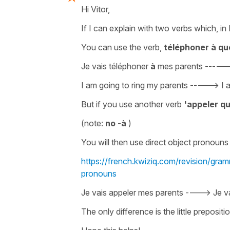
Hi Vitor,
If I can explain with two verbs which, i
You can use the verb,
téléphoner à qu
Je vais téléphoner
à
mes parents
-----
I am going to ring my parents
----->
I 
But if you use another verb
'appeler q
(note:
no
-à
)
You will then use
direct object pronouns
https://french.kwiziq.com/revision/gram
pronouns
Je vais appeler mes parents ----> Je v
The only difference is the little
prepositi