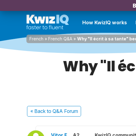
B
How KwizIQ works
French
»
French Q&A
»
Why "Il écrit à sa tante" be
Why "Il éc
« Back
to Q&A Forum
Vitor F.
A2
KwizIQ communi