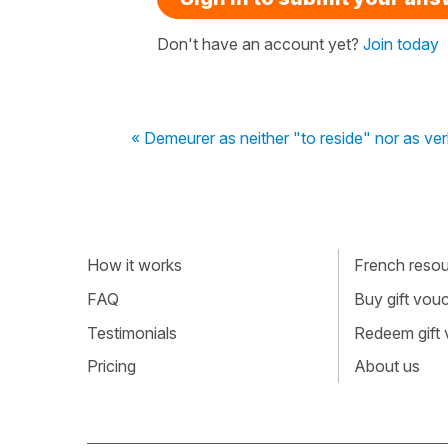
Don't have an account yet?
Join today
« Demeurer as neither "to reside" nor as ver
How it works
French resour
FAQ
Buy gift vou
Testimonials
Redeem gift
Pricing
About us