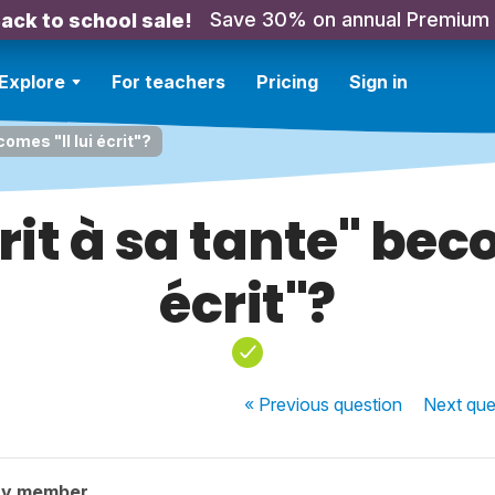
Save 30% on annual Premium
ack to school sale!
Explore
For teachers
Pricing
Sign in
comes "Il lui écrit"?
rit à sa tante" beco
écrit"?
« Previous
question
Next
que
ty member