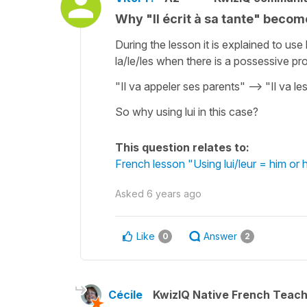
Why "Il écrit à sa tante" becomes
During the lesson it is explained to us
la/le/les when there is a possessive p
"Il va appeler ses parents" --> "Il va le
So why using lui in this case?
This question relates to:
French lesson "Using lui/leur = him or
Asked
6 years ago
Like
Answer
0
2
Cécile
KwizIQ Native French Teac