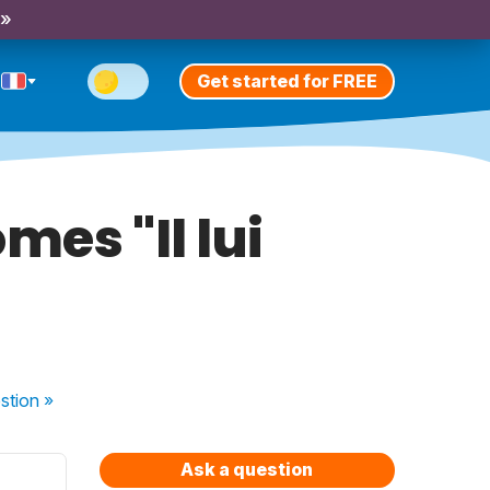
 »
Get started for FREE
mes "Il lui
stion
»
Ask a question