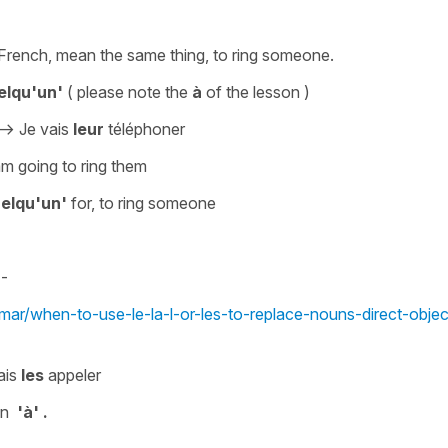
n French, mean the same thing,
to
ring someone
.
elqu'un'
( please note the
à
of the lesson )
->
Je vais
leur
téléphoner
am going to ring them
uelqu'un'
for,
to ring someone
-
mar/when-to-use-le-la-l-or-les-to-replace-nouns-direct-objec
ais
les
appeler
on
'à' .