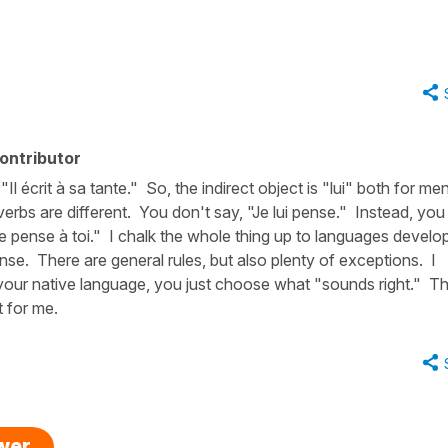
ontributor
Il écrit à sa tante." So, the indirect object is "lui" both for me
erbs are different. You don't say, "Je lui pense." Instead, you
"Je pense à toi." I chalk the whole thing up to languages develop
nse. There are general rules, but also plenty of exceptions. I
your native language, you just choose what "sounds right." Th
t for me.
swer