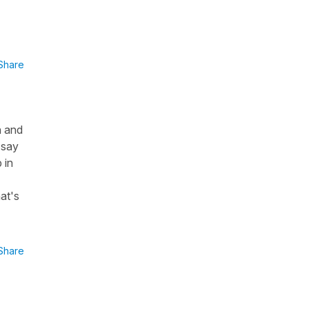
Share
n and
 say
 in
at's
Share