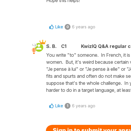
Hope this helps!
Like
6 years ago
0
S. B.
C1
KwizIQ Q&A regular c
You write "to" someone. In French, it is "
women. But, it's weird because certain v
"Je pense à lui" or "Je pense à elle" or 
fits and spurts and often do not make se
suppose that's the whole challenge. In 
harder to do in a target language, at leas
Like
6 years ago
1
Sign in to submit your an