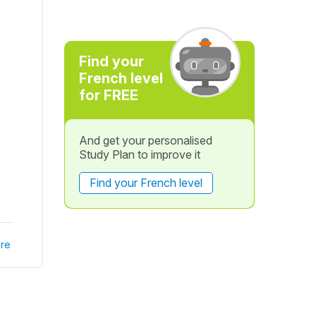
Find your
French level
for FREE
And get your personalised
Study Plan to improve it
Find your French level
re