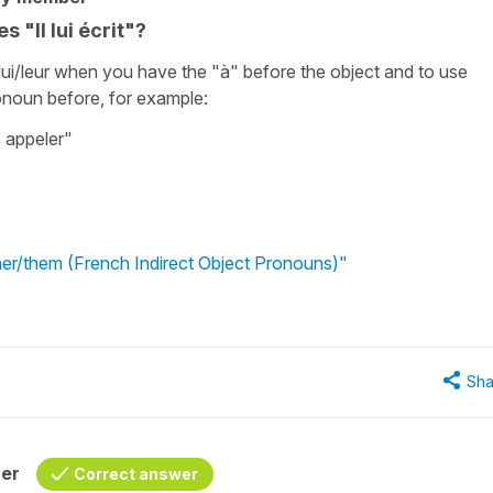
 "Il lui écrit"?
e lui/leur when you have the "à" before the object and to use
ronoun before, for example:
s appeler"
 her/them (French Indirect Object Pronouns)"
Sha
her
Correct answer