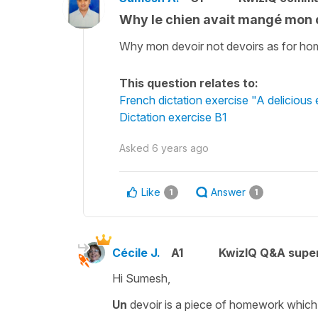
Why le chien avait mangé mon 
Why mon devoir not devoirs as for h
This question relates to:
French dictation exercise "A delicious
Dictation exercise B1
Asked
6 years ago
Like
Answer
1
1
Cécile J.
A1
KwizIQ Q&A super
Hi Sumesh,
Un
devoir
is a piece of homework which i