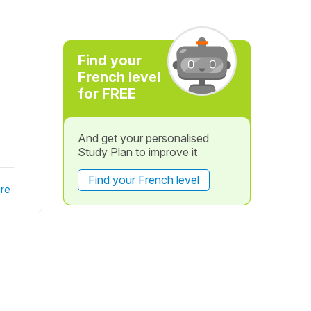
Find your
French level
for FREE
And get your personalised
Study Plan to improve it
Find your French level
re