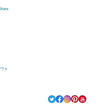
Share
n"? »