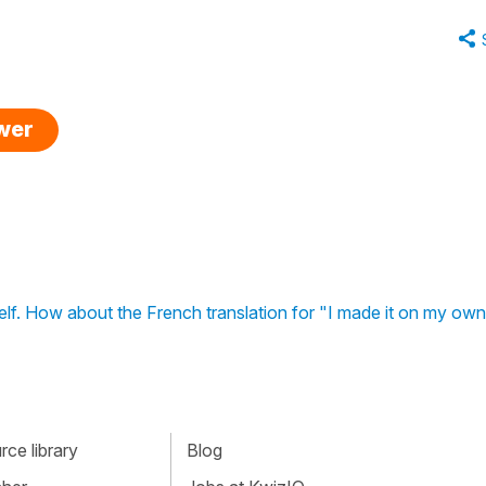
swer
self. How about the French translation for "I made it on my ow
ce library
Blog