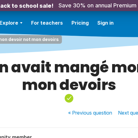
Save 30% on annual Premium
ack to school sale!
Explore
For teachers
Pricing
Sign in
mon devoir not mon devoirs
en avait mangé mon
mon devoirs
« Previous
question
Next
que
unity member