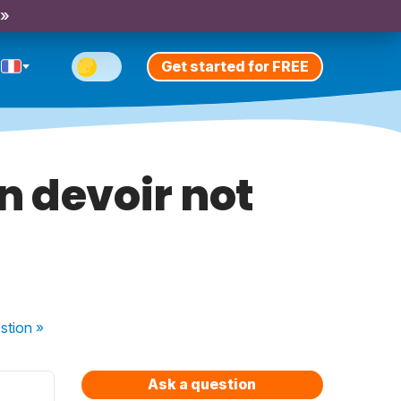
 »
Get started for FREE
 devoir not
stion
»
Ask a question