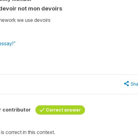
devoir not mon devoirs
omework we use devoirs
 essay!"
Sha
 contributor
Correct answer
s correct in this context.