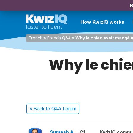
B
How KwizIQ works
French
»
French Q&A
»
Why le chien avait mangé 
Why le chi
« Back
to Q&A Forum
Sumesh A.
C1
KwizIQ comm