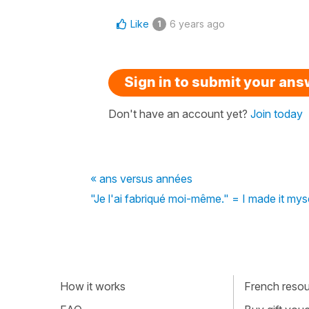
Like
6 years ago
1
Sign in to submit your an
Don't have an account yet?
Join today
« ans versus années
"Je l'ai fabriqué moi-même." = I made it my
How it works
French resour