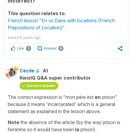
incorrect?
This question relates to:
French lesson "En vs Dans with locations (French
Prepositions of Location)"
Asked
8 years ago
Like
Answer
1
6
Cécile J.
A1
KwizIQ Q&A super contributor
Correct answer
The correct expression is "
mon père est
en
prison
"
because it means 'incarcerated' which is a general
statement as explained in the lesson above.
Note
the absence of the article (by the way
prison
is
feminine so it would have been
la
prison
).