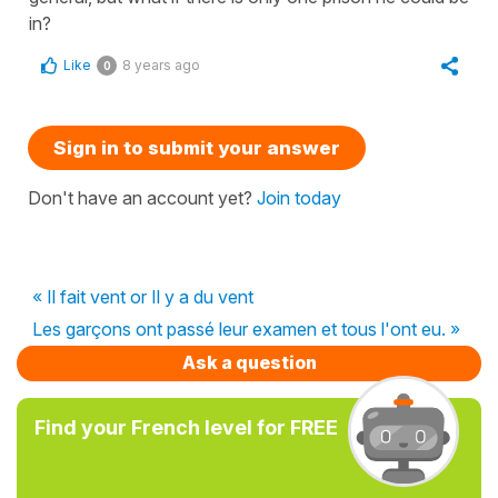
in?
Like
8 years ago
0
Sign in to submit your answer
Don't have an account yet?
Join today
« Il fait vent or Il y a du vent
Les garçons ont passé leur examen et tous l'ont eu. »
Ask a question
Find your French level for FREE