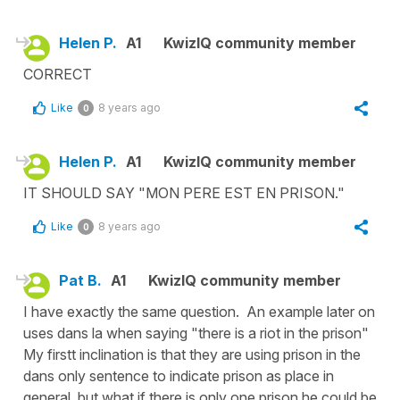
Helen P.
A1
KwizIQ community member
CORRECT
Like
8 years ago
0
Helen P.
A1
KwizIQ community member
IT SHOULD SAY "MON PERE EST EN PRISON."
Like
8 years ago
0
Pat B.
A1
KwizIQ community member
I have exactly the same question. An example later on
uses dans la when saying "there is a riot in the prison"
My firstt inclination is that they are using prison in the
dans only sentence to indicate prison as place in
general, but what if there is only one prison he could be