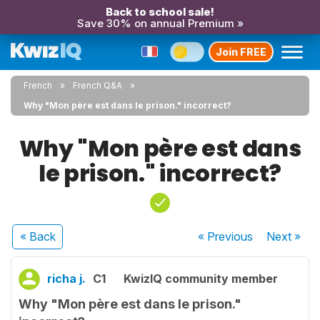
Back to school sale!
Save 30% on annual Premium »
Join FREE
French
French Q&A
Why "Mon père est dans le prison." incorrect?
Why "Mon père est dans
le prison." incorrect?
« Back
« Previous
Next
»
richa j.
C1
KwizIQ community member
Why "Mon père est dans le prison."