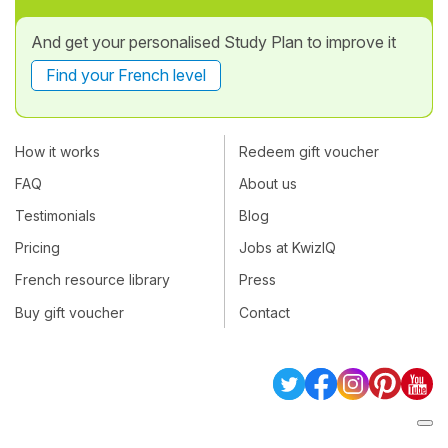
And get your personalised Study Plan to improve it
Find your French level
How it works
Redeem gift voucher
FAQ
About us
Testimonials
Blog
Pricing
Jobs at KwizIQ
French resource library
Press
Buy gift voucher
Contact