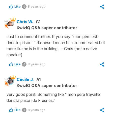
Like
8 years ago
0
Chris W.
C1
KwizIQ Q&A super contributor
Just to comment further. If you say "mon père est
dans le prison. " It doesn't mean he is incarcerated but
more like he is in the building. -- Chris (not a native
speaker)
Like
8 years ago
0
Cécile J.
A1
KwizIQ Q&A super contributor
very good point! Something like " mon père travaille
dans la prison de Fresnes."
Like
8 years ago
0